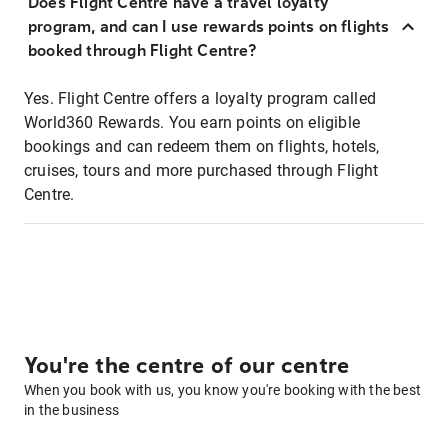
Does Flight Centre have a travel loyalty
program, and can I use rewards points on flights
booked through Flight Centre?
Yes. Flight Centre offers a loyalty program called
World360 Rewards. You earn points on eligible
bookings and can redeem them on flights, hotels,
cruises, tours and more purchased through Flight
Centre.
You're the centre of our centre
When you book with us, you know you're booking with the best
in the business