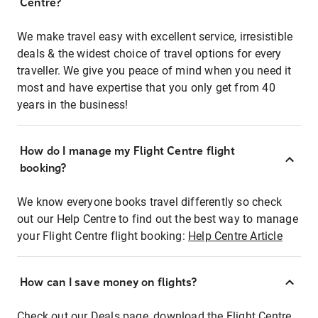
Centre?
We make travel easy with excellent service, irresistible
deals & the widest choice of travel options for every
traveller. We give you peace of mind when you need it
most and have expertise that you only get from 40
years in the business!
How do I manage my Flight Centre flight
booking?
We know everyone books travel differently so check
out our Help Centre to find out the best way to manage
your Flight Centre flight booking:
Help Centre Article
How can I save money on flights?
Check out our Deals page, download the Flight Centre