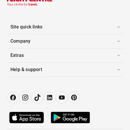
Site quick links
Company
Extras
Help & support