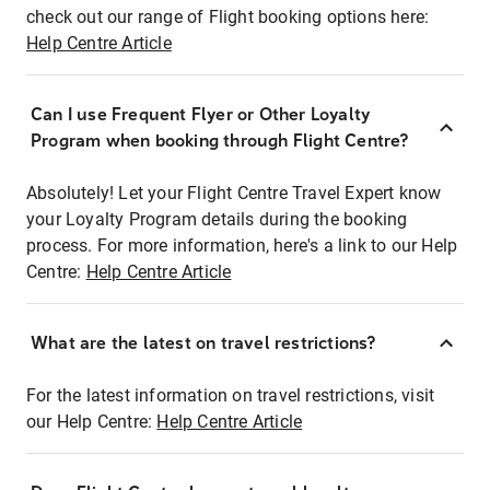
check out our range of Flight booking options here:
Help Centre Article
Can I use Frequent Flyer or Other Loyalty
Program when booking through Flight Centre?
Absolutely! Let your Flight Centre Travel Expert know
your Loyalty Program details during the booking
process. For more information, here's a link to our Help
Centre:
Help Centre Article
What are the latest on travel restrictions?
For the latest information on travel restrictions, visit
our Help Centre:
Help Centre Article