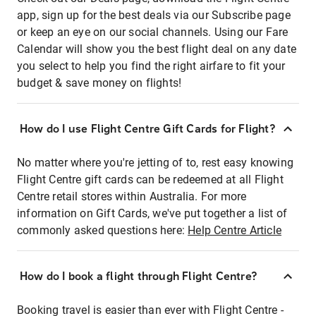
app, sign up for the best deals via our Subscribe page
or keep an eye on our social channels. Using our Fare
Calendar will show you the best flight deal on any date
you select to help you find the right airfare to fit your
budget & save money on flights!
How do I use Flight Centre Gift Cards for Flight?
No matter where you're jetting of to, rest easy knowing
Flight Centre gift cards can be redeemed at all Flight
Centre retail stores within Australia. For more
information on Gift Cards, we've put together a list of
commonly asked questions here:
Help Centre Article
How do I book a flight through Flight Centre?
Booking travel is easier than ever with Flight Centre -