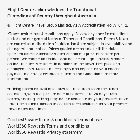
Flight Centre acknowledges the Traditional
Custodians of Country throughout Australia.
© Flight Centre Travel Group Limited. ATIA Accreditation No. A10412.
*Travel restrictions & conditions apply. Review any specific conditions
stated and our general terms at
Terms and Conditions
. Prices & taxes
are correct as at the date of publication & are subject to availability and
change without notice. Prices quoted are on sale until the dates
specified unless otherwise stated or sold out prior. Prices are per
person. We charge an
Online Booking Fee
for flight bookings made
online. This fee is charged in addition to the advertised price and
displayed fares.
Merchant fees
apply and depend on your chosen
payment method. View
Booking Terms and Conditions
for more
information.
^Pricing based on available fares returned from recent searches
conducted, with a departure date of between 7 to 28 days from
search/booking. Pricing may not be available for your preferred travel
time. Use search function to confirm fares available for your preferred
travel dates and times.
Cookies
Privacy
Terms & conditions
Terms of use
World360 Rewards Terms and conditions
World360 Rewards Privacy statement