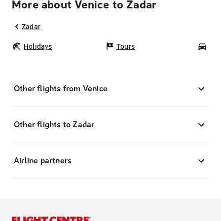
More about Venice to Zadar
Zadar
Holidays
Tours
Car
Other flights from Venice
Other flights to Zadar
Airline partners