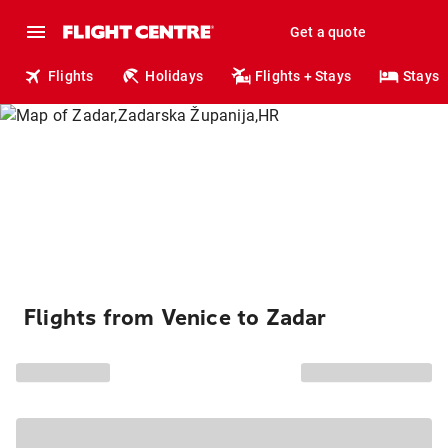
Get a quote
Flights
Holidays
Flights + Stays
Stays
Flights from Venice to Zadar