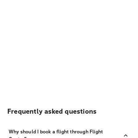
Frequently asked questions
Why should I book a flight through Flight