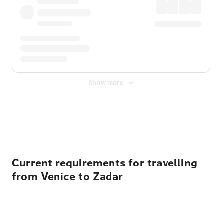
Show more
Displayed fares exclude
Online Booking Fee
&
Merchant
Fee
. Fees are applied once at checkout.
Current requirements for travelling
from Venice to Zadar