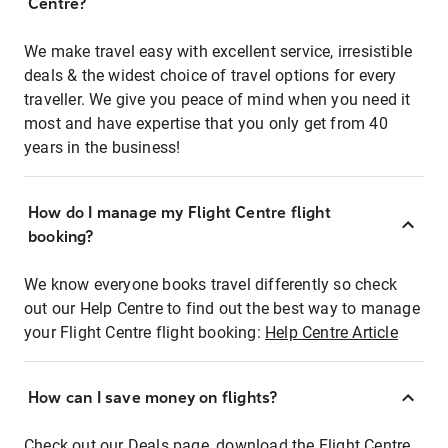
Centre?
We make travel easy with excellent service, irresistible
deals & the widest choice of travel options for every
traveller. We give you peace of mind when you need it
most and have expertise that you only get from 40
years in the business!
How do I manage my Flight Centre flight
booking?
We know everyone books travel differently so check
out our Help Centre to find out the best way to manage
your Flight Centre flight booking:
Help Centre Article
How can I save money on flights?
Check out our Deals page, download the Flight Centre