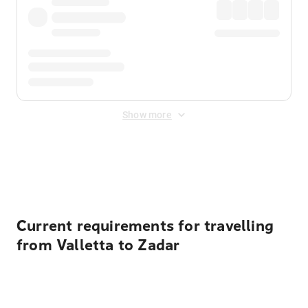
Show more
Displayed fares exclude
Online Booking Fee
&
Merchant
Fee
. Fees are applied once at checkout.
Current requirements for travelling
from Valletta to Zadar