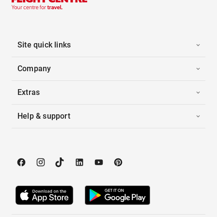
Site quick links
Company
Extras
Help & support