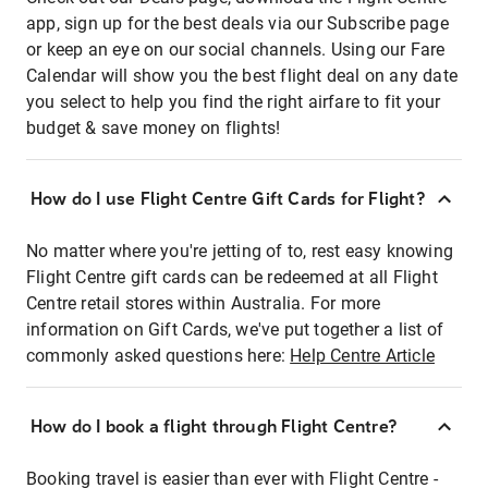
app, sign up for the best deals via our Subscribe page
or keep an eye on our social channels. Using our Fare
Calendar will show you the best flight deal on any date
you select to help you find the right airfare to fit your
budget & save money on flights!
How do I use Flight Centre Gift Cards for Flight?
No matter where you're jetting of to, rest easy knowing
Flight Centre gift cards can be redeemed at all Flight
Centre retail stores within Australia. For more
information on Gift Cards, we've put together a list of
commonly asked questions here:
Help Centre Article
How do I book a flight through Flight Centre?
Booking travel is easier than ever with Flight Centre -