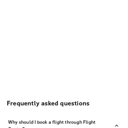
Frequently asked questions
Why should I book a flight through Flight