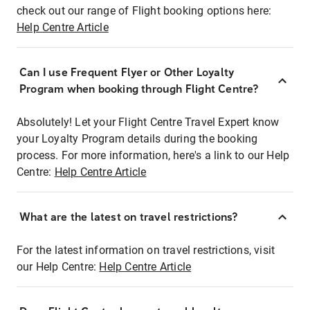
check out our range of Flight booking options here:
Help Centre Article
Can I use Frequent Flyer or Other Loyalty
Program when booking through Flight Centre?
Absolutely! Let your Flight Centre Travel Expert know
your Loyalty Program details during the booking
process. For more information, here's a link to our Help
Centre:
Help Centre Article
What are the latest on travel restrictions?
For the latest information on travel restrictions, visit
our Help Centre:
Help Centre Article