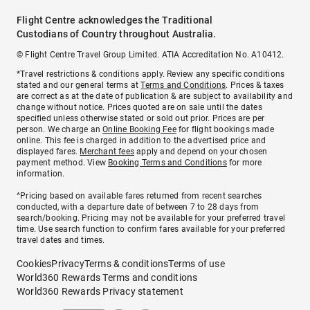
Flight Centre acknowledges the Traditional
Custodians of Country throughout Australia.
© Flight Centre Travel Group Limited. ATIA Accreditation No. A10412.
*Travel restrictions & conditions apply. Review any specific conditions
stated and our general terms at
Terms and Conditions
. Prices & taxes
are correct as at the date of publication & are subject to availability and
change without notice. Prices quoted are on sale until the dates
specified unless otherwise stated or sold out prior. Prices are per
person. We charge an
Online Booking Fee
for flight bookings made
online. This fee is charged in addition to the advertised price and
displayed fares.
Merchant fees
apply and depend on your chosen
payment method. View
Booking Terms and Conditions
for more
information.
^Pricing based on available fares returned from recent searches
conducted, with a departure date of between 7 to 28 days from
search/booking. Pricing may not be available for your preferred travel
time. Use search function to confirm fares available for your preferred
travel dates and times.
Cookies
Privacy
Terms & conditions
Terms of use
World360 Rewards Terms and conditions
World360 Rewards Privacy statement