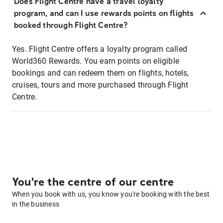
Does Flight Centre have a travel loyalty
program, and can I use rewards points on flights
booked through Flight Centre?
Yes. Flight Centre offers a loyalty program called
World360 Rewards. You earn points on eligible
bookings and can redeem them on flights, hotels,
cruises, tours and more purchased through Flight
Centre.
You're the centre of our centre
When you book with us, you know you're booking with the best
in the business