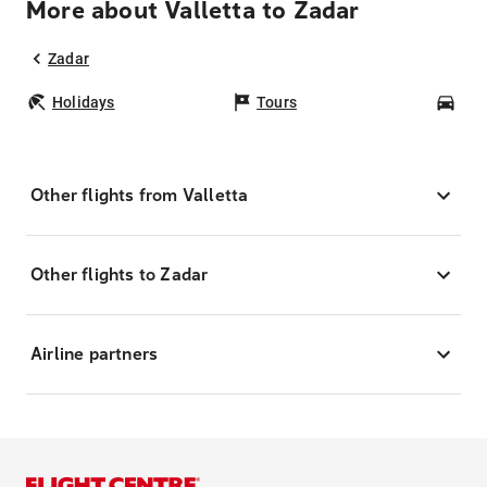
More about Valletta to Zadar
Zadar
Holidays
Tours
Car
Other flights from Valletta
Other flights to Zadar
Airline partners