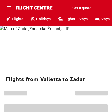
Get a quote
Flights
Holidays
Flights + Stays
Stays
Flights from Valletta to Zadar