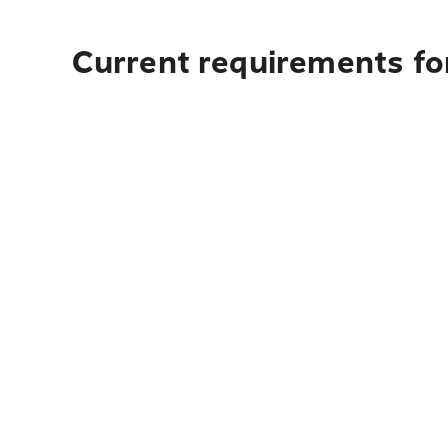
Current requirements for