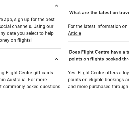
What are the latest on trave
e app, sign up for the best
social channels. Using our
For the latest information on t
any date you select to help
Article
oney on flights!
Does Flight Centre have a t
points on flights booked th
ng Flight Centre gift cards
Yes. Flight Centre offers a 
thin Australia. For more
points on eligible bookings a
t of commonly asked questions
and more purchased through F