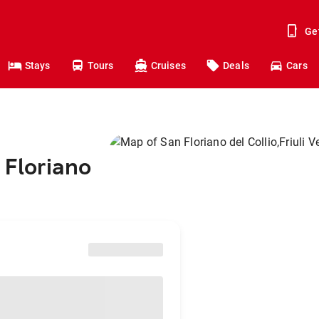
Ge
Stays
Tours
Cruises
Deals
Cars
 Floriano