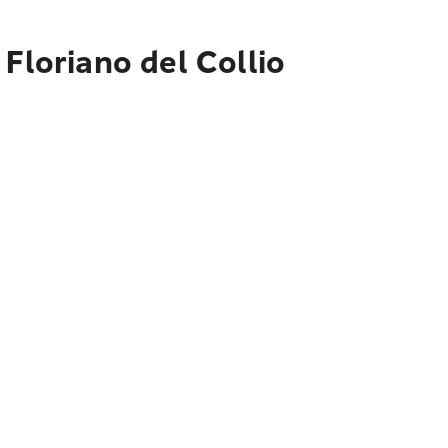
Floriano del Collio