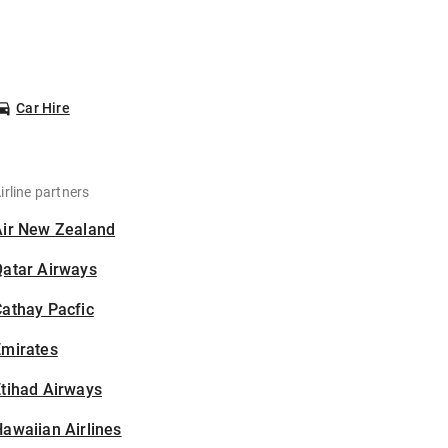
Car Hire
irline partners
Air New Zealand
Qatar Airways
athay Pacfic
Emirates
tihad Airways
awaiian Airlines