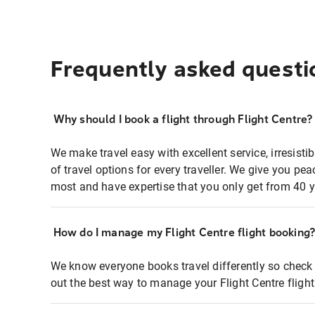
Frequently asked questi
Why should I book a flight through Flight Centre?
We make travel easy with excellent service, irresisti
of travel options for every traveller. We give you p
most and have expertise that you only get from 40 y
How do I manage my Flight Centre flight booking
We know everyone books travel differently so check 
out the best way to manage your Flight Centre fligh