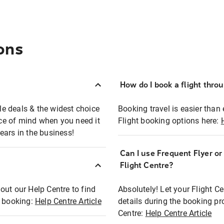
ons
How do I book a flight thro
ble deals & the widest choice
Booking travel is easier than 
eace of mind when you need it
Flight booking options here:
ears in the business!
Can I use Frequent Flyer o
?
Flight Centre?
out our Help Centre to find
Absolutely! Let your Flight C
t booking:
Help Centre Article
details during the booking pr
Centre:
Help Centre Article