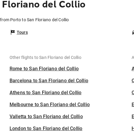
Floriano del Collio
 from Porto to San Floriano del Collio
Tours
Other flights to San Floriano del Collio
A
Rome to San Floriano del Collio
Barcelona to San Floriano del Collio
Athens to San Floriano del Collio
C
Melbourne to San Floriano del Collio
Valletta to San Floriano del Collio
E
London to San Floriano del Collio
H