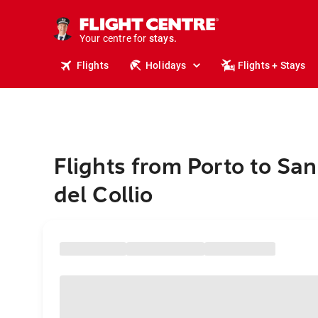
tours.
cruises.
Your centre for
stays.
holidays.
Flights
Holidays
Flights + Stays
flights.
travel.
Flights from Porto to San
del Collio