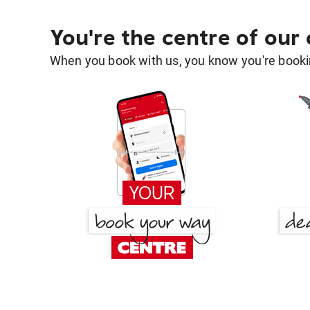
You're the centre of our
When you book with us, you know you're bookin