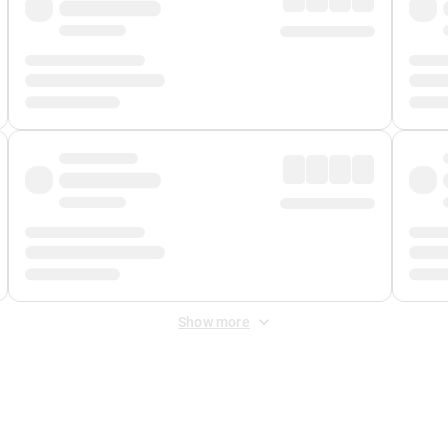
Show more
 Fee
&
Merchant Fee
. Fees are applied once at checkout.