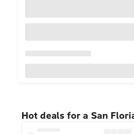
Hot deals for a San Flor