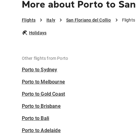
More about Porto to San 
Flights
Italy
San Floriano del Collio
Flights
Holidays
Other flights from Porto
Porto to Sydney
Porto to Melbourne
Porto to Gold Coast
Porto to Brisbane
Porto to Bali
Porto to Adelaide