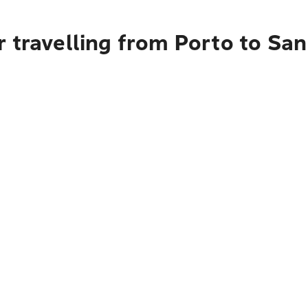
 travelling from Porto to San 