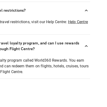
l restrictions?
ravel restrictions, visit our Help Centre:
Help Centre
ravel loyalty program, and can I use rewards
rough Flight Centre?
loyalty program called World360 Rewards. You earn
nd can redeem them on flights, hotels, cruises, tours
light Centre.