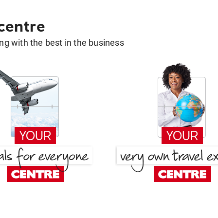
 centre
g with the best in the business