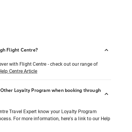
ugh Flight Centre?
ever with Flight Centre - check out our range of
Help Centre Article
r Other Loyalty Program when booking through
entre Travel Expert know your Loyalty Program
ocess. For more information, here's a link to our Help