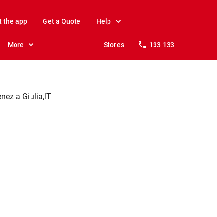
t the app
Get a Quote
Help
More
Stores
133 133