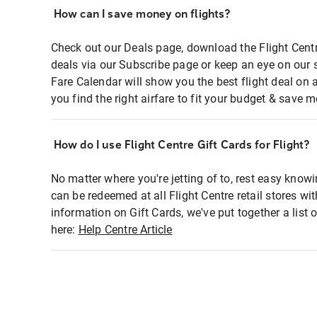
How can I save money on flights?
Check out our Deals page, download the Flight Centr
deals via our Subscribe page or keep an eye on our 
Fare Calendar will show you the best flight deal on 
you find the right airfare to fit your budget & save m
How do I use Flight Centre Gift Cards for Flight?
No matter where you're jetting of to, rest easy knowi
can be redeemed at all Flight Centre retail stores wi
information on Gift Cards, we've put together a lis
here:
Help Centre Article