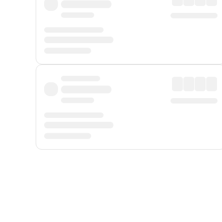
Displayed fares exclude
Online Booking