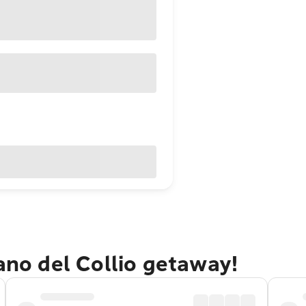
iano del Collio getaway!