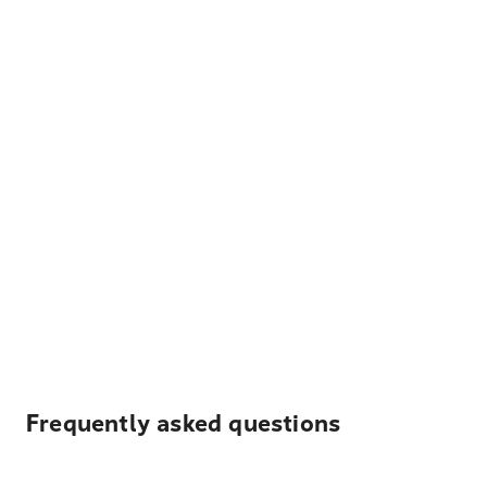
Frequently asked questions