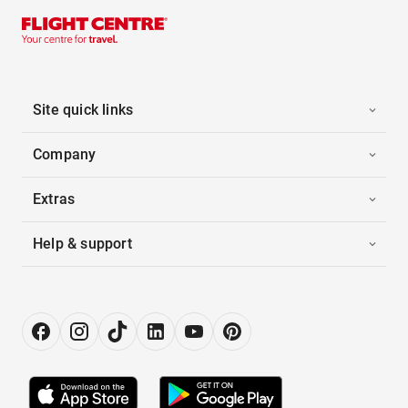
Site quick links
Company
Extras
Help & support