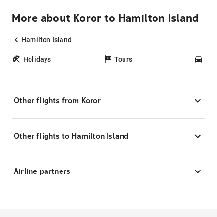
More about Koror to Hamilton Island
Hamilton Island
Holidays
Tours
Car
Other flights from Koror
Other flights to Hamilton Island
Airline partners