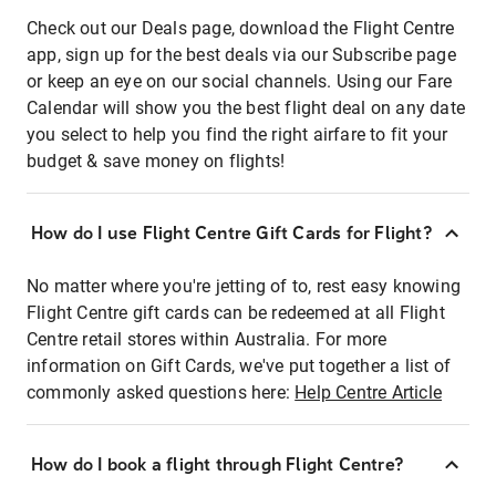
Check out our Deals page, download the Flight Centre
app, sign up for the best deals via our Subscribe page
or keep an eye on our social channels. Using our Fare
Calendar will show you the best flight deal on any date
you select to help you find the right airfare to fit your
budget & save money on flights!
How do I use Flight Centre Gift Cards for Flight?
No matter where you're jetting of to, rest easy knowing
Flight Centre gift cards can be redeemed at all Flight
Centre retail stores within Australia. For more
information on Gift Cards, we've put together a list of
commonly asked questions here:
Help Centre Article
How do I book a flight through Flight Centre?