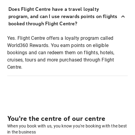
Does Flight Centre have a travel loyalty
program, and can I use rewards points on flights
booked through Flight Centre?
Yes. Flight Centre offers a loyalty program called
World360 Rewards. You earn points on eligible
bookings and can redeem them on flights, hotels,
cruises, tours and more purchased through Flight
Centre.
You're the centre of our centre
When you book with us, you know you're booking with the best
in the business