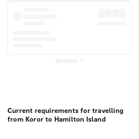
Show more
Displayed fares exclude
Online Booking Fee
&
Merchant
Fee
. Fees are applied once at checkout.
Current requirements for travelling
from Koror to Hamilton Island