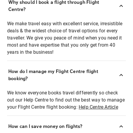
Why should I book a flight through Flight
Centre?
We make travel easy with excellent service, irresistible
deals & the widest choice of travel options for every
traveller. We give you peace of mind when you need it
most and have expertise that you only get from 40
years in the business!
How do I manage my Flight Centre flight
booking?
We know everyone books travel differently so check
out our Help Centre to find out the best way to manage
your Flight Centre flight booking:
Help Centre Article
How can I save money on flights?