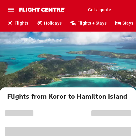
Get a quote
Flights
Holidays
Flights + Stays
Stays
Flights from Koror to Hamilton Island