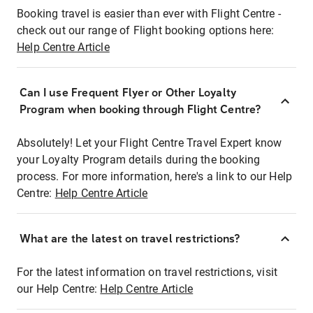
Booking travel is easier than ever with Flight Centre -
check out our range of Flight booking options here:
Help Centre Article
Can I use Frequent Flyer or Other Loyalty
Program when booking through Flight Centre?
Absolutely! Let your Flight Centre Travel Expert know
your Loyalty Program details during the booking
process. For more information, here's a link to our Help
Centre:
Help Centre Article
What are the latest on travel restrictions?
For the latest information on travel restrictions, visit
our Help Centre:
Help Centre Article