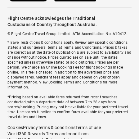
Flight Centre acknowledges the Traditional
Custodians of Country throughout Australia.
© Flight Centre Travel Group Limited. ATIA Accreditation No. A10412.
*Travel restrictions & conditions apply. Review any specific conditions
stated and our general terms at
Terms and Conditions
. Prices & taxes
are correct as at the date of publication & are subject to availability and
change without notice. Prices quoted are on sale until the dates
specified unless otherwise stated or sold out prior. Prices are per
person. We charge an
Online Booking Fee
for flight bookings made
online. This fee is charged in addition to the advertised price and
displayed fares.
Merchant fees
apply and depend on your chosen
payment method. View
Booking Terms and Conditions
for more
information.
^Pricing based on available fares returned from recent searches
conducted, with a departure date of between 7 to 28 days from
search/booking. Pricing may not be available for your preferred travel
time. Use search function to confirm fares available for your preferred
travel dates and times.
Cookies
Privacy
Terms & conditions
Terms of use
World360 Rewards Terms and conditions