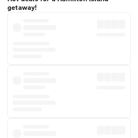
getaway!