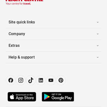
Site quick links
Company
Extras
Help & support