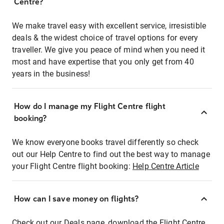
Centre?
We make travel easy with excellent service, irresistible
deals & the widest choice of travel options for every
traveller. We give you peace of mind when you need it
most and have expertise that you only get from 40
years in the business!
How do I manage my Flight Centre flight
booking?
We know everyone books travel differently so check
out our Help Centre to find out the best way to manage
your Flight Centre flight booking:
Help Centre Article
How can I save money on flights?
Check out our Deals page, download the Flight Centre