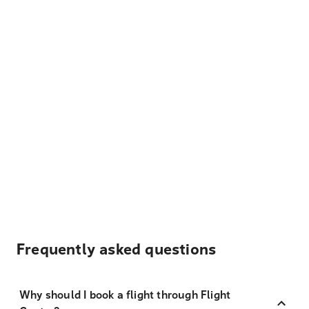
Frequently asked questions
Why should I book a flight through Flight