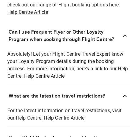
check out our range of Flight booking options here:
Help Centre Article
Can I use Frequent Flyer or Other Loyalty
Program when booking through Flight Centre?
Absolutely! Let your Flight Centre Travel Expert know
your Loyalty Program details during the booking
process. For more information, here's a link to our Help
Centre:
Help Centre Article
What are the latest on travel restrictions?
For the latest information on travel restrictions, visit
our Help Centre:
Help Centre Article