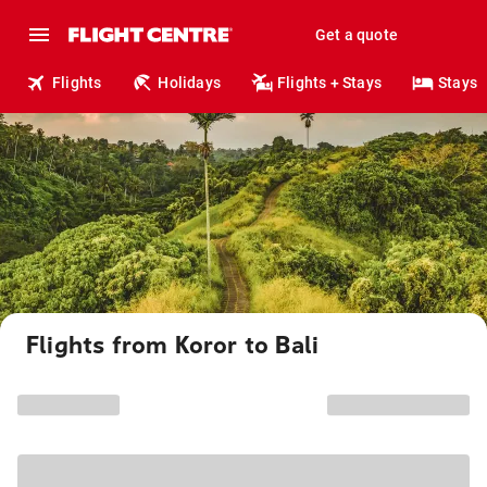
Get a quote
Flights
Holidays
Flights + Stays
Stays
Flights from Koror to Bali