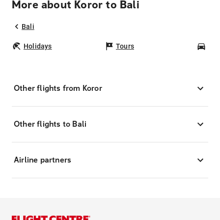
More about Koror to Bali
Bali
Holidays
Tours
Car
Other flights from Koror
Other flights to Bali
Airline partners