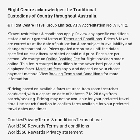
Flight Centre acknowledges the Traditional
Custodians of Country throughout Australia.
© Flight Centre Travel Group Limited. ATIA Accreditation No. A10412.
*Travel restrictions & conditions apply. Review any specific conditions
stated and our general terms at
Terms and Conditions
. Prices & taxes
are correct as at the date of publication & are subject to availability and
change without notice. Prices quoted are on sale until the dates
specified unless otherwise stated or sold out prior. Prices are per
person. We charge an
Online Booking Fee
for flight bookings made
online. This fee is charged in addition to the advertised price and
displayed fares.
Merchant fees
apply and depend on your chosen
payment method. View
Booking Terms and Conditions
for more
information.
^Pricing based on available fares returned from recent searches
conducted, with a departure date of between 7 to 28 days from
search/booking. Pricing may not be available for your preferred travel
time. Use search function to confirm fares available for your preferred
travel dates and times.
Cookies
Privacy
Terms & conditions
Terms of use
World360 Rewards Terms and conditions
World360 Rewards Privacy statement