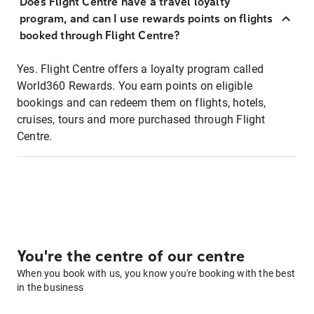
Does Flight Centre have a travel loyalty
program, and can I use rewards points on flights
booked through Flight Centre?
Yes. Flight Centre offers a loyalty program called
World360 Rewards. You earn points on eligible
bookings and can redeem them on flights, hotels,
cruises, tours and more purchased through Flight
Centre.
You're the centre of our centre
When you book with us, you know you're booking with the best
in the business