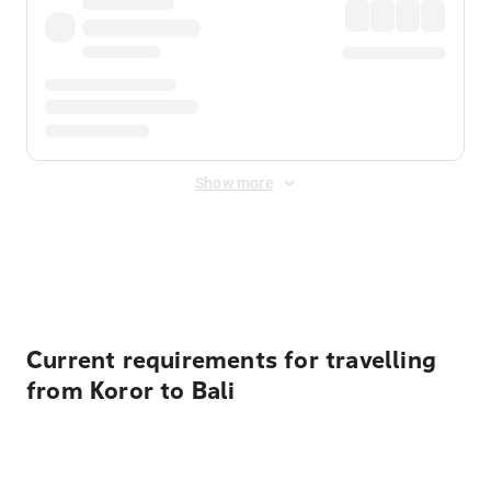
Show more
Displayed fares exclude
Online Booking Fee
&
Merchant
Fee
. Fees are applied once at checkout.
Current requirements for travelling
from Koror to Bali