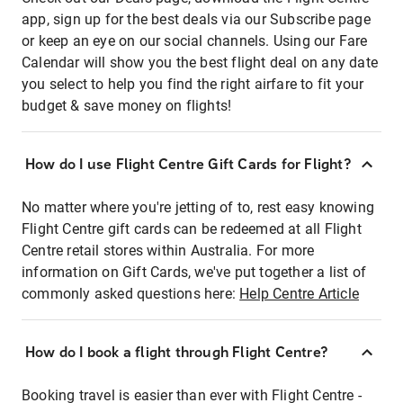
app, sign up for the best deals via our Subscribe page
or keep an eye on our social channels. Using our Fare
Calendar will show you the best flight deal on any date
you select to help you find the right airfare to fit your
budget & save money on flights!
How do I use Flight Centre Gift Cards for Flight?
No matter where you're jetting of to, rest easy knowing
Flight Centre gift cards can be redeemed at all Flight
Centre retail stores within Australia. For more
information on Gift Cards, we've put together a list of
commonly asked questions here:
Help Centre Article
How do I book a flight through Flight Centre?
Booking travel is easier than ever with Flight Centre -