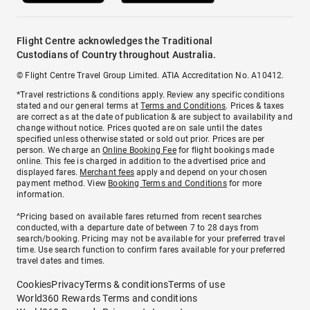
Flight Centre acknowledges the Traditional
Custodians of Country throughout Australia.
© Flight Centre Travel Group Limited. ATIA Accreditation No. A10412.
*Travel restrictions & conditions apply. Review any specific conditions
stated and our general terms at
Terms and Conditions
. Prices & taxes
are correct as at the date of publication & are subject to availability and
change without notice. Prices quoted are on sale until the dates
specified unless otherwise stated or sold out prior. Prices are per
person. We charge an
Online Booking Fee
for flight bookings made
online. This fee is charged in addition to the advertised price and
displayed fares.
Merchant fees
apply and depend on your chosen
payment method. View
Booking Terms and Conditions
for more
information.
^Pricing based on available fares returned from recent searches
conducted, with a departure date of between 7 to 28 days from
search/booking. Pricing may not be available for your preferred travel
time. Use search function to confirm fares available for your preferred
travel dates and times.
Cookies
Privacy
Terms & conditions
Terms of use
World360 Rewards Terms and conditions