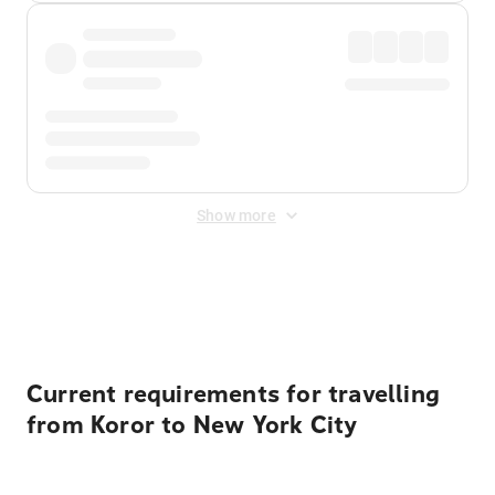
Show more
Displayed fares exclude
Online Booking Fee
&
Merchant
Fee
. Fees are applied once at checkout.
Current requirements for travelling
from Koror to New York City