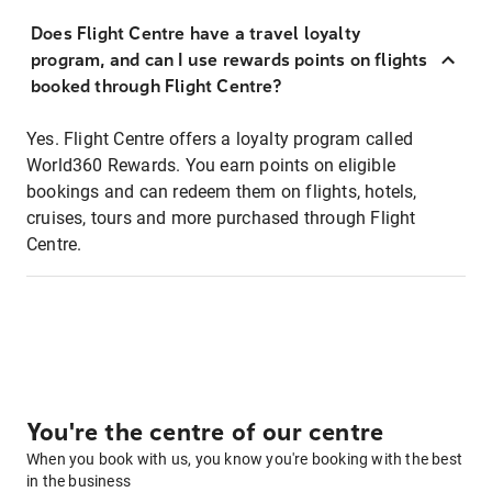
Does Flight Centre have a travel loyalty
program, and can I use rewards points on flights
booked through Flight Centre?
Yes. Flight Centre offers a loyalty program called
World360 Rewards. You earn points on eligible
bookings and can redeem them on flights, hotels,
cruises, tours and more purchased through Flight
Centre.
You're the centre of our centre
When you book with us, you know you're booking with the best
in the business