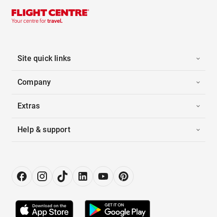
Site quick links
Company
Extras
Help & support