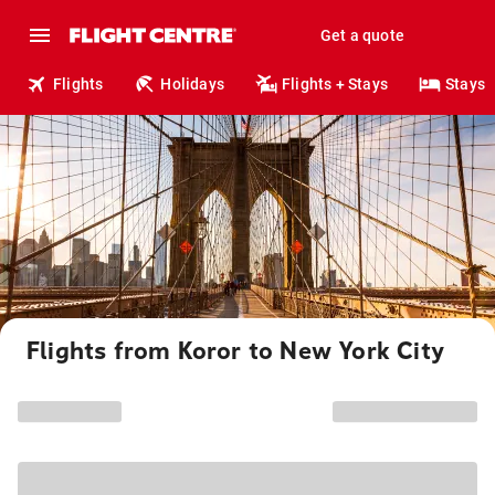
Get a quote
Flights
Holidays
Flights + Stays
Stays
Flights from Koror to New York City