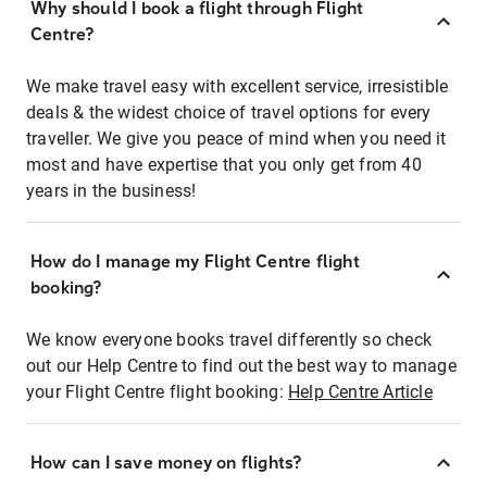
Why should I book a flight through Flight
Centre?
We make travel easy with excellent service, irresistible
deals & the widest choice of travel options for every
traveller. We give you peace of mind when you need it
most and have expertise that you only get from 40
years in the business!
How do I manage my Flight Centre flight
booking?
We know everyone books travel differently so check
out our Help Centre to find out the best way to manage
your Flight Centre flight booking:
Help Centre Article
How can I save money on flights?