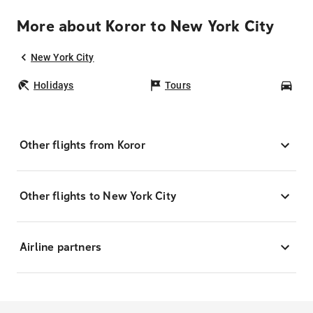
More about Koror to New York City
New York City
Holidays
Tours
Car
Other flights from Koror
Other flights to New York City
Airline partners