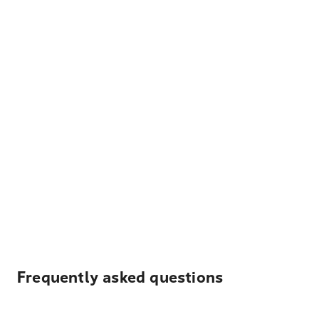
Frequently asked questions