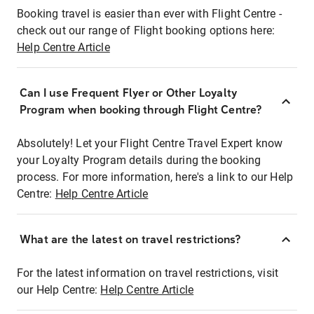
Booking travel is easier than ever with Flight Centre -
check out our range of Flight booking options here:
Help Centre Article
Can I use Frequent Flyer or Other Loyalty
Program when booking through Flight Centre?
Absolutely! Let your Flight Centre Travel Expert know
your Loyalty Program details during the booking
process. For more information, here's a link to our Help
Centre:
Help Centre Article
What are the latest on travel restrictions?
For the latest information on travel restrictions, visit
our Help Centre:
Help Centre Article