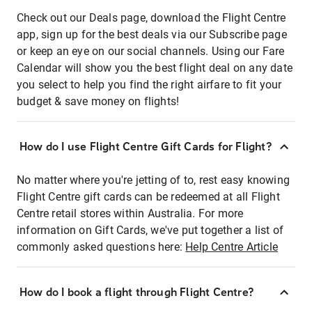
Check out our Deals page, download the Flight Centre
app, sign up for the best deals via our Subscribe page
or keep an eye on our social channels. Using our Fare
Calendar will show you the best flight deal on any date
you select to help you find the right airfare to fit your
budget & save money on flights!
How do I use Flight Centre Gift Cards for Flight?
No matter where you're jetting of to, rest easy knowing
Flight Centre gift cards can be redeemed at all Flight
Centre retail stores within Australia. For more
information on Gift Cards, we've put together a list of
commonly asked questions here:
Help Centre Article
How do I book a flight through Flight Centre?