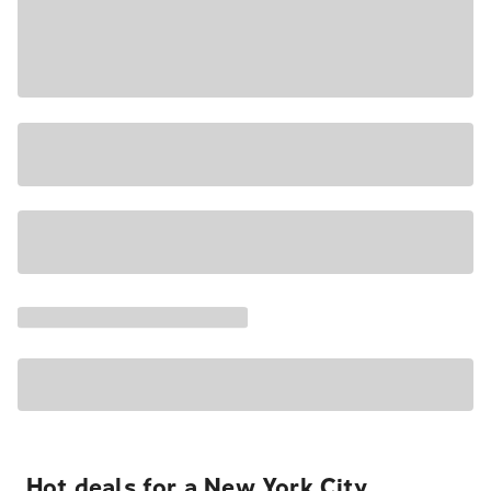
Hot deals for a New York City