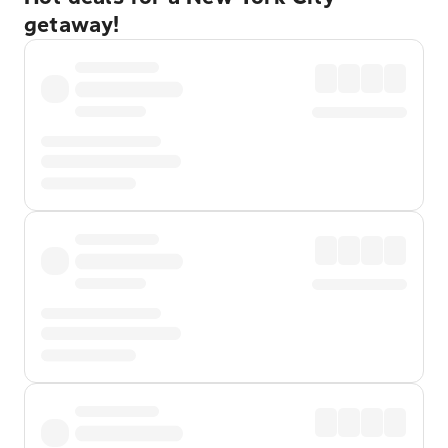
getaway!