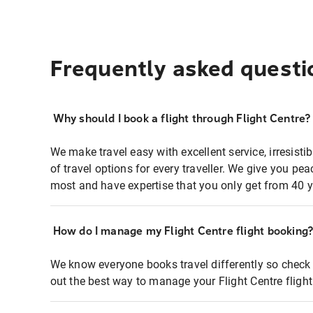
Frequently asked questi
Why should I book a flight through Flight Centre?
We make travel easy with excellent service, irresisti
of travel options for every traveller. We give you p
most and have expertise that you only get from 40 y
How do I manage my Flight Centre flight booking
We know everyone books travel differently so check 
out the best way to manage your Flight Centre fligh