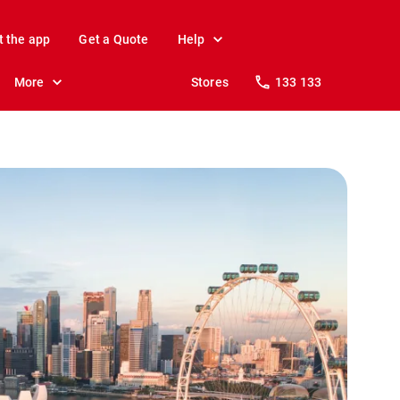
t the app
Get a Quote
Help
More
Stores
133 133