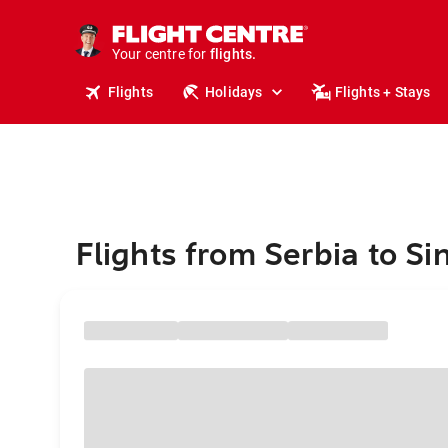
cruises.
stays.
holidays.
Your centre for
flights.
travel.
Flights
Holidays
Flights + Stays
Flights from Serbia to S