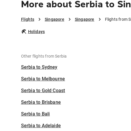
More about Serbia to Si
Flights
Singapore
Singapore
Flights from 
Holidays
Other flights from Serbia
Serbia to Sydney
Serbia to Melbourne
Serbia to Gold Coast
Serbia to Brisbane
Serbia to Bali
Serbia to Adelaide