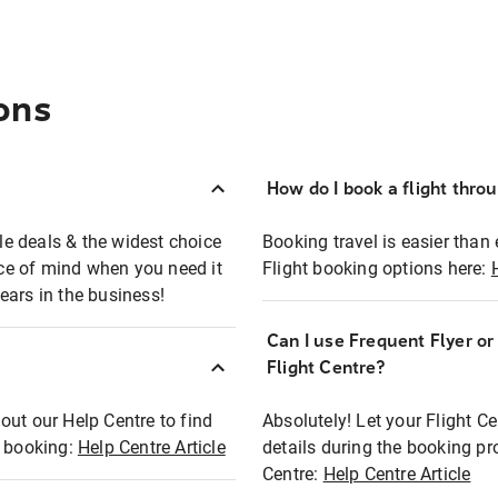
ons
How do I book a flight thro
ble deals & the widest choice
Booking travel is easier than 
eace of mind when you need it
Flight booking options here:
ears in the business!
Can I use Frequent Flyer o
?
Flight Centre?
out our Help Centre to find
Absolutely! Let your Flight C
t booking:
Help Centre Article
details during the booking pr
Centre:
Help Centre Article