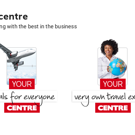
 centre
g with the best in the business