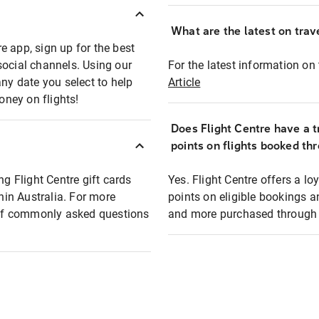
What are the latest on trave
e app, sign up for the best
social channels. Using our
For the latest information on t
any date you select to help
Article
oney on flights!
Does Flight Centre have a t
points on flights booked th
ng Flight Centre gift cards
Yes. Flight Centre offers a 
thin Australia. For more
points on eligible bookings a
t of commonly asked questions
and more purchased through F