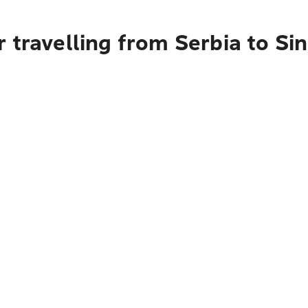
 travelling from Serbia to Si