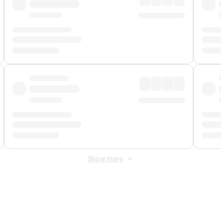
Show more
 Fee
&
Merchant Fee
. Fees are applied once at checkout.