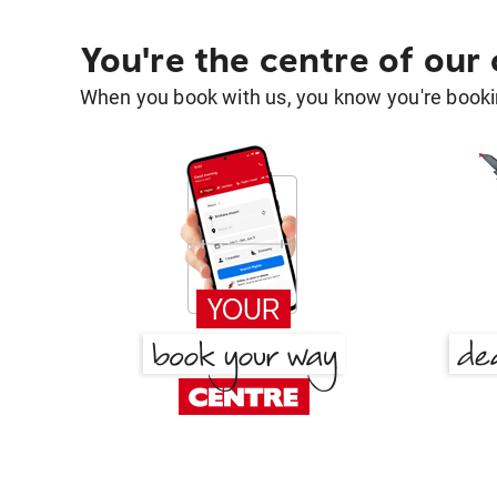
You're the centre of our
When you book with us, you know you're bookin