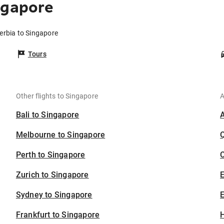
ngapore
Serbia to Singapore
Tours
Other flights to Singapore
A
Bali to Singapore
Melbourne to Singapore
Perth to Singapore
C
Zurich to Singapore
Sydney to Singapore
E
Frankfurt to Singapore
H