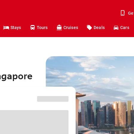
Ge
Stays
Tours
Cruises
Deals
Cars
ingapore