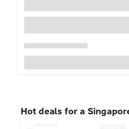
Hot deals for a Singapo