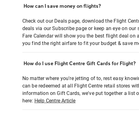
How can I save money on flights?
Check out our Deals page, download the Flight Centr
deals via our Subscribe page or keep an eye on our 
Fare Calendar will show you the best flight deal on 
you find the right airfare to fit your budget & save m
How do I use Flight Centre Gift Cards for Flight?
No matter where you're jetting of to, rest easy knowi
can be redeemed at all Flight Centre retail stores wi
information on Gift Cards, we've put together a lis
here:
Help Centre Article