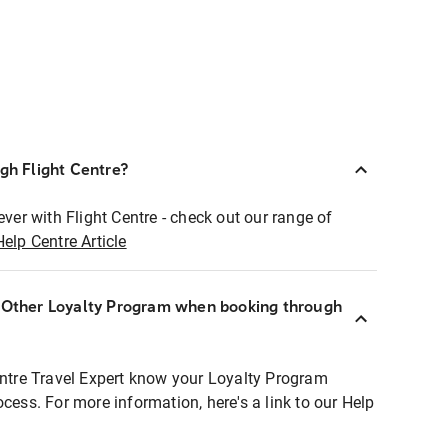
ugh Flight Centre?
ever with Flight Centre - check out our range of
Help Centre Article
r Other Loyalty Program when booking through
entre Travel Expert know your Loyalty Program
ocess. For more information, here's a link to our Help