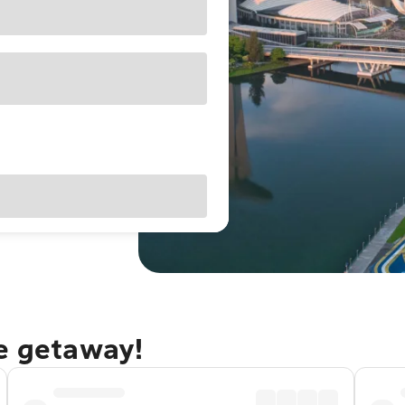
re getaway!