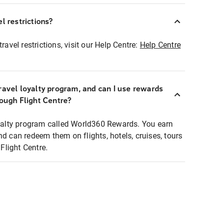
l restrictions?
ravel restrictions, visit our Help Centre:
Help Centre
ravel loyalty program, and can I use rewards
rough Flight Centre?
loyalty program called World360 Rewards. You earn
nd can redeem them on flights, hotels, cruises, tours
light Centre.