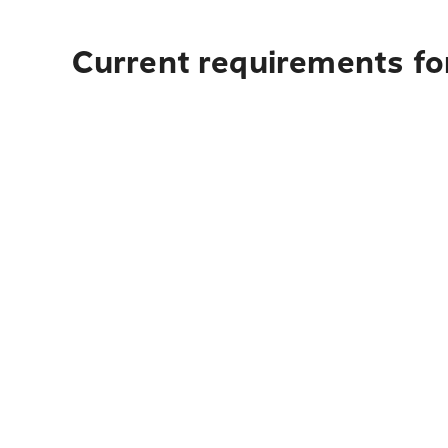
Current requirements for