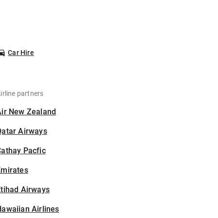
Car Hire
irline partners
Air New Zealand
Qatar Airways
athay Pacfic
Emirates
tihad Airways
awaiian Airlines