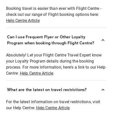
Booking travel is easier than ever with Flight Centre -
check out our range of Flight booking options here:
Help Centre Article
Can I use Frequent Flyer or Other Loyalty
Program when booking through Flight Centre?
Absolutely! Let your Flight Centre Travel Expert know
your Loyalty Program details during the booking
process. For more information, here's a link to our Help
Centre:
Help Centre Article
What are the latest on travel restrictions?
For the latest information on travel restrictions, visit
our Help Centre:
Help Centre Article