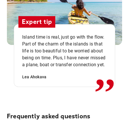
Expert tip
Island time is real, just go with the flow.
Part of the charm of the islands is that
life is too beautiful to be worried about
,,
being on time. Plus, I have never missed
a plane, boat or transfer connection yet.
Lea Ahokava
Frequently asked questions