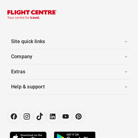
Site quick links
Company
Extras
Help & support