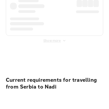
Show more
Displayed fares exclude
Online Booking Fee
&
Merchant
Fee
. Fees are applied once at checkout.
Current requirements for travelling
from Serbia to Nadi