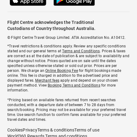
Flight Centre acknowledges the Traditional
Custodians of Country throughout Australia.
© Flight Centre Travel Group Limited. ATIA Accreditation No. A10412.
*Travel restrictions & conditions apply. Review any specific conditions
stated and our general terms at
Terms and Conditions
. Prices & taxes
are correct as at the date of publication & are subject to availability and
change without notice. Prices quoted are on sale until the dates
specified unless otherwise stated or sold out prior. Prices are per
person. We charge an
Online Booking Fee
for flight bookings made
online. This fee is charged in addition to the advertised price and
displayed fares.
Merchant fees
apply and depend on your chosen
payment method. View
Booking Terms and Conditions
for more
information.
^Pricing based on available fares returned from recent searches
conducted, with a departure date of between 7 to 28 days from
search/booking. Pricing may not be available for your preferred travel
time. Use search function to confirm fares available for your preferred
travel dates and times.
Cookies
Privacy
Terms & conditions
Terms of use
World360 Rewards Terms and conditions