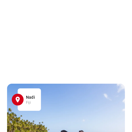
Nadi
Fiji