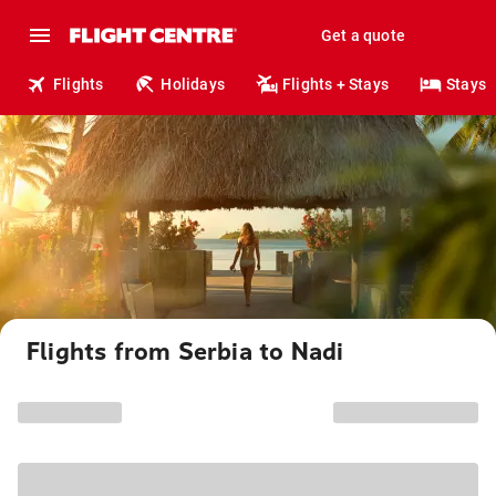
Get a quote
Flights
Holidays
Flights + Stays
Stays
Flights from Serbia to Nadi