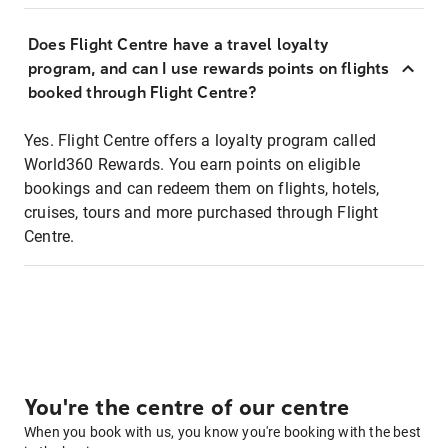
Does Flight Centre have a travel loyalty
program, and can I use rewards points on flights
booked through Flight Centre?
Yes. Flight Centre offers a loyalty program called
World360 Rewards. You earn points on eligible
bookings and can redeem them on flights, hotels,
cruises, tours and more purchased through Flight
Centre.
You're the centre of our centre
When you book with us, you know you're booking with the best