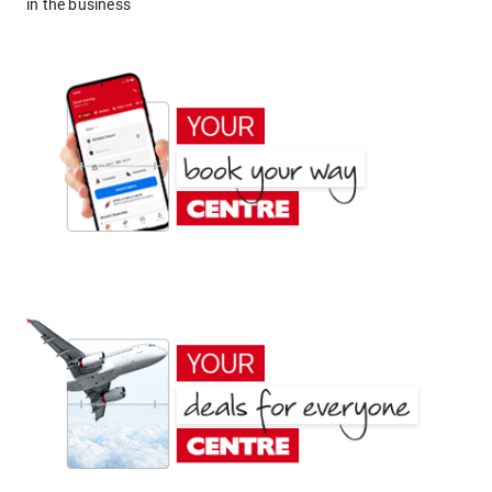
in the business