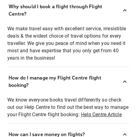
Why should I book a flight through Flight
Centre?
We make travel easy with excellent service, irresistible
deals & the widest choice of travel options for every
traveller. We give you peace of mind when you need it
most and have expertise that you only get from 40
years in the business!
How do I manage my Flight Centre flight
booking?
We know everyone books travel differently so check
out our Help Centre to find out the best way to manage
your Flight Centre flight booking:
Help Centre Article
How can I save money on flights?