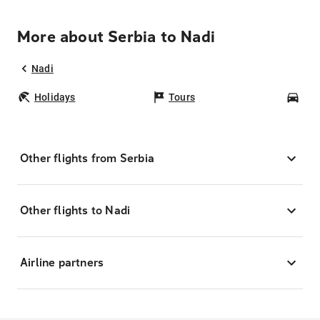
More about Serbia to Nadi
Nadi
Holidays
Tours
Car
Other flights from Serbia
Other flights to Nadi
Airline partners