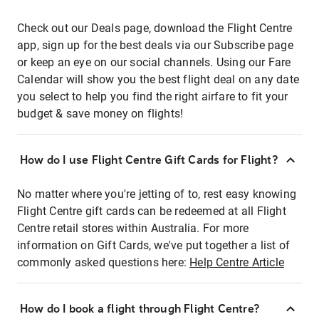
Check out our Deals page, download the Flight Centre
app, sign up for the best deals via our Subscribe page
or keep an eye on our social channels. Using our Fare
Calendar will show you the best flight deal on any date
you select to help you find the right airfare to fit your
budget & save money on flights!
How do I use Flight Centre Gift Cards for Flight?
No matter where you're jetting of to, rest easy knowing
Flight Centre gift cards can be redeemed at all Flight
Centre retail stores within Australia. For more
information on Gift Cards, we've put together a list of
commonly asked questions here:
Help Centre Article
How do I book a flight through Flight Centre?