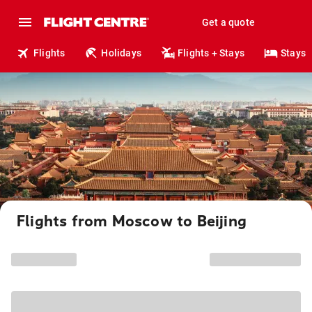
Get a quote
Flights
Holidays
Flights + Stays
Stays
Flights from Moscow to Beijing