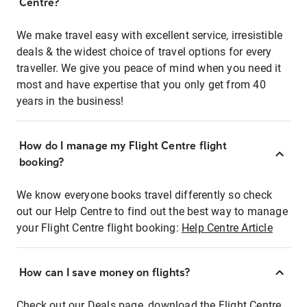
Centre?
We make travel easy with excellent service, irresistible
deals & the widest choice of travel options for every
traveller. We give you peace of mind when you need it
most and have expertise that you only get from 40
years in the business!
How do I manage my Flight Centre flight
booking?
We know everyone books travel differently so check
out our Help Centre to find out the best way to manage
your Flight Centre flight booking:
Help Centre Article
How can I save money on flights?
Check out our Deals page, download the Flight Centre