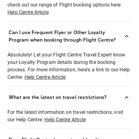
check out our range of Flight booking options here:
Help Centre Article
Can I use Frequent Flyer or Other Loyalty
Program when booking through Flight Centre?
Absolutely! Let your Flight Centre Travel Expert know
your Loyalty Program details during the booking
process. For more information, here's a link to our Help
Centre:
Help Centre Article
What are the latest on travel restrictions?
For the latest information on travel restrictions, visit
our Help Centre:
Help Centre Article