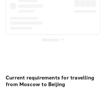
Show more
Displayed fares exclude
Online Booking Fee
&
Merchant
Fee
. Fees are applied once at checkout.
Current requirements for travelling
from Moscow to Beijing