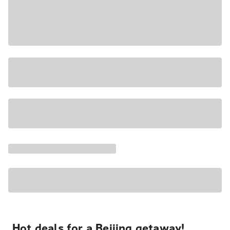
Hot deals for a Beijing getaway!