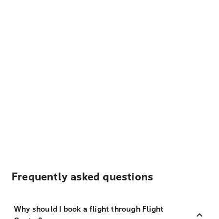
Frequently asked questions
Why should I book a flight through Flight