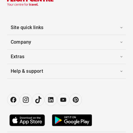
Site quick links
Company
Extras
Help & support