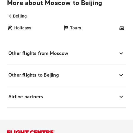
More about Moscow to Beijing
Beijing
Holidays
Tours
Car
Other flights from Moscow
Other flights to Beijing
Airline partners