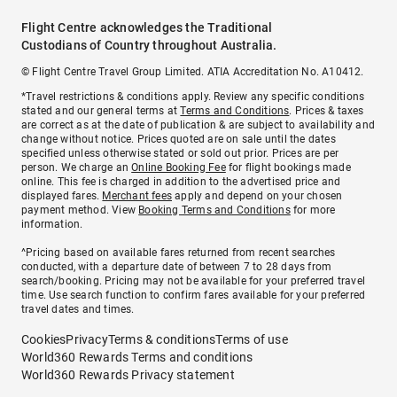
Flight Centre acknowledges the Traditional
Custodians of Country throughout Australia.
© Flight Centre Travel Group Limited. ATIA Accreditation No. A10412.
*Travel restrictions & conditions apply. Review any specific conditions
stated and our general terms at
Terms and Conditions
. Prices & taxes
are correct as at the date of publication & are subject to availability and
change without notice. Prices quoted are on sale until the dates
specified unless otherwise stated or sold out prior. Prices are per
person. We charge an
Online Booking Fee
for flight bookings made
online. This fee is charged in addition to the advertised price and
displayed fares.
Merchant fees
apply and depend on your chosen
payment method. View
Booking Terms and Conditions
for more
information.
^Pricing based on available fares returned from recent searches
conducted, with a departure date of between 7 to 28 days from
search/booking. Pricing may not be available for your preferred travel
time. Use search function to confirm fares available for your preferred
travel dates and times.
Cookies
Privacy
Terms & conditions
Terms of use
World360 Rewards Terms and conditions
World360 Rewards Privacy statement