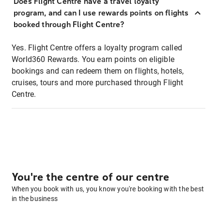
Does Flight Centre have a travel loyalty
program, and can I use rewards points on flights
booked through Flight Centre?
Yes. Flight Centre offers a loyalty program called
World360 Rewards. You earn points on eligible
bookings and can redeem them on flights, hotels,
cruises, tours and more purchased through Flight
Centre.
You're the centre of our centre
When you book with us, you know you're booking with the best
in the business