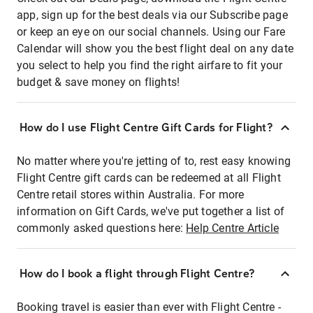
app, sign up for the best deals via our Subscribe page
or keep an eye on our social channels. Using our Fare
Calendar will show you the best flight deal on any date
you select to help you find the right airfare to fit your
budget & save money on flights!
How do I use Flight Centre Gift Cards for Flight?
No matter where you're jetting of to, rest easy knowing
Flight Centre gift cards can be redeemed at all Flight
Centre retail stores within Australia. For more
information on Gift Cards, we've put together a list of
commonly asked questions here:
Help Centre Article
How do I book a flight through Flight Centre?
Booking travel is easier than ever with Flight Centre -