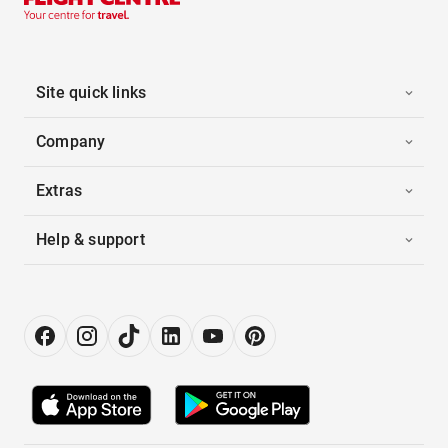
Site quick links
Company
Extras
Help & support