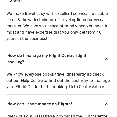
Centre?
We make travel easy with excellent service, irresistible
deals & the widest choice of travel options for every
traveller. We give you peace of mind when you need it
most and have expertise that you only get from 40
years in the business!
How do I manage my Flight Centre flight
booking?
We know everyone books travel differently so check
out our Help Centre to find out the best way to manage
your Flight Centre flight booking:
Help Centre Article
How can I save money on flights?
Check out our Deals page, download the Flight Centre