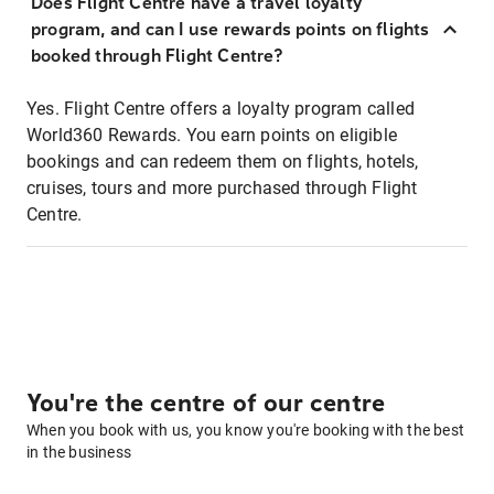
Does Flight Centre have a travel loyalty
program, and can I use rewards points on flights
booked through Flight Centre?
Yes. Flight Centre offers a loyalty program called
World360 Rewards. You earn points on eligible
bookings and can redeem them on flights, hotels,
cruises, tours and more purchased through Flight
Centre.
You're the centre of our centre
When you book with us, you know you're booking with the best
in the business