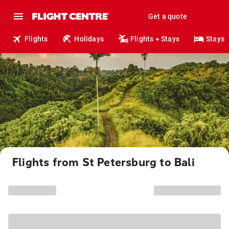
Get a quote
Flights
Holidays
Flights + Stays
Stays
Flights from St Petersburg to Bali