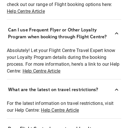
check out our range of Flight booking options here:
Help Centre Article
Can I use Frequent Flyer or Other Loyalty
Program when booking through Flight Centre?
Absolutely! Let your Flight Centre Travel Expert know
your Loyalty Program details during the booking
process. For more information, here's a link to our Help
Centre:
Help Centre Article
What are the latest on travel restrictions?
For the latest information on travel restrictions, visit
our Help Centre:
Help Centre Article