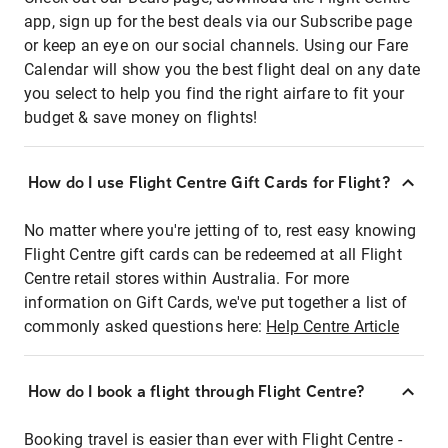
app, sign up for the best deals via our Subscribe page
or keep an eye on our social channels. Using our Fare
Calendar will show you the best flight deal on any date
you select to help you find the right airfare to fit your
budget & save money on flights!
How do I use Flight Centre Gift Cards for Flight?
No matter where you're jetting of to, rest easy knowing
Flight Centre gift cards can be redeemed at all Flight
Centre retail stores within Australia. For more
information on Gift Cards, we've put together a list of
commonly asked questions here:
Help Centre Article
How do I book a flight through Flight Centre?
Booking travel is easier than ever with Flight Centre -