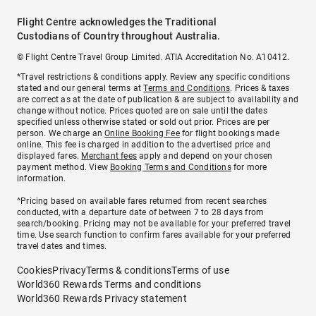
Flight Centre acknowledges the Traditional
Custodians of Country throughout Australia.
© Flight Centre Travel Group Limited. ATIA Accreditation No. A10412.
*Travel restrictions & conditions apply. Review any specific conditions
stated and our general terms at
Terms and Conditions
. Prices & taxes
are correct as at the date of publication & are subject to availability and
change without notice. Prices quoted are on sale until the dates
specified unless otherwise stated or sold out prior. Prices are per
person. We charge an
Online Booking Fee
for flight bookings made
online. This fee is charged in addition to the advertised price and
displayed fares.
Merchant fees
apply and depend on your chosen
payment method. View
Booking Terms and Conditions
for more
information.
^Pricing based on available fares returned from recent searches
conducted, with a departure date of between 7 to 28 days from
search/booking. Pricing may not be available for your preferred travel
time. Use search function to confirm fares available for your preferred
travel dates and times.
Cookies
Privacy
Terms & conditions
Terms of use
World360 Rewards Terms and conditions
World360 Rewards Privacy statement