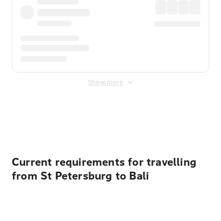
Show more
Displayed fares exclude
Online Booking Fee
&
Merchant
Fee
. Fees are applied once at checkout.
Current requirements for travelling
from St Petersburg to Bali