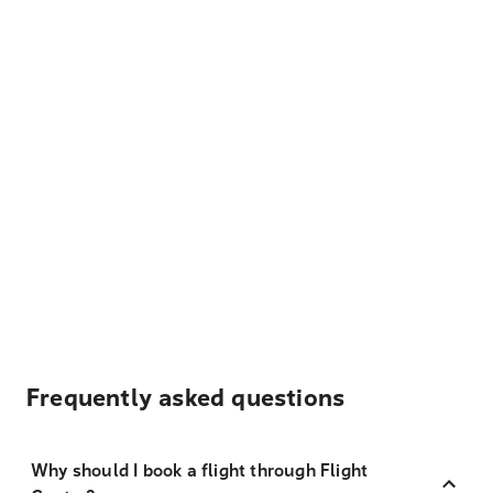
Frequently asked questions
Why should I book a flight through Flight