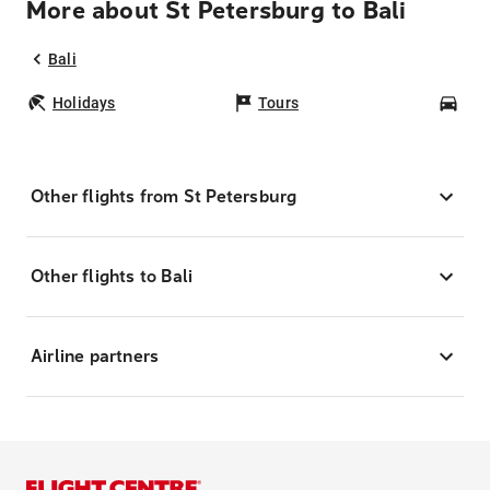
More about St Petersburg to Bali
Bali
Holidays
Tours
Car
Other flights from St Petersburg
Other flights to Bali
Airline partners