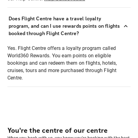
Does Flight Centre have a travel loyalty
program, and can I use rewards points on flights
booked through Flight Centre?
Yes. Flight Centre offers a loyalty program called
World360 Rewards. You earn points on eligible
bookings and can redeem them on flights, hotels,
cruises, tours and more purchased through Flight
Centre.
You're the centre of our centre