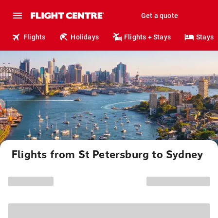
Get a quote
Flights
Holidays
Flights + Stays
Stays
Flights from St Petersburg to Sydney