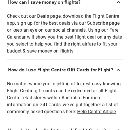
How can I save money on flights?
Check out our Deals page, download the Flight Centre
app, sign up for the best deals via our Subscribe page
or keep an eye on our social channels. Using our Fare
Calendar will show you the best flight deal on any date
you select to help you find the right airfare to fit your
budget & save money on flights!
How do I use Flight Centre Gift Cards for Flight?
No matter where you're jetting of to, rest easy knowing
Flight Centre gift cards can be redeemed at all Flight
Centre retail stores within Australia. For more
information on Gift Cards, we've put together a list of
commonly asked questions here:
Help Centre Article