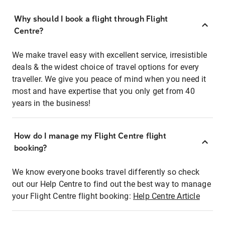
Why should I book a flight through Flight
Centre?
We make travel easy with excellent service, irresistible
deals & the widest choice of travel options for every
traveller. We give you peace of mind when you need it
most and have expertise that you only get from 40
years in the business!
How do I manage my Flight Centre flight
booking?
We know everyone books travel differently so check
out our Help Centre to find out the best way to manage
your Flight Centre flight booking:
Help Centre Article