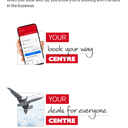
When you book with us, you know you're booking with the best
in the business