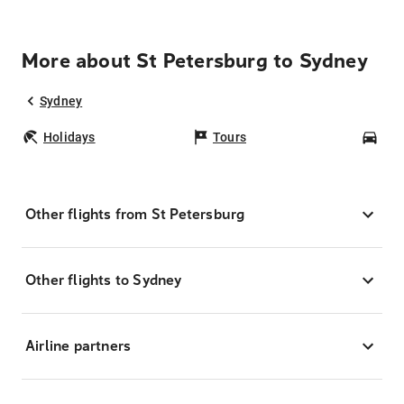
More about St Petersburg to Sydney
Sydney
Holidays
Tours
Car
Other flights from St Petersburg
Other flights to Sydney
Airline partners