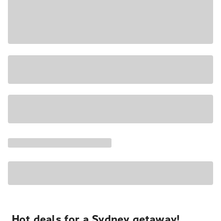
Hot deals for a Sydney getaway!