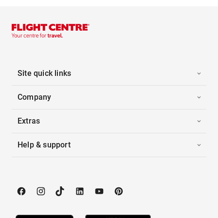
Site quick links
Company
Extras
Help & support