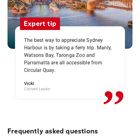
Expert tip
The best way to appreciate Sydney
Harbour is by taking a ferry trip. Manly,
Watsons Bay, Taronga Zoo and
,,
Parramatta are all accessible from
Circular Quay.
Vicki
Content Leader
Frequently asked questions