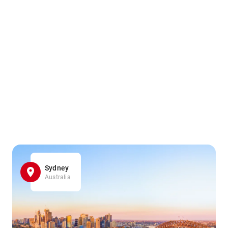
Sydney
Australia