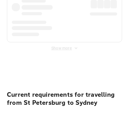
Show more
Displayed fares exclude
Online Booking Fee
&
Merchant
Fee
. Fees are applied once at checkout.
Current requirements for travelling
from St Petersburg to Sydney