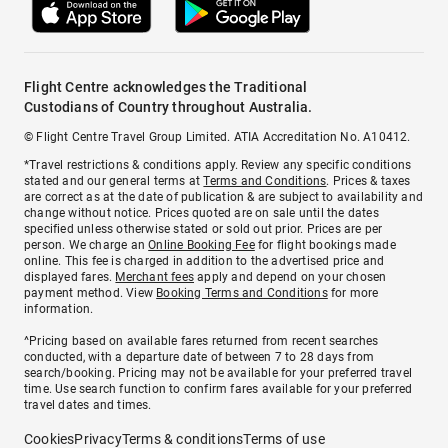
Flight Centre acknowledges the Traditional
Custodians of Country throughout Australia.
© Flight Centre Travel Group Limited. ATIA Accreditation No. A10412.
*Travel restrictions & conditions apply. Review any specific conditions
stated and our general terms at
Terms and Conditions
. Prices & taxes
are correct as at the date of publication & are subject to availability and
change without notice. Prices quoted are on sale until the dates
specified unless otherwise stated or sold out prior. Prices are per
person. We charge an
Online Booking Fee
for flight bookings made
online. This fee is charged in addition to the advertised price and
displayed fares.
Merchant fees
apply and depend on your chosen
payment method. View
Booking Terms and Conditions
for more
information.
^Pricing based on available fares returned from recent searches
conducted, with a departure date of between 7 to 28 days from
search/booking. Pricing may not be available for your preferred travel
time. Use search function to confirm fares available for your preferred
travel dates and times.
Cookies
Privacy
Terms & conditions
Terms of use