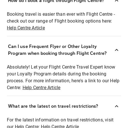
How do I book a flight through Flight Centre?
Booking travel is easier than ever with Flight Centre -
check out our range of Flight booking options here:
Help Centre Article
Can I use Frequent Flyer or Other Loyalty
Program when booking through Flight Centre?
Absolutely! Let your Flight Centre Travel Expert know
your Loyalty Program details during the booking
process. For more information, here's a link to our Help
Centre:
Help Centre Article
What are the latest on travel restrictions?
For the latest information on travel restrictions, visit
our Help Centre:
Help Centre Article