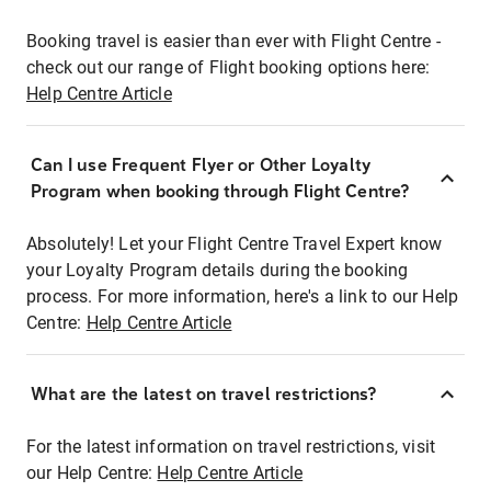
Booking travel is easier than ever with Flight Centre -
check out our range of Flight booking options here:
Help Centre Article
Can I use Frequent Flyer or Other Loyalty
Program when booking through Flight Centre?
Absolutely! Let your Flight Centre Travel Expert know
your Loyalty Program details during the booking
process. For more information, here's a link to our Help
Centre:
Help Centre Article
What are the latest on travel restrictions?
For the latest information on travel restrictions, visit
our Help Centre:
Help Centre Article