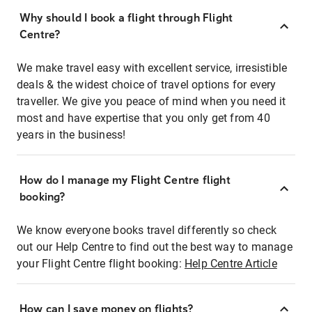
Why should I book a flight through Flight
Centre?
We make travel easy with excellent service, irresistible
deals & the widest choice of travel options for every
traveller. We give you peace of mind when you need it
most and have expertise that you only get from 40
years in the business!
How do I manage my Flight Centre flight
booking?
We know everyone books travel differently so check
out our Help Centre to find out the best way to manage
your Flight Centre flight booking:
Help Centre Article
How can I save money on flights?