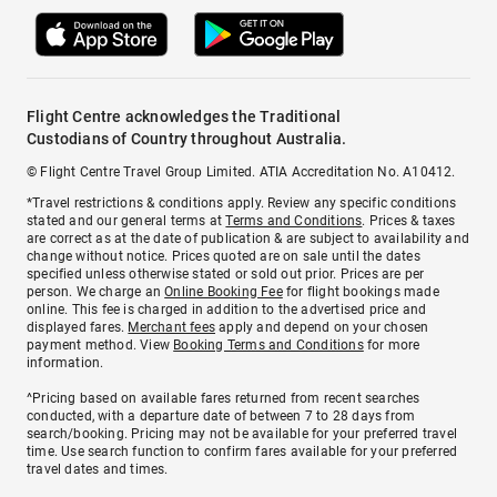
Flight Centre acknowledges the Traditional
Custodians of Country throughout Australia.
© Flight Centre Travel Group Limited. ATIA Accreditation No. A10412.
*Travel restrictions & conditions apply. Review any specific conditions
stated and our general terms at
Terms and Conditions
. Prices & taxes
are correct as at the date of publication & are subject to availability and
change without notice. Prices quoted are on sale until the dates
specified unless otherwise stated or sold out prior. Prices are per
person. We charge an
Online Booking Fee
for flight bookings made
online. This fee is charged in addition to the advertised price and
displayed fares.
Merchant fees
apply and depend on your chosen
payment method. View
Booking Terms and Conditions
for more
information.
^Pricing based on available fares returned from recent searches
conducted, with a departure date of between 7 to 28 days from
search/booking. Pricing may not be available for your preferred travel
time. Use search function to confirm fares available for your preferred
travel dates and times.