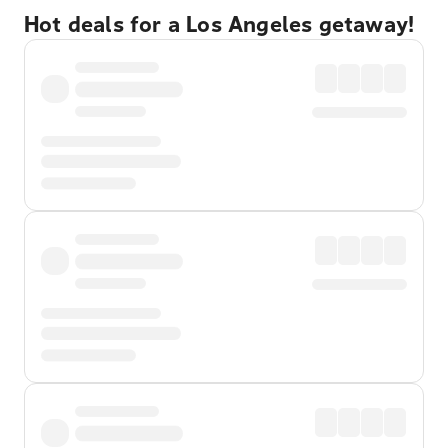
Hot deals for a Los Angeles getaway!