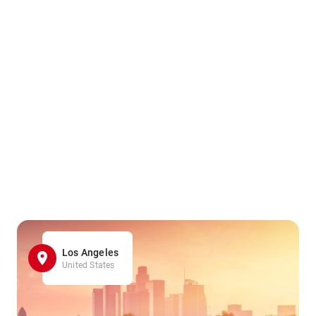
Los Angeles
United States