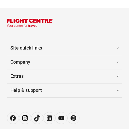
Site quick links
Company
Extras
Help & support