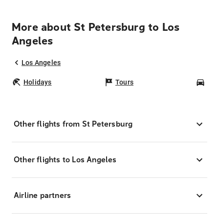
More about St Petersburg to Los
Angeles
Los Angeles
Holidays
Tours
Car
Other flights from St Petersburg
Other flights to Los Angeles
Airline partners