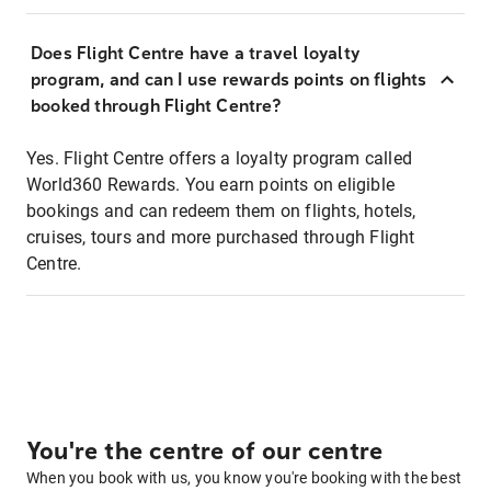
Does Flight Centre have a travel loyalty
program, and can I use rewards points on flights
booked through Flight Centre?
Yes. Flight Centre offers a loyalty program called
World360 Rewards. You earn points on eligible
bookings and can redeem them on flights, hotels,
cruises, tours and more purchased through Flight
Centre.
You're the centre of our centre
When you book with us, you know you're booking with the best