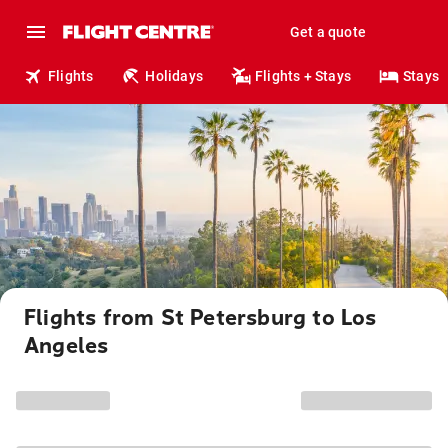
Get a quote
Flights
Holidays
Flights + Stays
Stays
Flights from St Petersburg to Los
Angeles