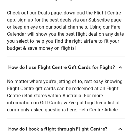
Check out our Deals page, download the Flight Centre
app, sign up for the best deals via our Subscribe page
or keep an eye on our social channels. Using our Fare
Calendar will show you the best flight deal on any date
you select to help you find the right airfare to fit your
budget & save money on flights!
How do I use Flight Centre Gift Cards for Flight?
No matter where you're jetting of to, rest easy knowing
Flight Centre gift cards can be redeemed at all Flight
Centre retail stores within Australia. For more
information on Gift Cards, we've put together a list of
commonly asked questions here:
Help Centre Article
How do I book a flight through Flight Centre?