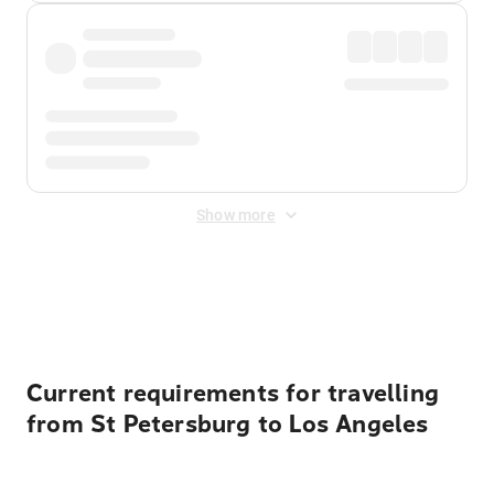
Show more
Displayed fares exclude
Online Booking Fee
&
Merchant
Fee
. Fees are applied once at checkout.
Current requirements for travelling
from St Petersburg to Los Angeles