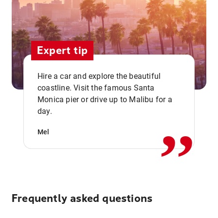
Expert tip
Hire a car and explore the beautiful
coastline. Visit the famous Santa
,,
Monica pier or drive up to Malibu for a
day.
Mel
Frequently asked questions