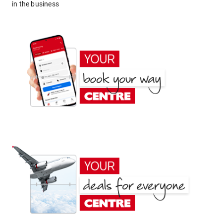
in the business