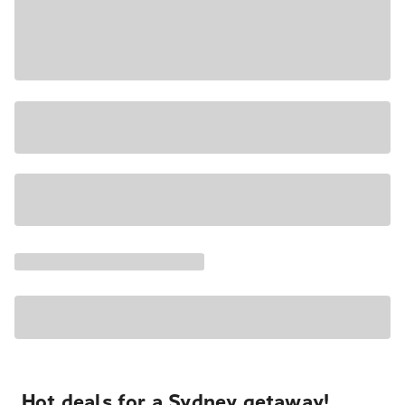
Hot deals for a Sydney getaway!