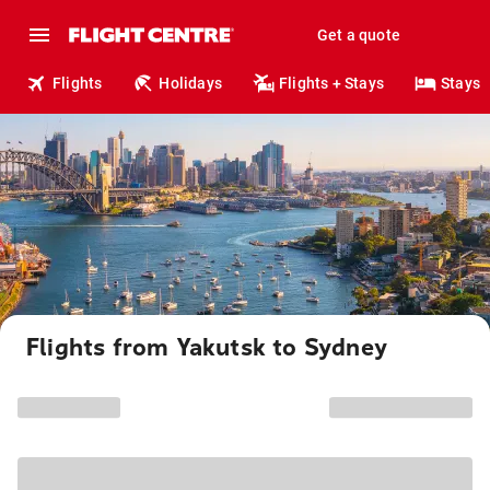
Get a quote
Flights
Holidays
Flights + Stays
Stays
Flights from Yakutsk to Sydney