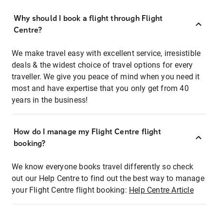
Why should I book a flight through Flight
Centre?
We make travel easy with excellent service, irresistible
deals & the widest choice of travel options for every
traveller. We give you peace of mind when you need it
most and have expertise that you only get from 40
years in the business!
How do I manage my Flight Centre flight
booking?
We know everyone books travel differently so check
out our Help Centre to find out the best way to manage
your Flight Centre flight booking:
Help Centre Article