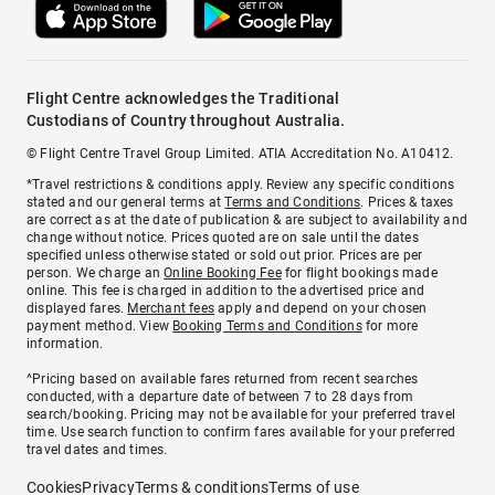
Flight Centre acknowledges the Traditional
Custodians of Country throughout Australia.
© Flight Centre Travel Group Limited. ATIA Accreditation No. A10412.
*Travel restrictions & conditions apply. Review any specific conditions
stated and our general terms at
Terms and Conditions
. Prices & taxes
are correct as at the date of publication & are subject to availability and
change without notice. Prices quoted are on sale until the dates
specified unless otherwise stated or sold out prior. Prices are per
person. We charge an
Online Booking Fee
for flight bookings made
online. This fee is charged in addition to the advertised price and
displayed fares.
Merchant fees
apply and depend on your chosen
payment method. View
Booking Terms and Conditions
for more
information.
^Pricing based on available fares returned from recent searches
conducted, with a departure date of between 7 to 28 days from
search/booking. Pricing may not be available for your preferred travel
time. Use search function to confirm fares available for your preferred
travel dates and times.
Cookies
Privacy
Terms & conditions
Terms of use