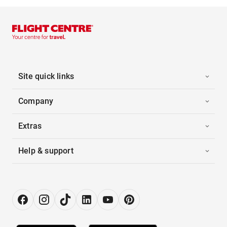
Site quick links
Company
Extras
Help & support