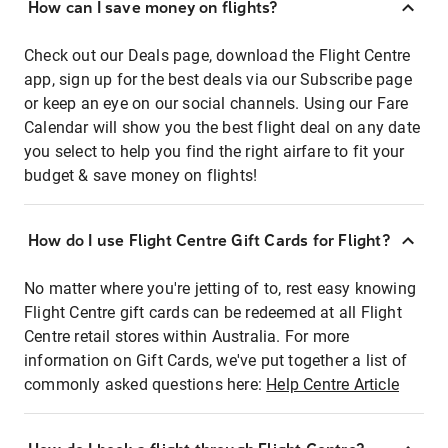
How can I save money on flights?
Check out our Deals page, download the Flight Centre
app, sign up for the best deals via our Subscribe page
or keep an eye on our social channels. Using our Fare
Calendar will show you the best flight deal on any date
you select to help you find the right airfare to fit your
budget & save money on flights!
How do I use Flight Centre Gift Cards for Flight?
No matter where you're jetting of to, rest easy knowing
Flight Centre gift cards can be redeemed at all Flight
Centre retail stores within Australia. For more
information on Gift Cards, we've put together a list of
commonly asked questions here:
Help Centre Article