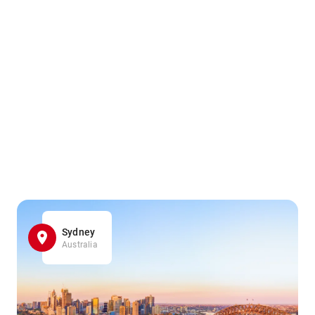
Sydney
Australia