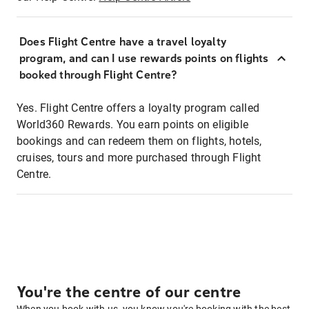
Does Flight Centre have a travel loyalty
program, and can I use rewards points on flights
booked through Flight Centre?
Yes. Flight Centre offers a loyalty program called
World360 Rewards. You earn points on eligible
bookings and can redeem them on flights, hotels,
cruises, tours and more purchased through Flight
Centre.
You're the centre of our centre