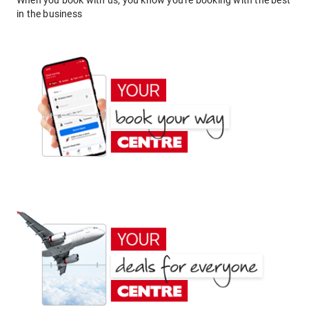
When you book with us, you know you're booking with the best
in the business