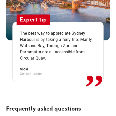
Expert tip
The best way to appreciate Sydney
Harbour is by taking a ferry trip. Manly,
Watsons Bay, Taronga Zoo and
,,
Parramatta are all accessible from
Circular Quay.
Vicki
Content Leader
Frequently asked questions