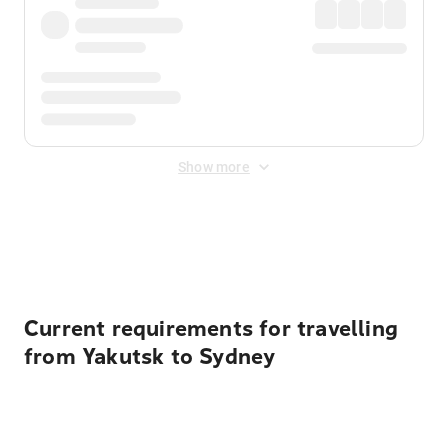
Show more
Displayed fares exclude
Online Booking Fee
&
Merchant
Fee
. Fees are applied once at checkout.
Current requirements for travelling
from Yakutsk to Sydney