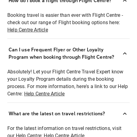
How do I book a flight through Flight Centre?
Booking travel is easier than ever with Flight Centre -
check out our range of Flight booking options here:
Help Centre Article
Can I use Frequent Flyer or Other Loyalty
Program when booking through Flight Centre?
Absolutely! Let your Flight Centre Travel Expert know
your Loyalty Program details during the booking
process. For more information, here's a link to our Help
Centre:
Help Centre Article
What are the latest on travel restrictions?
For the latest information on travel restrictions, visit
our Help Centre:
Help Centre Article