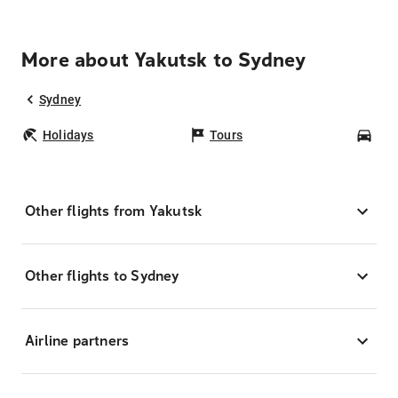
More about Yakutsk to Sydney
Sydney
Holidays
Tours
Car
Other flights from Yakutsk
Other flights to Sydney
Airline partners