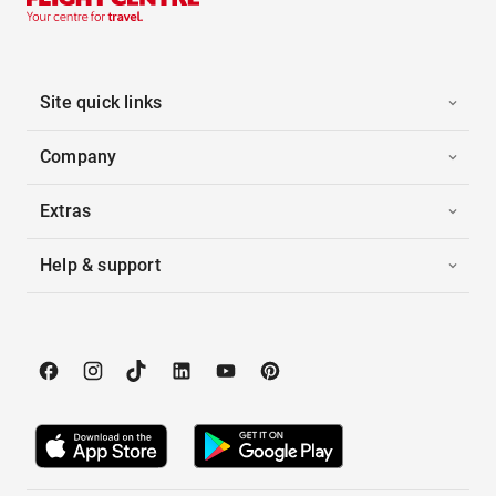
Site quick links
Company
Extras
Help & support