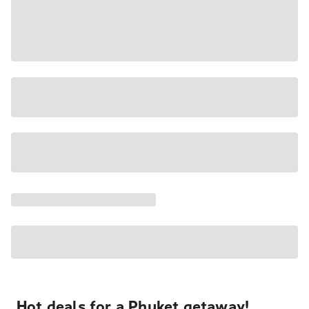
Hot deals for a Phuket getaway!