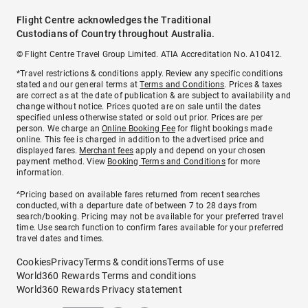
Flight Centre acknowledges the Traditional
Custodians of Country throughout Australia.
© Flight Centre Travel Group Limited. ATIA Accreditation No. A10412.
*Travel restrictions & conditions apply. Review any specific conditions
stated and our general terms at
Terms and Conditions
. Prices & taxes
are correct as at the date of publication & are subject to availability and
change without notice. Prices quoted are on sale until the dates
specified unless otherwise stated or sold out prior. Prices are per
person. We charge an
Online Booking Fee
for flight bookings made
online. This fee is charged in addition to the advertised price and
displayed fares.
Merchant fees
apply and depend on your chosen
payment method. View
Booking Terms and Conditions
for more
information.
^Pricing based on available fares returned from recent searches
conducted, with a departure date of between 7 to 28 days from
search/booking. Pricing may not be available for your preferred travel
time. Use search function to confirm fares available for your preferred
travel dates and times.
Cookies
Privacy
Terms & conditions
Terms of use
World360 Rewards Terms and conditions
World360 Rewards Privacy statement