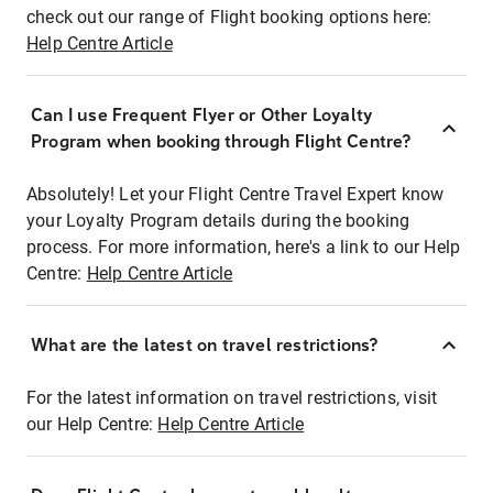
check out our range of Flight booking options here:
Help Centre Article
Can I use Frequent Flyer or Other Loyalty
Program when booking through Flight Centre?
Absolutely! Let your Flight Centre Travel Expert know
your Loyalty Program details during the booking
process. For more information, here's a link to our Help
Centre:
Help Centre Article
What are the latest on travel restrictions?
For the latest information on travel restrictions, visit
our Help Centre:
Help Centre Article