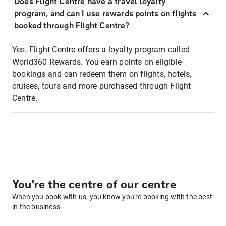
Does Flight Centre have a travel loyalty
program, and can I use rewards points on flights
booked through Flight Centre?
Yes. Flight Centre offers a loyalty program called
World360 Rewards. You earn points on eligible
bookings and can redeem them on flights, hotels,
cruises, tours and more purchased through Flight
Centre.
You're the centre of our centre
When you book with us, you know you're booking with the best
in the business