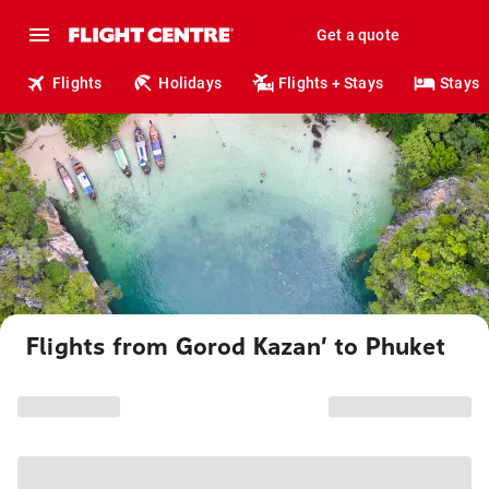
Get a quote
Flights
Holidays
Flights + Stays
Stays
Flights from Gorod Kazan’ to Phuket