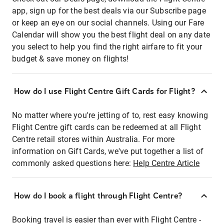
app, sign up for the best deals via our Subscribe page
or keep an eye on our social channels. Using our Fare
Calendar will show you the best flight deal on any date
you select to help you find the right airfare to fit your
budget & save money on flights!
How do I use Flight Centre Gift Cards for Flight?
No matter where you're jetting of to, rest easy knowing
Flight Centre gift cards can be redeemed at all Flight
Centre retail stores within Australia. For more
information on Gift Cards, we've put together a list of
commonly asked questions here:
Help Centre Article
How do I book a flight through Flight Centre?
Booking travel is easier than ever with Flight Centre -