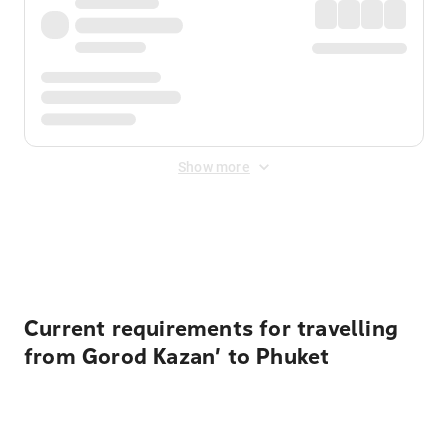
Show more
Displayed fares exclude
Online Booking Fee
&
Merchant
Fee
. Fees are applied once at checkout.
Current requirements for travelling
from Gorod Kazan’ to Phuket