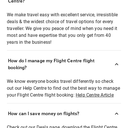
Centre?
We make travel easy with excellent service, irresistible
deals & the widest choice of travel options for every
traveller. We give you peace of mind when you need it
most and have expertise that you only get from 40
years in the business!
How do I manage my Flight Centre flight
booking?
We know everyone books travel differently so check
out our Help Centre to find out the best way to manage
your Flight Centre flight booking:
Help Centre Article
How can I save money on flights?
Check out our Deals page, download the Flight Centre