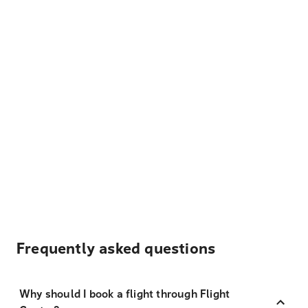
Frequently asked questions
Why should I book a flight through Flight