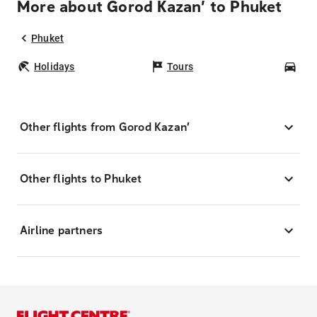
More about Gorod Kazan’ to Phuket
Phuket
Holidays
Tours
Car
Other flights from Gorod Kazan’
Other flights to Phuket
Airline partners