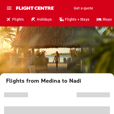
Get a quote
Flights
Holidays
Flights + Stays
Stays
Flights from Medina to Nadi