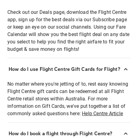
Check out our Deals page, download the Flight Centre
app, sign up for the best deals via our Subscribe page
or keep an eye on our social channels. Using our Fare
Calendar will show you the best flight deal on any date
you select to help you find the right airfare to fit your
budget & save money on flights!
How do I use Flight Centre Gift Cards for Flight?
No matter where you're jetting of to, rest easy knowing
Flight Centre gift cards can be redeemed at all Flight
Centre retail stores within Australia. For more
information on Gift Cards, we've put together a list of
commonly asked questions here:
Help Centre Article
How do I book a flight through Flight Centre?