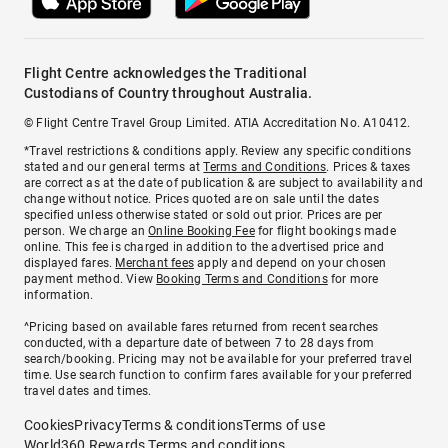
Flight Centre acknowledges the Traditional
Custodians of Country throughout Australia.
© Flight Centre Travel Group Limited. ATIA Accreditation No. A10412.
*Travel restrictions & conditions apply. Review any specific conditions
stated and our general terms at
Terms and Conditions
. Prices & taxes
are correct as at the date of publication & are subject to availability and
change without notice. Prices quoted are on sale until the dates
specified unless otherwise stated or sold out prior. Prices are per
person. We charge an
Online Booking Fee
for flight bookings made
online. This fee is charged in addition to the advertised price and
displayed fares.
Merchant fees
apply and depend on your chosen
payment method. View
Booking Terms and Conditions
for more
information.
^Pricing based on available fares returned from recent searches
conducted, with a departure date of between 7 to 28 days from
search/booking. Pricing may not be available for your preferred travel
time. Use search function to confirm fares available for your preferred
travel dates and times.
Cookies
Privacy
Terms & conditions
Terms of use
World360 Rewards Terms and conditions