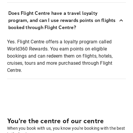
Does Flight Centre have a travel loyalty
program, and can I use rewards points on flights
booked through Flight Centre?
Yes. Flight Centre offers a loyalty program called
World360 Rewards. You earn points on eligible
bookings and can redeem them on flights, hotels,
cruises, tours and more purchased through Flight
Centre.
You're the centre of our centre
When you book with us, you know you're booking with the best