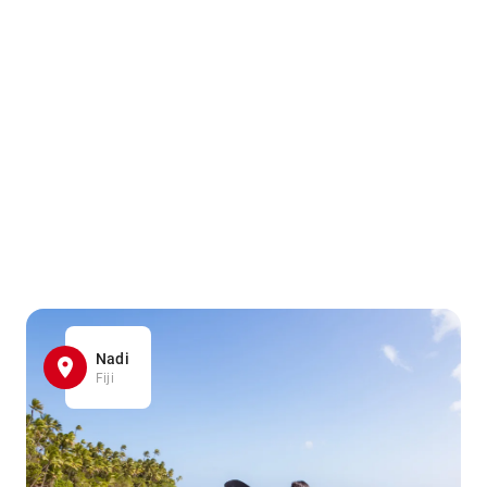
Nadi
Fiji