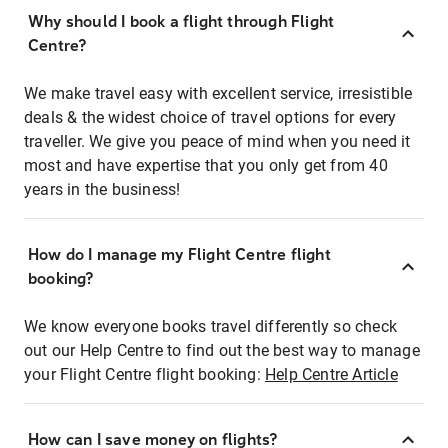
Why should I book a flight through Flight
Centre?
We make travel easy with excellent service, irresistible
deals & the widest choice of travel options for every
traveller. We give you peace of mind when you need it
most and have expertise that you only get from 40
years in the business!
How do I manage my Flight Centre flight
booking?
We know everyone books travel differently so check
out our Help Centre to find out the best way to manage
your Flight Centre flight booking:
Help Centre Article
How can I save money on flights?