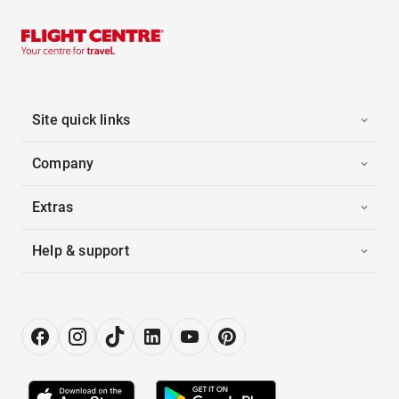
Site quick links
Company
Extras
Help & support