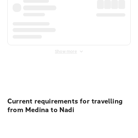
Show more
Displayed fares exclude
Online Booking Fee
&
Merchant
Fee
. Fees are applied once at checkout.
Current requirements for travelling
from Medina to Nadi