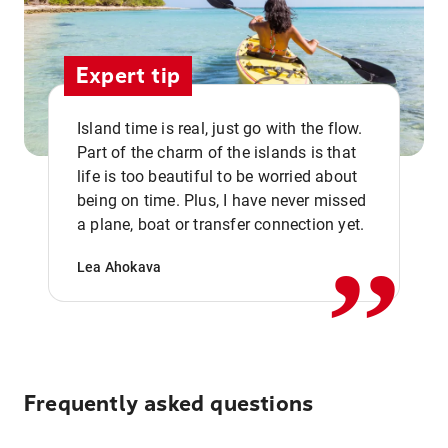
Expert tip
Island time is real, just go with the flow.
Part of the charm of the islands is that
life is too beautiful to be worried about
,,
being on time. Plus, I have never missed
a plane, boat or transfer connection yet.
Lea Ahokava
Frequently asked questions