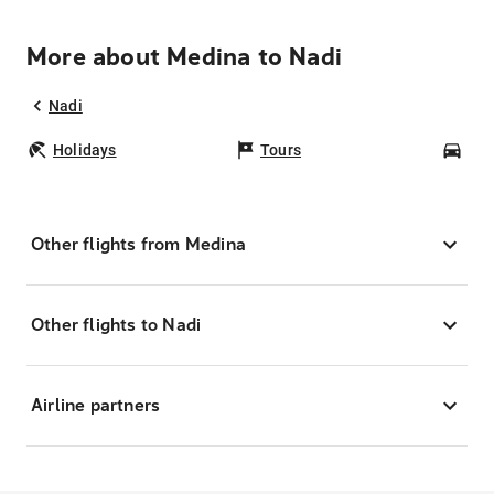
More about Medina to Nadi
Nadi
Holidays
Tours
Car
Other flights from Medina
Other flights to Nadi
Airline partners