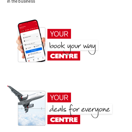
in the business