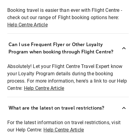
Booking travel is easier than ever with Flight Centre -
check out our range of Flight booking options here:
Help Centre Article
Can I use Frequent Flyer or Other Loyalty
Program when booking through Flight Centre?
Absolutely! Let your Flight Centre Travel Expert know
your Loyalty Program details during the booking
process. For more information, here's a link to our Help
Centre:
Help Centre Article
What are the latest on travel restrictions?
For the latest information on travel restrictions, visit
our Help Centre:
Help Centre Article