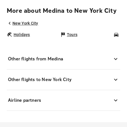
More about Medina to New York City
New York City
Holidays
Tours
Car
Other flights from Medina
Other flights to New York City
Airline partners