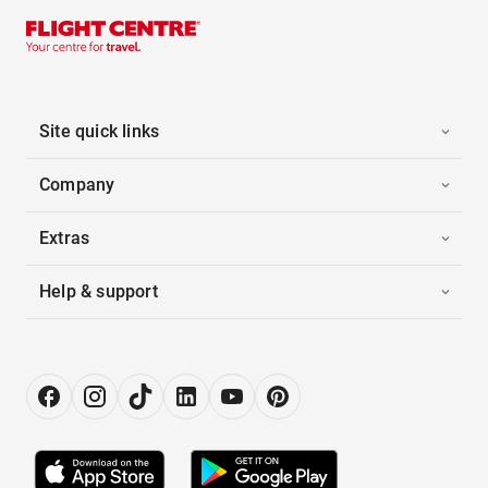
Site quick links
Company
Extras
Help & support