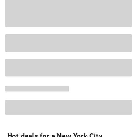
Hot deals for a New York City