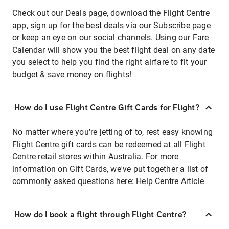
Check out our Deals page, download the Flight Centre
app, sign up for the best deals via our Subscribe page
or keep an eye on our social channels. Using our Fare
Calendar will show you the best flight deal on any date
you select to help you find the right airfare to fit your
budget & save money on flights!
How do I use Flight Centre Gift Cards for Flight?
No matter where you're jetting of to, rest easy knowing
Flight Centre gift cards can be redeemed at all Flight
Centre retail stores within Australia. For more
information on Gift Cards, we've put together a list of
commonly asked questions here:
Help Centre Article
How do I book a flight through Flight Centre?