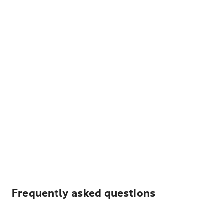
Frequently asked questions