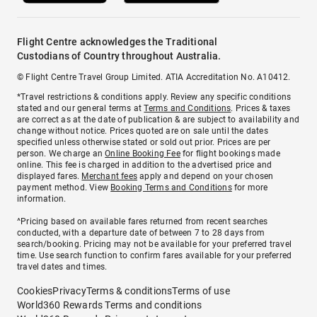
Flight Centre acknowledges the Traditional
Custodians of Country throughout Australia.
© Flight Centre Travel Group Limited. ATIA Accreditation No. A10412.
*Travel restrictions & conditions apply. Review any specific conditions
stated and our general terms at
Terms and Conditions
. Prices & taxes
are correct as at the date of publication & are subject to availability and
change without notice. Prices quoted are on sale until the dates
specified unless otherwise stated or sold out prior. Prices are per
person. We charge an
Online Booking Fee
for flight bookings made
online. This fee is charged in addition to the advertised price and
displayed fares.
Merchant fees
apply and depend on your chosen
payment method. View
Booking Terms and Conditions
for more
information.
^Pricing based on available fares returned from recent searches
conducted, with a departure date of between 7 to 28 days from
search/booking. Pricing may not be available for your preferred travel
time. Use search function to confirm fares available for your preferred
travel dates and times.
Cookies
Privacy
Terms & conditions
Terms of use
World360 Rewards Terms and conditions