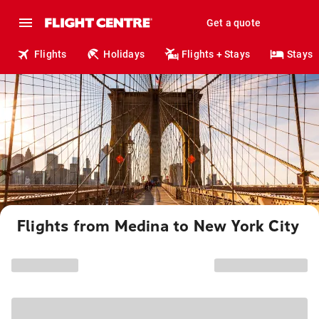
Get a quote
Flights
Holidays
Flights + Stays
Stays
Flights from Medina to New York City