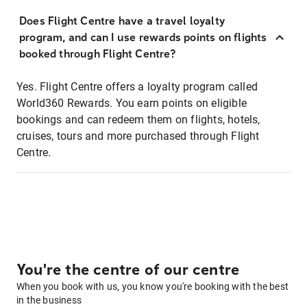
Does Flight Centre have a travel loyalty
program, and can I use rewards points on flights
booked through Flight Centre?
Yes. Flight Centre offers a loyalty program called
World360 Rewards. You earn points on eligible
bookings and can redeem them on flights, hotels,
cruises, tours and more purchased through Flight
Centre.
You're the centre of our centre
When you book with us, you know you're booking with the best
in the business