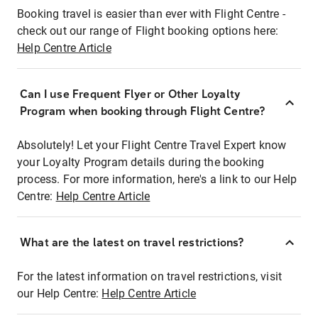
Booking travel is easier than ever with Flight Centre -
check out our range of Flight booking options here:
Help Centre Article
Can I use Frequent Flyer or Other Loyalty
Program when booking through Flight Centre?
Absolutely! Let your Flight Centre Travel Expert know
your Loyalty Program details during the booking
process. For more information, here's a link to our Help
Centre:
Help Centre Article
What are the latest on travel restrictions?
For the latest information on travel restrictions, visit
our Help Centre:
Help Centre Article