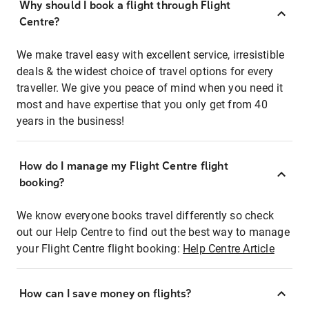
Why should I book a flight through Flight
Centre?
We make travel easy with excellent service, irresistible
deals & the widest choice of travel options for every
traveller. We give you peace of mind when you need it
most and have expertise that you only get from 40
years in the business!
How do I manage my Flight Centre flight
booking?
We know everyone books travel differently so check
out our Help Centre to find out the best way to manage
your Flight Centre flight booking:
Help Centre Article
How can I save money on flights?