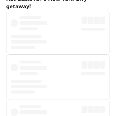
getaway!