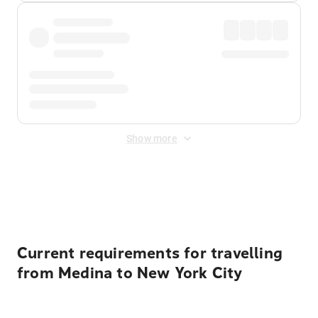
Show more
Displayed fares exclude
Online Booking Fee
&
Merchant
Fee
. Fees are applied once at checkout.
Current requirements for travelling
from Medina to New York City