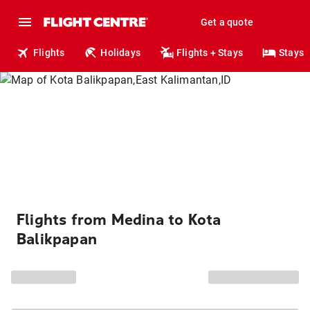
Get a quote
Flights
Holidays
Flights + Stays
Stays
Flights from Medina to Kota
Balikpapan