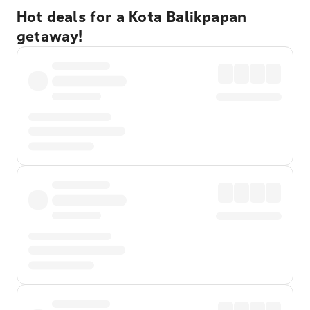
Hot deals for a Kota Balikpapan
getaway!