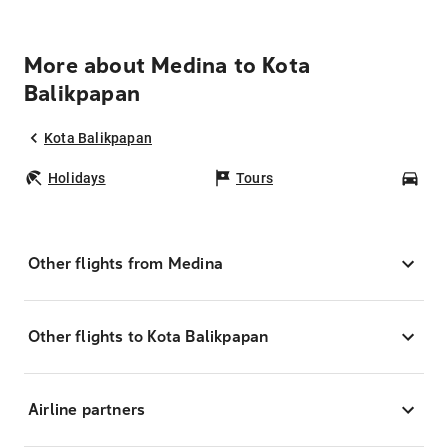
More about Medina to Kota
Balikpapan
Kota Balikpapan
Holidays
Tours
Car
Other flights from Medina
Other flights to Kota Balikpapan
Airline partners