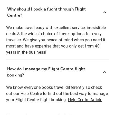
Why should I book a flight through Flight
Centre?
We make travel easy with excellent service, irresistible
deals & the widest choice of travel options for every
traveller. We give you peace of mind when you need it
most and have expertise that you only get from 40
years in the business!
How do I manage my Flight Centre flight
booking?
We know everyone books travel differently so check
out our Help Centre to find out the best way to manage
your Flight Centre flight booking:
Help Centre Article