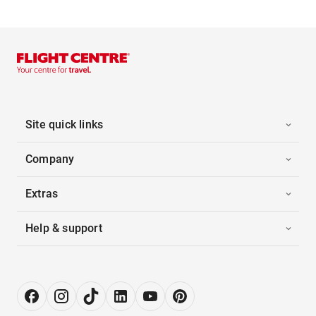
Site quick links
Company
Extras
Help & support