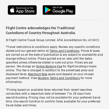
Flight Centre acknowledges the Traditional
Custodians of Country throughout Australia.
© Flight Centre Travel Group Limited. ATIA Accreditation No. A10412.
*Travel restrictions & conditions apply. Review any specific conditions
stated and our general terms at
Terms and Conditions
. Prices & taxes
are correct as at the date of publication & are subject to availability and
change without notice. Prices quoted are on sale until the dates
specified unless otherwise stated or sold out prior. Prices are per
person. We charge an
Online Booking Fee
for flight bookings made
online. This fee is charged in addition to the advertised price and
displayed fares.
Merchant fees
apply and depend on your chosen
payment method. View
Booking Terms and Conditions
for more
information.
^Pricing based on available fares returned from recent searches
conducted, with a departure date of between 7 to 28 days from
search/booking. Pricing may not be available for your preferred travel
time. Use search function to confirm fares available for your preferred
travel dates and times.