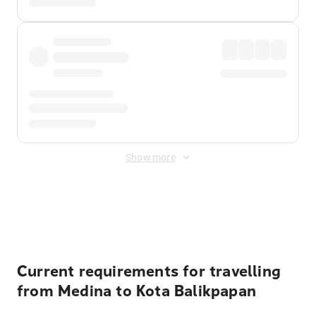
Show more
Displayed fares exclude
Online Booking Fee
&
Merchant
Fee
. Fees are applied once at checkout.
Current requirements for travelling
from Medina to Kota Balikpapan