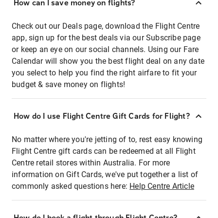
How can I save money on flights?
Check out our Deals page, download the Flight Centre
app, sign up for the best deals via our Subscribe page
or keep an eye on our social channels. Using our Fare
Calendar will show you the best flight deal on any date
you select to help you find the right airfare to fit your
budget & save money on flights!
How do I use Flight Centre Gift Cards for Flight?
No matter where you're jetting of to, rest easy knowing
Flight Centre gift cards can be redeemed at all Flight
Centre retail stores within Australia. For more
information on Gift Cards, we've put together a list of
commonly asked questions here:
Help Centre Article
How do I book a flight through Flight Centre?