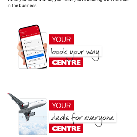
in the business