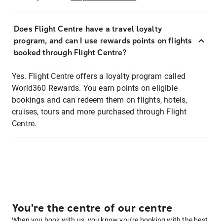
Does Flight Centre have a travel loyalty
program, and can I use rewards points on flights
booked through Flight Centre?
Yes. Flight Centre offers a loyalty program called
World360 Rewards. You earn points on eligible
bookings and can redeem them on flights, hotels,
cruises, tours and more purchased through Flight
Centre.
You're the centre of our centre
When you book with us, you know you're booking with the best