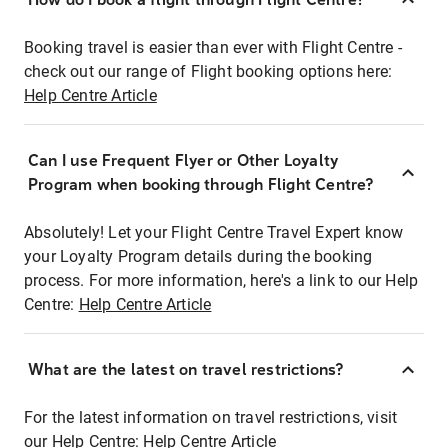
Booking travel is easier than ever with Flight Centre -
check out our range of Flight booking options here:
Help Centre Article
Can I use Frequent Flyer or Other Loyalty
Program when booking through Flight Centre?
Absolutely! Let your Flight Centre Travel Expert know
your Loyalty Program details during the booking
process. For more information, here's a link to our Help
Centre:
Help Centre Article
What are the latest on travel restrictions?
For the latest information on travel restrictions, visit
our Help Centre:
Help Centre Article