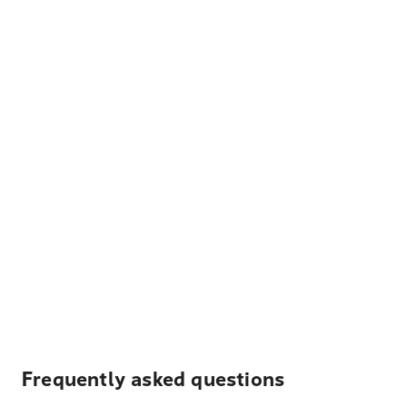
Frequently asked questions