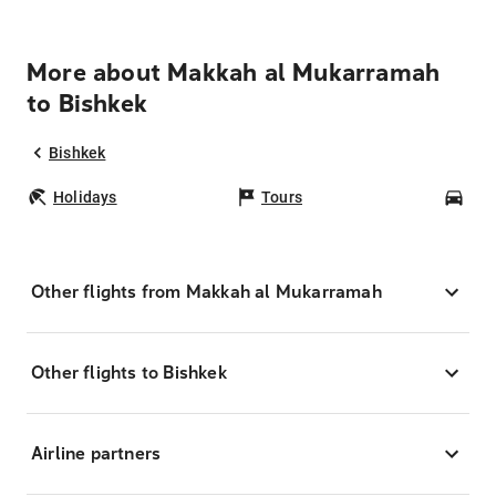
More about Makkah al Mukarramah
to Bishkek
Bishkek
Holidays
Tours
Car
Other flights from Makkah al Mukarramah
Other flights to Bishkek
Airline partners