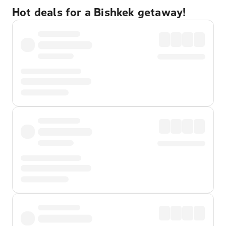
Hot deals for a Bishkek getaway!