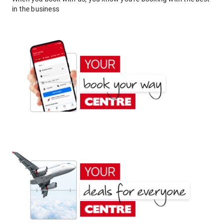
in the business