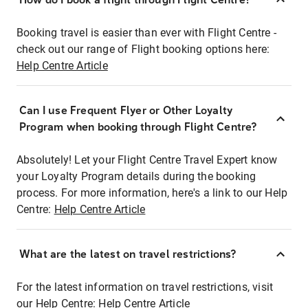
Booking travel is easier than ever with Flight Centre -
check out our range of Flight booking options here:
Help Centre Article
Can I use Frequent Flyer or Other Loyalty
Program when booking through Flight Centre?
Absolutely! Let your Flight Centre Travel Expert know
your Loyalty Program details during the booking
process. For more information, here's a link to our Help
Centre:
Help Centre Article
What are the latest on travel restrictions?
For the latest information on travel restrictions, visit
our Help Centre:
Help Centre Article