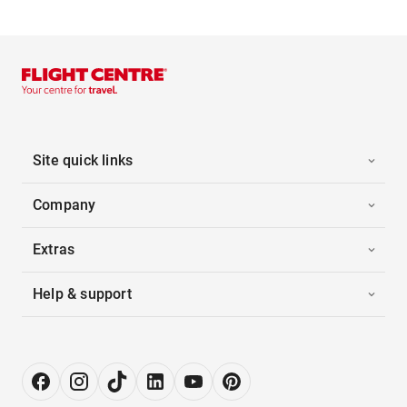
Site quick links
Company
Extras
Help & support