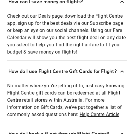
How can I save money on flights?
Check out our Deals page, download the Flight Centre
app, sign up for the best deals via our Subscribe page
or keep an eye on our social channels. Using our Fare
Calendar will show you the best flight deal on any date
you select to help you find the right airfare to fit your
budget & save money on flights!
How do I use Flight Centre Gift Cards for Flight?
No matter where you're jetting of to, rest easy knowing
Flight Centre gift cards can be redeemed at all Flight
Centre retail stores within Australia. For more
information on Gift Cards, we've put together a list of
commonly asked questions here:
Help Centre Article
How do I book a flight through Flight Centre?