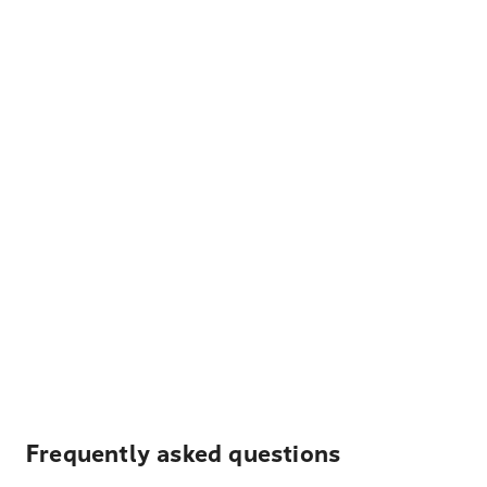
Frequently asked questions