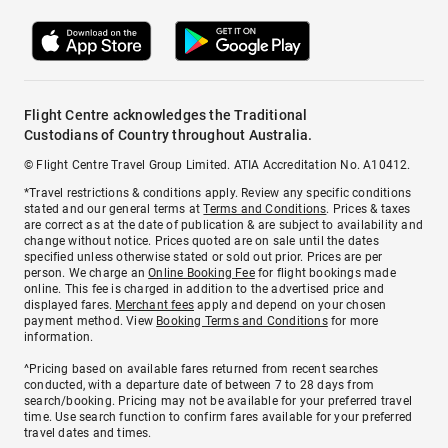
Flight Centre acknowledges the Traditional
Custodians of Country throughout Australia.
© Flight Centre Travel Group Limited. ATIA Accreditation No. A10412.
*Travel restrictions & conditions apply. Review any specific conditions
stated and our general terms at
Terms and Conditions
. Prices & taxes
are correct as at the date of publication & are subject to availability and
change without notice. Prices quoted are on sale until the dates
specified unless otherwise stated or sold out prior. Prices are per
person. We charge an
Online Booking Fee
for flight bookings made
online. This fee is charged in addition to the advertised price and
displayed fares.
Merchant fees
apply and depend on your chosen
payment method. View
Booking Terms and Conditions
for more
information.
^Pricing based on available fares returned from recent searches
conducted, with a departure date of between 7 to 28 days from
search/booking. Pricing may not be available for your preferred travel
time. Use search function to confirm fares available for your preferred
travel dates and times.