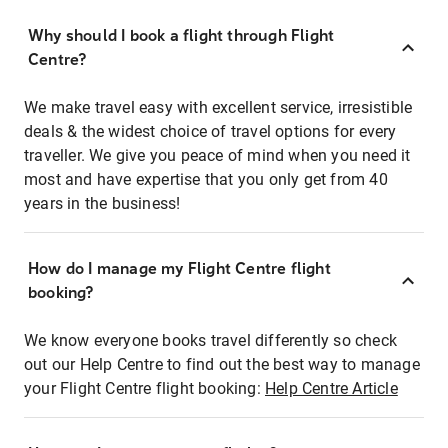
Why should I book a flight through Flight
Centre?
We make travel easy with excellent service, irresistible
deals & the widest choice of travel options for every
traveller. We give you peace of mind when you need it
most and have expertise that you only get from 40
years in the business!
How do I manage my Flight Centre flight
booking?
We know everyone books travel differently so check
out our Help Centre to find out the best way to manage
your Flight Centre flight booking:
Help Centre Article