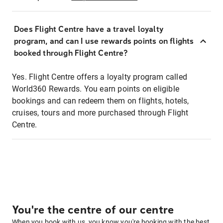
Does Flight Centre have a travel loyalty
program, and can I use rewards points on flights
booked through Flight Centre?
Yes. Flight Centre offers a loyalty program called
World360 Rewards. You earn points on eligible
bookings and can redeem them on flights, hotels,
cruises, tours and more purchased through Flight
Centre.
You're the centre of our centre
When you book with us, you know you're booking with the best