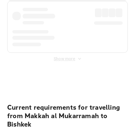
Show more
Displayed fares exclude
Online Booking Fee
&
Merchant
Fee
. Fees are applied once at checkout.
Current requirements for travelling
from Makkah al Mukarramah to
Bishkek