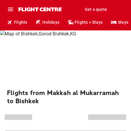
Get a quote
Flights
Holidays
Flights + Stays
Stays
Flights from Makkah al Mukarramah
to Bishkek