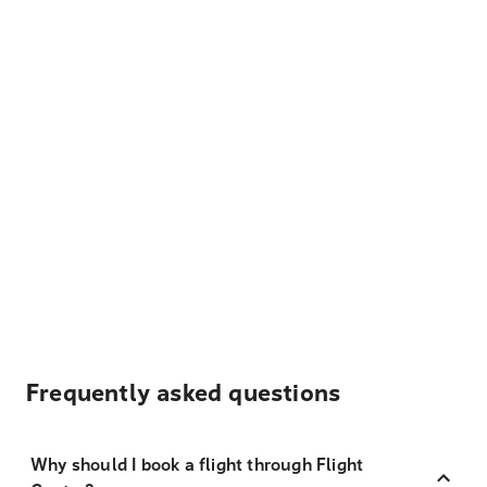
Frequently asked questions
Why should I book a flight through Flight