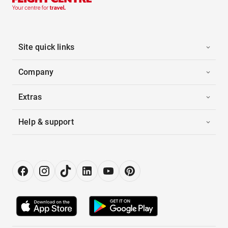
Site quick links
Company
Extras
Help & support