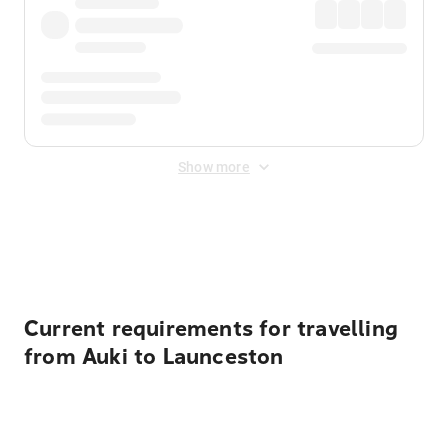
Show more
Displayed fares exclude
Online Booking Fee
&
Merchant
Fee
. Fees are applied once at checkout.
Current requirements for travelling
from Auki to Launceston