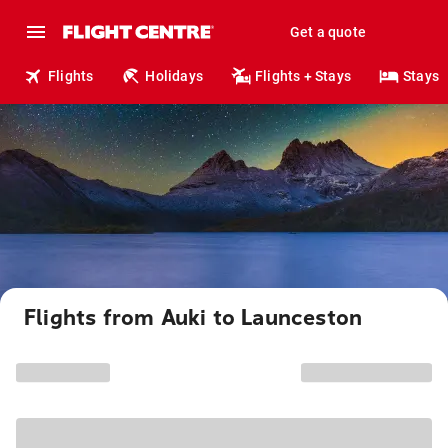
Get a quote
Flights
Holidays
Flights + Stays
Stays
Flights from Auki to Launceston