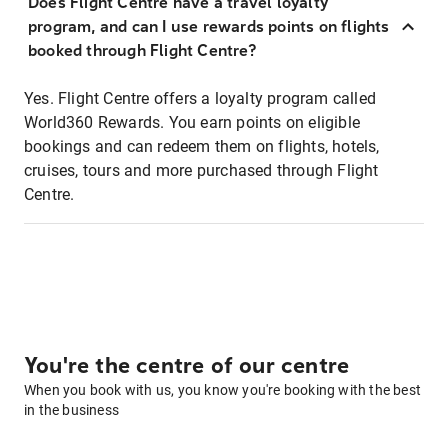
Does Flight Centre have a travel loyalty
program, and can I use rewards points on flights
booked through Flight Centre?
Yes. Flight Centre offers a loyalty program called
World360 Rewards. You earn points on eligible
bookings and can redeem them on flights, hotels,
cruises, tours and more purchased through Flight
Centre.
You're the centre of our centre
When you book with us, you know you're booking with the best
in the business