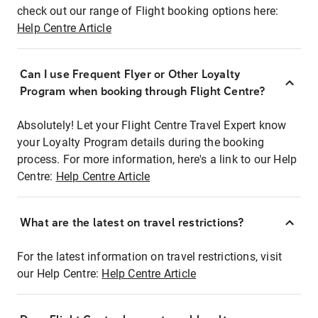
check out our range of Flight booking options here:
Help Centre Article
Can I use Frequent Flyer or Other Loyalty
Program when booking through Flight Centre?
Absolutely! Let your Flight Centre Travel Expert know
your Loyalty Program details during the booking
process. For more information, here's a link to our Help
Centre:
Help Centre Article
What are the latest on travel restrictions?
For the latest information on travel restrictions, visit
our Help Centre:
Help Centre Article