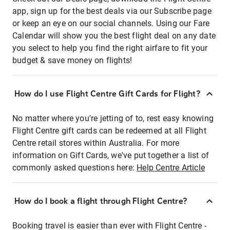
app, sign up for the best deals via our Subscribe page
or keep an eye on our social channels. Using our Fare
Calendar will show you the best flight deal on any date
you select to help you find the right airfare to fit your
budget & save money on flights!
How do I use Flight Centre Gift Cards for Flight?
No matter where you're jetting of to, rest easy knowing
Flight Centre gift cards can be redeemed at all Flight
Centre retail stores within Australia. For more
information on Gift Cards, we've put together a list of
commonly asked questions here:
Help Centre Article
How do I book a flight through Flight Centre?
Booking travel is easier than ever with Flight Centre -