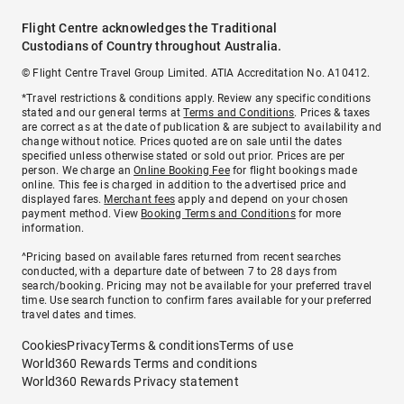
Flight Centre acknowledges the Traditional
Custodians of Country throughout Australia.
© Flight Centre Travel Group Limited. ATIA Accreditation No. A10412.
*Travel restrictions & conditions apply. Review any specific conditions
stated and our general terms at
Terms and Conditions
. Prices & taxes
are correct as at the date of publication & are subject to availability and
change without notice. Prices quoted are on sale until the dates
specified unless otherwise stated or sold out prior. Prices are per
person. We charge an
Online Booking Fee
for flight bookings made
online. This fee is charged in addition to the advertised price and
displayed fares.
Merchant fees
apply and depend on your chosen
payment method. View
Booking Terms and Conditions
for more
information.
^Pricing based on available fares returned from recent searches
conducted, with a departure date of between 7 to 28 days from
search/booking. Pricing may not be available for your preferred travel
time. Use search function to confirm fares available for your preferred
travel dates and times.
Cookies
Privacy
Terms & conditions
Terms of use
World360 Rewards Terms and conditions
World360 Rewards Privacy statement