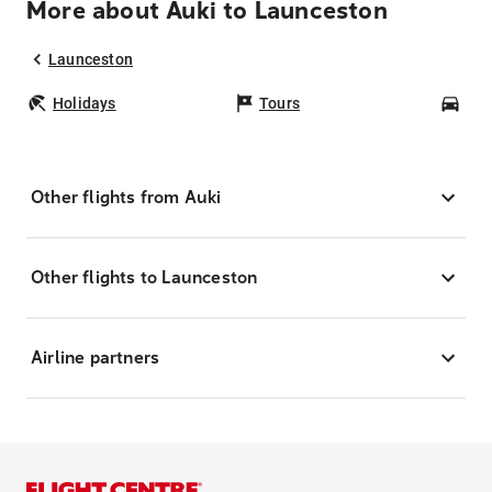
More about Auki to Launceston
Launceston
Holidays
Tours
Car
Other flights from Auki
Other flights to Launceston
Airline partners