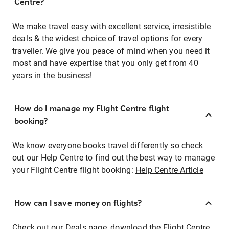
Centre?
We make travel easy with excellent service, irresistible
deals & the widest choice of travel options for every
traveller. We give you peace of mind when you need it
most and have expertise that you only get from 40
years in the business!
How do I manage my Flight Centre flight
booking?
We know everyone books travel differently so check
out our Help Centre to find out the best way to manage
your Flight Centre flight booking:
Help Centre Article
How can I save money on flights?
Check out our Deals page, download the Flight Centre