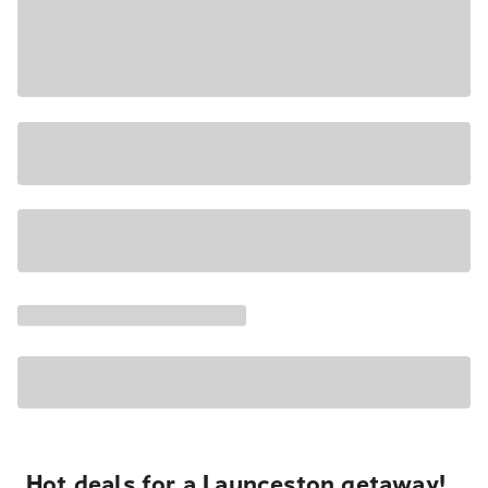
Hot deals for a Launceston getaway!