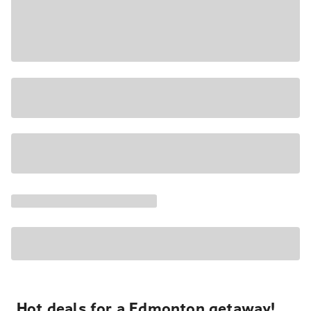
Hot deals for a Edmonton getaway!