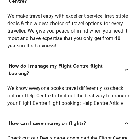
Centre?
We make travel easy with excellent service, irresistible
deals & the widest choice of travel options for every
traveller. We give you peace of mind when you need it
most and have expertise that you only get from 40
years in the business!
How do I manage my Flight Centre flight
booking?
We know everyone books travel differently so check
out our Help Centre to find out the best way to manage
your Flight Centre flight booking:
Help Centre Article
How can I save money on flights?
Check out our Deals page, download the Flight Centre