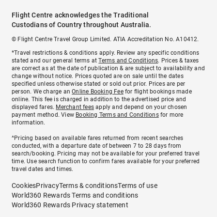
Flight Centre acknowledges the Traditional
Custodians of Country throughout Australia.
© Flight Centre Travel Group Limited. ATIA Accreditation No. A10412.
*Travel restrictions & conditions apply. Review any specific conditions
stated and our general terms at
Terms and Conditions
. Prices & taxes
are correct as at the date of publication & are subject to availability and
change without notice. Prices quoted are on sale until the dates
specified unless otherwise stated or sold out prior. Prices are per
person. We charge an
Online Booking Fee
for flight bookings made
online. This fee is charged in addition to the advertised price and
displayed fares.
Merchant fees
apply and depend on your chosen
payment method. View
Booking Terms and Conditions
for more
information.
^Pricing based on available fares returned from recent searches
conducted, with a departure date of between 7 to 28 days from
search/booking. Pricing may not be available for your preferred travel
time. Use search function to confirm fares available for your preferred
travel dates and times.
Cookies
Privacy
Terms & conditions
Terms of use
World360 Rewards Terms and conditions
World360 Rewards Privacy statement