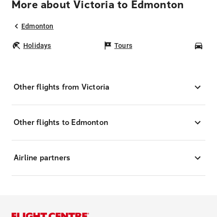
More about Victoria to Edmonton
Edmonton
Holidays
Tours
Car
Other flights from Victoria
Other flights to Edmonton
Airline partners