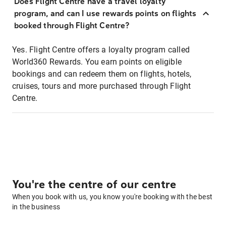
Does Flight Centre have a travel loyalty
program, and can I use rewards points on flights
booked through Flight Centre?
Yes. Flight Centre offers a loyalty program called
World360 Rewards. You earn points on eligible
bookings and can redeem them on flights, hotels,
cruises, tours and more purchased through Flight
Centre.
You're the centre of our centre
When you book with us, you know you're booking with the best
in the business