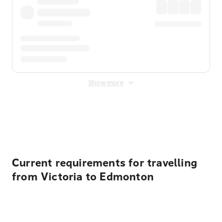
Show more
Displayed fares exclude
Online Booking Fee
&
Merchant
Fee
. Fees are applied once at checkout.
Current requirements for travelling
from Victoria to Edmonton