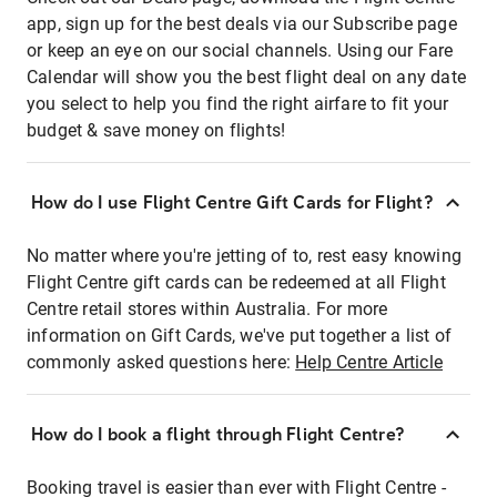
app, sign up for the best deals via our Subscribe page
or keep an eye on our social channels. Using our Fare
Calendar will show you the best flight deal on any date
you select to help you find the right airfare to fit your
budget & save money on flights!
How do I use Flight Centre Gift Cards for Flight?
No matter where you're jetting of to, rest easy knowing
Flight Centre gift cards can be redeemed at all Flight
Centre retail stores within Australia. For more
information on Gift Cards, we've put together a list of
commonly asked questions here:
Help Centre Article
How do I book a flight through Flight Centre?
Booking travel is easier than ever with Flight Centre -