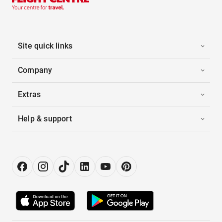
Site quick links
Company
Extras
Help & support