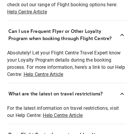
check out our range of Flight booking options here:
Help Centre Article
Can I use Frequent Flyer or Other Loyalty
Program when booking through Flight Centre?
Absolutely! Let your Flight Centre Travel Expert know
your Loyalty Program details during the booking
process. For more information, here's a link to our Help
Centre:
Help Centre Article
What are the latest on travel restrictions?
For the latest information on travel restrictions, visit
our Help Centre:
Help Centre Article