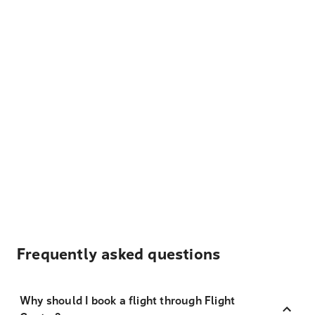
Frequently asked questions
Why should I book a flight through Flight