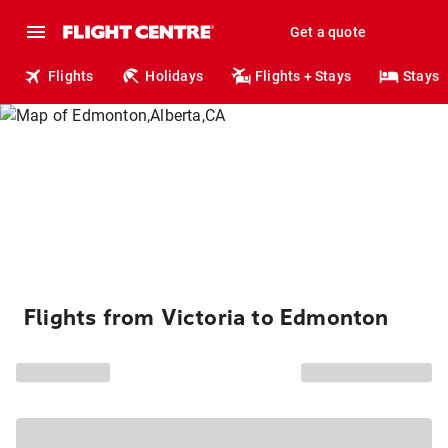
Get a quote
Flights
Holidays
Flights + Stays
Stays
Flights from Victoria to Edmonton