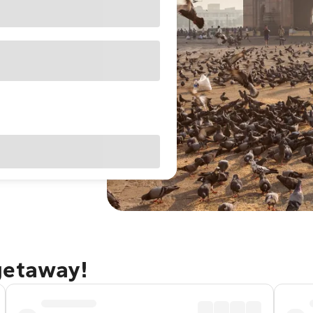
getaway!