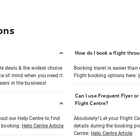
ons
How do I book a flight thro
ble deals & the widest choice
Booking travel is easier than 
eace of mind when you need it
Flight booking options here:
ears in the business!
Can I use Frequent Flyer o
?
Flight Centre?
out our Help Centre to find
Absolutely! Let your Flight C
t booking:
Help Centre Article
details during the booking pr
Centre:
Help Centre Article