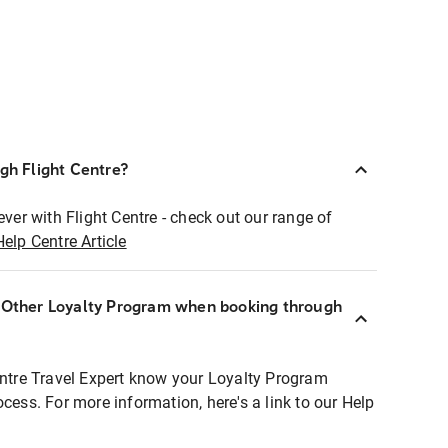
ugh Flight Centre?
ever with Flight Centre - check out our range of
Help Centre Article
r Other Loyalty Program when booking through
entre Travel Expert know your Loyalty Program
ocess. For more information, here's a link to our Help