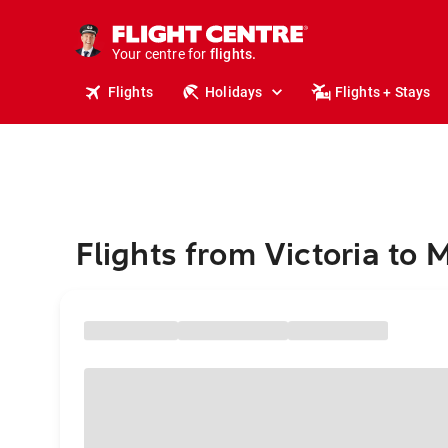
cruises.
stays.
holidays.
Your centre for
flights.
travel.
Flights
Holidays
Flights + Stays
Flights from Victoria to