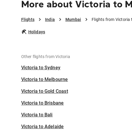
More about Victoria to 
Flights
India
Mumbai
Flights from Victori
Holidays
Other flights from Victoria
Victoria to Sydney
Victoria to Melbourne
Victoria to Gold Coast
Victoria to Brisbane
Victoria to Bali
Victoria to Adelaide