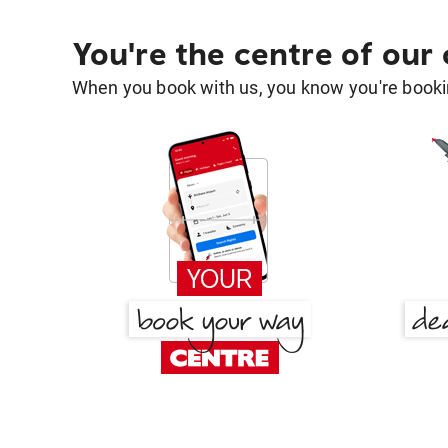
You're the centre of our
When you book with us, you know you're bookin