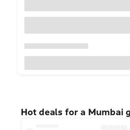
Hot deals for a Mumbai 