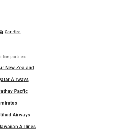
Car Hire
irline partners
Air New Zealand
Qatar Airways
athay Pacfic
Emirates
tihad Airways
awaiian Airlines