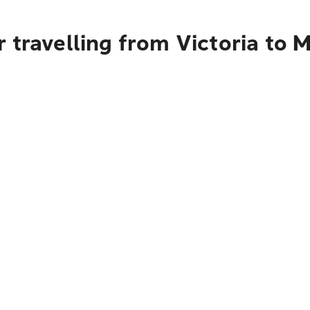
 travelling from Victoria to