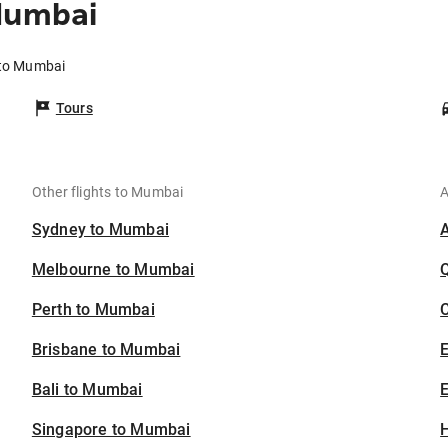
Mumbai
a to Mumbai
Tours
Other flights to Mumbai
A
Sydney to Mumbai
Melbourne to Mumbai
Perth to Mumbai
C
Brisbane to Mumbai
Bali to Mumbai
E
Singapore to Mumbai
H