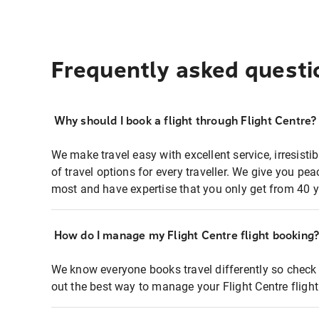
Frequently asked questi
Why should I book a flight through Flight Centre?
We make travel easy with excellent service, irresisti
of travel options for every traveller. We give you p
most and have expertise that you only get from 40 y
How do I manage my Flight Centre flight booking
We know everyone books travel differently so check 
out the best way to manage your Flight Centre fligh