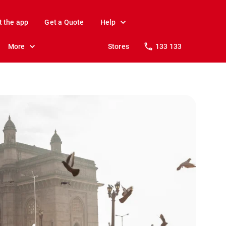
t the app
Get a Quote
Help
More
Stores
133 133