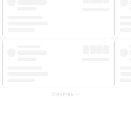
Show more
 Fee
&
Merchant Fee
. Fees are applied once at checkout.