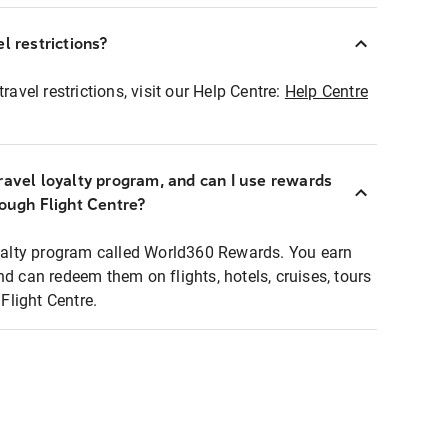
l restrictions?
ravel restrictions, visit our Help Centre:
Help Centre
ravel loyalty program, and can I use rewards
rough Flight Centre?
loyalty program called World360 Rewards. You earn
nd can redeem them on flights, hotels, cruises, tours
light Centre.