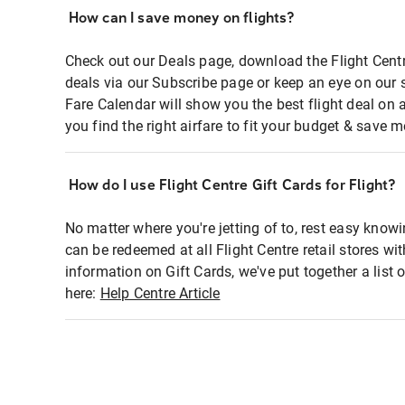
How can I save money on flights?
Check out our Deals page, download the Flight Centr
deals via our Subscribe page or keep an eye on our 
Fare Calendar will show you the best flight deal on 
you find the right airfare to fit your budget & save m
How do I use Flight Centre Gift Cards for Flight?
No matter where you're jetting of to, rest easy knowi
can be redeemed at all Flight Centre retail stores wi
information on Gift Cards, we've put together a lis
here:
Help Centre Article