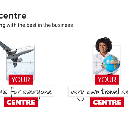
 centre
g with the best in the business