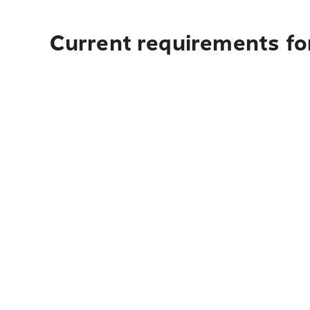
Current requirements for