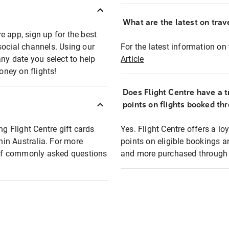
What are the latest on trave
e app, sign up for the best
social channels. Using our
For the latest information on t
any date you select to help
Article
oney on flights!
Does Flight Centre have a t
points on flights booked th
ng Flight Centre gift cards
Yes. Flight Centre offers a 
thin Australia. For more
points on eligible bookings a
t of commonly asked questions
and more purchased through F