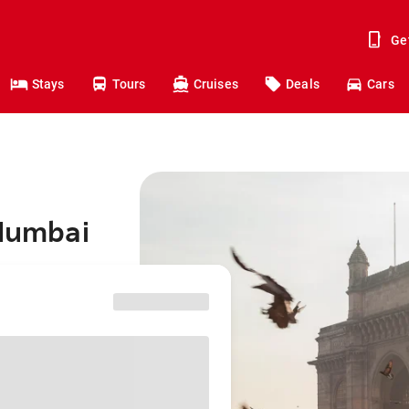
Ge
Stays
Tours
Cruises
Deals
Cars
 Mumbai