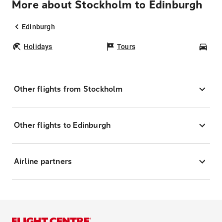
More about Stockholm to Edinburgh
Edinburgh
Holidays
Tours
Car
Other flights from Stockholm
Other flights to Edinburgh
Airline partners