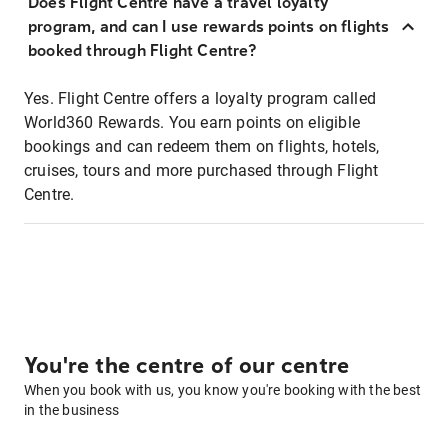
Does Flight Centre have a travel loyalty
program, and can I use rewards points on flights
booked through Flight Centre?
Yes. Flight Centre offers a loyalty program called
World360 Rewards. You earn points on eligible
bookings and can redeem them on flights, hotels,
cruises, tours and more purchased through Flight
Centre.
You're the centre of our centre
When you book with us, you know you're booking with the best
in the business