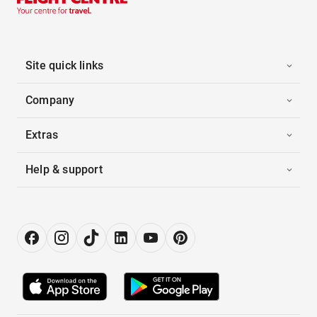
Site quick links
Company
Extras
Help & support