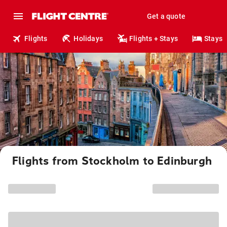
Get a quote
Flights
Holidays
Flights + Stays
Stays
Flights from Stockholm to Edinburgh