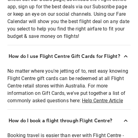
app, sign up for the best deals via our Subscribe page
or keep an eye on our social channels. Using our Fare
Calendar will show you the best flight deal on any date
you select to help you find the right airfare to fit your
budget & save money on flights!
How do I use Flight Centre Gift Cards for Flight?
No matter where you're jetting of to, rest easy knowing
Flight Centre gift cards can be redeemed at all Flight
Centre retail stores within Australia. For more
information on Gift Cards, we've put together a list of
commonly asked questions here:
Help Centre Article
How do I book a flight through Flight Centre?
Booking travel is easier than ever with Flight Centre -