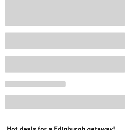
Hot deals for a Edinburgh getaway!