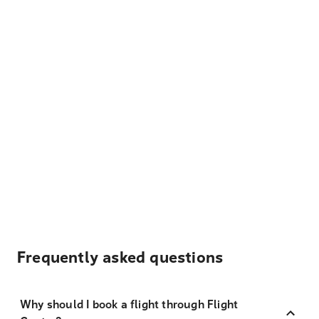
Frequently asked questions
Why should I book a flight through Flight