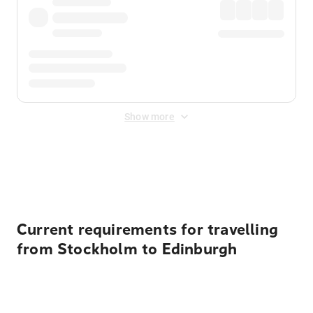
Show more
Displayed fares exclude
Online Booking Fee
&
Merchant
Fee
. Fees are applied once at checkout.
Current requirements for travelling
from Stockholm to Edinburgh