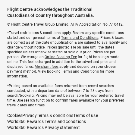
Flight Centre acknowledges the Traditional
Custodians of Country throughout Australia.
© Flight Centre Travel Group Limited. ATIA Accreditation No. A10412.
*Travel restrictions & conditions apply. Review any specific conditions
stated and our general terms at
Terms and Conditions
. Prices & taxes
are correct as at the date of publication & are subject to availability and
change without notice. Prices quoted are on sale until the dates
specified unless otherwise stated or sold out prior. Prices are per
person. We charge an
Online Booking Fee
for flight bookings made
online. This fee is charged in addition to the advertised price and
displayed fares.
Merchant fees
apply and depend on your chosen
payment method. View
Booking Terms and Conditions
for more
information.
^Pricing based on available fares returned from recent searches
conducted, with a departure date of between 7 to 28 days from
search/booking. Pricing may not be available for your preferred travel
time. Use search function to confirm fares available for your preferred
travel dates and times.
Cookies
Privacy
Terms & conditions
Terms of use
World360 Rewards Terms and conditions
World360 Rewards Privacy statement