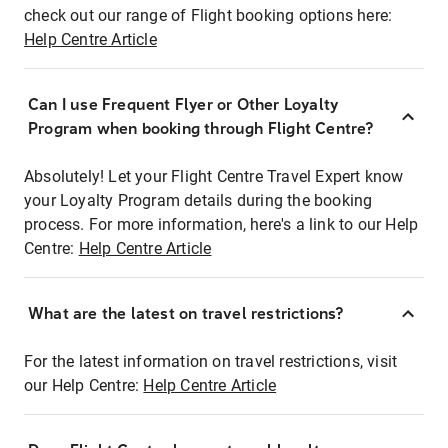
check out our range of Flight booking options here:
Help Centre Article
Can I use Frequent Flyer or Other Loyalty
Program when booking through Flight Centre?
Absolutely! Let your Flight Centre Travel Expert know
your Loyalty Program details during the booking
process. For more information, here's a link to our Help
Centre:
Help Centre Article
What are the latest on travel restrictions?
For the latest information on travel restrictions, visit
our Help Centre:
Help Centre Article