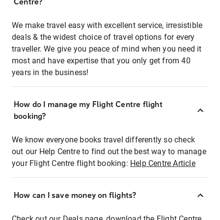
Centre?
We make travel easy with excellent service, irresistible
deals & the widest choice of travel options for every
traveller. We give you peace of mind when you need it
most and have expertise that you only get from 40
years in the business!
How do I manage my Flight Centre flight
booking?
We know everyone books travel differently so check
out our Help Centre to find out the best way to manage
your Flight Centre flight booking:
Help Centre Article
How can I save money on flights?
Check out our Deals page, download the Flight Centre