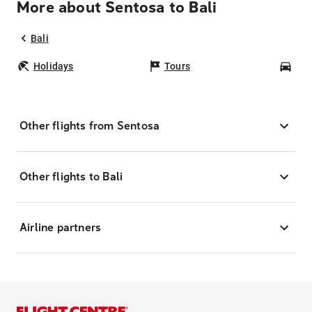
More about Sentosa to Bali
Bali
Holidays
Tours
Car
Other flights from Sentosa
Other flights to Bali
Airline partners