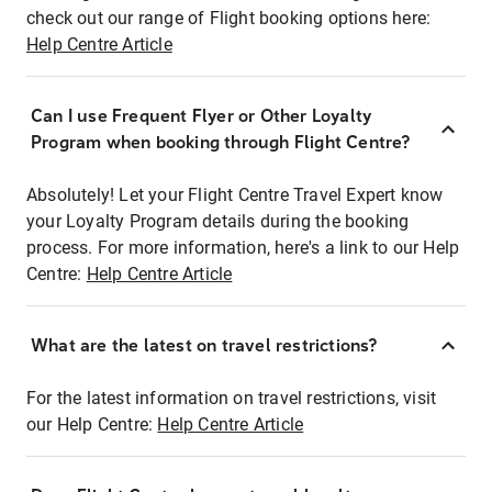
check out our range of Flight booking options here:
Help Centre Article
Can I use Frequent Flyer or Other Loyalty
Program when booking through Flight Centre?
Absolutely! Let your Flight Centre Travel Expert know
your Loyalty Program details during the booking
process. For more information, here's a link to our Help
Centre:
Help Centre Article
What are the latest on travel restrictions?
For the latest information on travel restrictions, visit
our Help Centre:
Help Centre Article