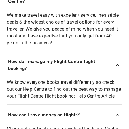
Centre?
We make travel easy with excellent service, irresistible
deals & the widest choice of travel options for every
traveller. We give you peace of mind when you need it
most and have expertise that you only get from 40
years in the business!
How do I manage my Flight Centre flight
booking?
We know everyone books travel differently so check
out our Help Centre to find out the best way to manage
your Flight Centre flight booking:
Help Centre Article
How can I save money on flights?
Check out our Deals page, download the Flight Centre