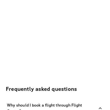
Frequently asked questions
Why should I book a flight through Flight