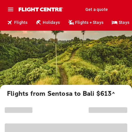
Get a quote
Flights
Holidays
Flights + Stays
Stays
Flights from Sentosa to Bali $613
^