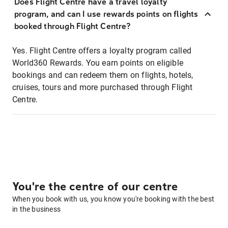
Does Flight Centre have a travel loyalty
program, and can I use rewards points on flights
booked through Flight Centre?
Yes. Flight Centre offers a loyalty program called
World360 Rewards. You earn points on eligible
bookings and can redeem them on flights, hotels,
cruises, tours and more purchased through Flight
Centre.
You're the centre of our centre
When you book with us, you know you're booking with the best
in the business