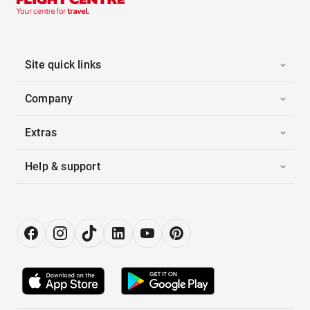
Site quick links
Company
Extras
Help & support