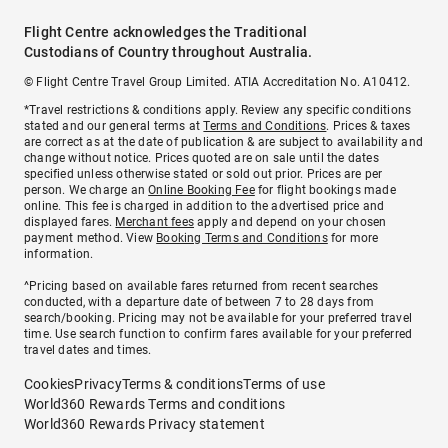
Flight Centre acknowledges the Traditional
Custodians of Country throughout Australia.
© Flight Centre Travel Group Limited. ATIA Accreditation No. A10412.
*Travel restrictions & conditions apply. Review any specific conditions
stated and our general terms at
Terms and Conditions
. Prices & taxes
are correct as at the date of publication & are subject to availability and
change without notice. Prices quoted are on sale until the dates
specified unless otherwise stated or sold out prior. Prices are per
person. We charge an
Online Booking Fee
for flight bookings made
online. This fee is charged in addition to the advertised price and
displayed fares.
Merchant fees
apply and depend on your chosen
payment method. View
Booking Terms and Conditions
for more
information.
^Pricing based on available fares returned from recent searches
conducted, with a departure date of between 7 to 28 days from
search/booking. Pricing may not be available for your preferred travel
time. Use search function to confirm fares available for your preferred
travel dates and times.
Cookies
Privacy
Terms & conditions
Terms of use
World360 Rewards Terms and conditions
World360 Rewards Privacy statement