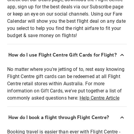
app, sign up for the best deals via our Subscribe page
or keep an eye on our social channels. Using our Fare
Calendar will show you the best flight deal on any date
you select to help you find the right airfare to fit your
budget & save money on flights!
How do I use Flight Centre Gift Cards for Flight?
No matter where you're jetting of to, rest easy knowing
Flight Centre gift cards can be redeemed at all Flight
Centre retail stores within Australia. For more
information on Gift Cards, we've put together a list of
commonly asked questions here:
Help Centre Article
How do I book a flight through Flight Centre?
Booking travel is easier than ever with Flight Centre -