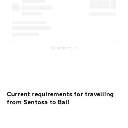
Show more
Displayed fares exclude
Online Booking Fee
&
Merchant
Fee
. Fees are applied once at checkout.
Current requirements for travelling
from Sentosa to Bali