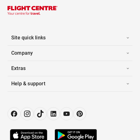
Site quick links
Company
Extras
Help & support