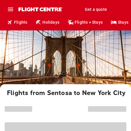
Get a quote
Flights
Holidays
Flights + Stays
Stays
Flights from Sentosa to New York City