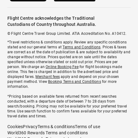
Flight Centre acknowledges the Traditional
Custodians of Country throughout Australia.
© Flight Centre Travel Group Limited. ATIA Accreditation No. A10412.
*Travel restrictions & conditions apply. Review any specific conditions
stated and our general terms at
Terms and Conditions
. Prices & taxes
are correct as at the date of publication & are subject to availability and
change without notice. Prices quoted are on sale until the dates
specified unless otherwise stated or sold out prior. Prices are per
person. We charge an
Online Booking Fee
for flight bookings made
online. This fee is charged in addition to the advertised price and
displayed fares.
Merchant fees
apply and depend on your chosen
payment method. View
Booking Terms and Conditions
for more
information.
^Pricing based on available fares returned from recent searches
conducted, with a departure date of between 7 to 28 days from
search/booking. Pricing may not be available for your preferred travel
time. Use search function to confirm fares available for your preferred
travel dates and times.
Cookies
Privacy
Terms & conditions
Terms of use
World360 Rewards Terms and conditions