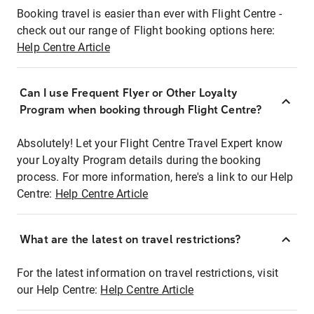
Booking travel is easier than ever with Flight Centre -
check out our range of Flight booking options here:
Help Centre Article
Can I use Frequent Flyer or Other Loyalty
Program when booking through Flight Centre?
Absolutely! Let your Flight Centre Travel Expert know
your Loyalty Program details during the booking
process. For more information, here's a link to our Help
Centre:
Help Centre Article
What are the latest on travel restrictions?
For the latest information on travel restrictions, visit
our Help Centre:
Help Centre Article