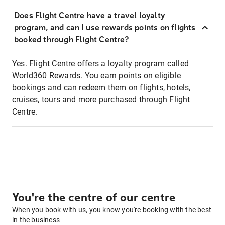
Does Flight Centre have a travel loyalty
program, and can I use rewards points on flights
booked through Flight Centre?
Yes. Flight Centre offers a loyalty program called
World360 Rewards. You earn points on eligible
bookings and can redeem them on flights, hotels,
cruises, tours and more purchased through Flight
Centre.
You're the centre of our centre
When you book with us, you know you're booking with the best
in the business