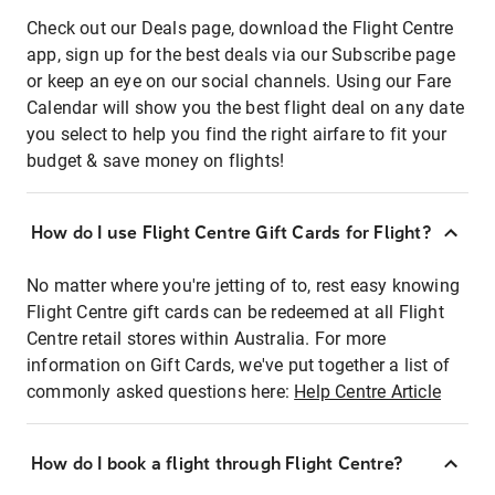
Check out our Deals page, download the Flight Centre
app, sign up for the best deals via our Subscribe page
or keep an eye on our social channels. Using our Fare
Calendar will show you the best flight deal on any date
you select to help you find the right airfare to fit your
budget & save money on flights!
How do I use Flight Centre Gift Cards for Flight?
No matter where you're jetting of to, rest easy knowing
Flight Centre gift cards can be redeemed at all Flight
Centre retail stores within Australia. For more
information on Gift Cards, we've put together a list of
commonly asked questions here:
Help Centre Article
How do I book a flight through Flight Centre?