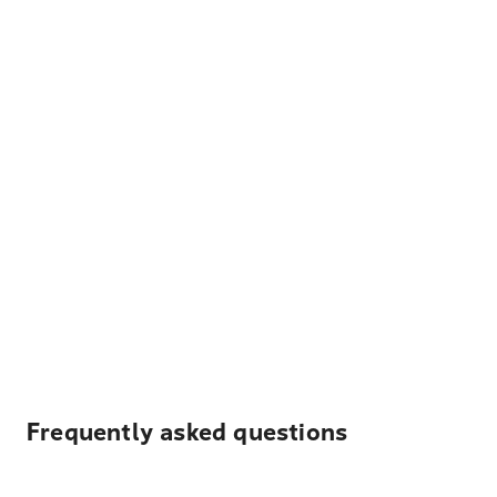
Frequently asked questions