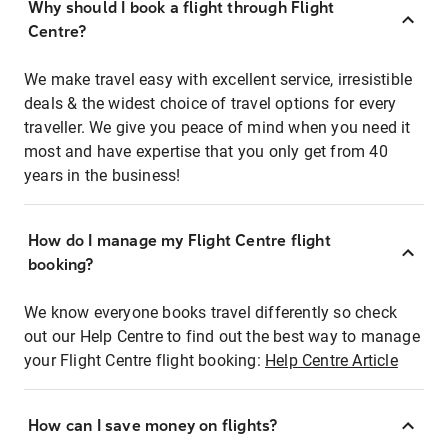
Why should I book a flight through Flight
Centre?
We make travel easy with excellent service, irresistible
deals & the widest choice of travel options for every
traveller. We give you peace of mind when you need it
most and have expertise that you only get from 40
years in the business!
How do I manage my Flight Centre flight
booking?
We know everyone books travel differently so check
out our Help Centre to find out the best way to manage
your Flight Centre flight booking:
Help Centre Article
How can I save money on flights?