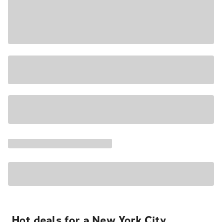
Hot deals for a New York City