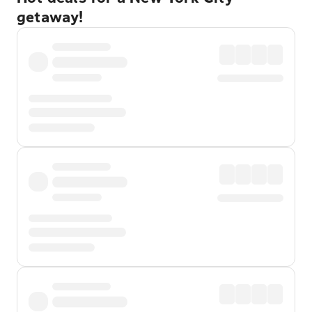
getaway!