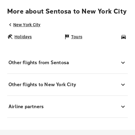
More about Sentosa to New York City
New York City
Holidays
Tours
Car
Other flights from Sentosa
Other flights to New York City
Airline partners