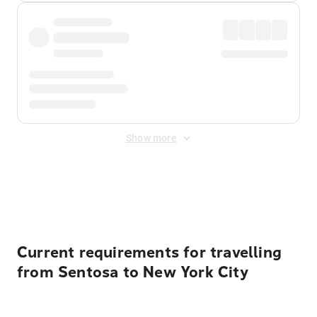
Show more
Displayed fares exclude
Online Booking Fee
&
Merchant
Fee
. Fees are applied once at checkout.
Current requirements for travelling
from Sentosa to New York City