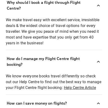
Why should I book a flight through Flight
Centre?
We make travel easy with excellent service, irresistible
deals & the widest choice of travel options for every
traveller. We give you peace of mind when you need it
most and have expertise that you only get from 40
years in the business!
How do I manage my Flight Centre flight
booking?
We know everyone books travel differently so check
out our Help Centre to find out the best way to manage
your Flight Centre flight booking:
Help Centre Article
How can I save money on flights?