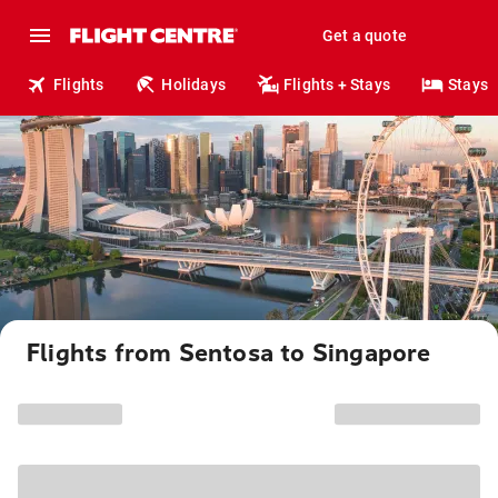
Get a quote
Flights
Holidays
Flights + Stays
Stays
Flights from Sentosa to Singapore