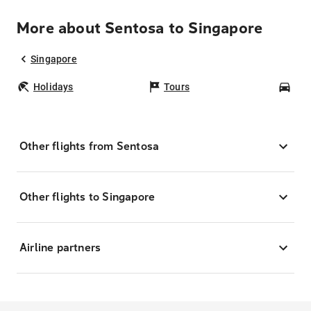
More about Sentosa to Singapore
Singapore
Holidays
Tours
Car
Other flights from Sentosa
Other flights to Singapore
Airline partners