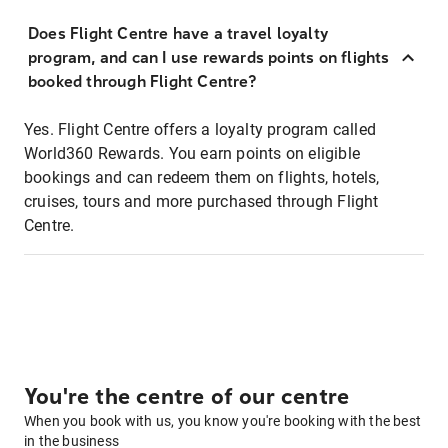
Does Flight Centre have a travel loyalty
program, and can I use rewards points on flights
booked through Flight Centre?
Yes. Flight Centre offers a loyalty program called
World360 Rewards. You earn points on eligible
bookings and can redeem them on flights, hotels,
cruises, tours and more purchased through Flight
Centre.
You're the centre of our centre
When you book with us, you know you're booking with the best
in the business