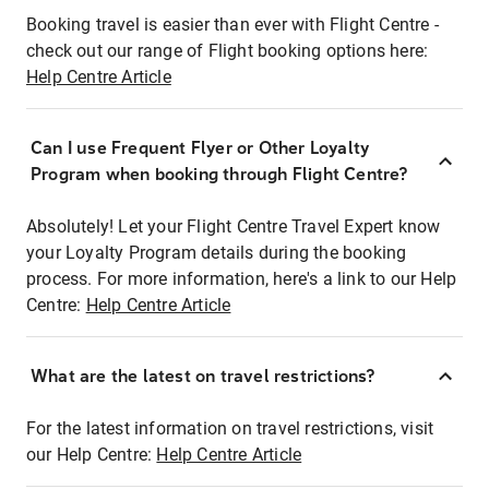
Booking travel is easier than ever with Flight Centre -
check out our range of Flight booking options here:
Help Centre Article
Can I use Frequent Flyer or Other Loyalty
Program when booking through Flight Centre?
Absolutely! Let your Flight Centre Travel Expert know
your Loyalty Program details during the booking
process. For more information, here's a link to our Help
Centre:
Help Centre Article
What are the latest on travel restrictions?
For the latest information on travel restrictions, visit
our Help Centre:
Help Centre Article