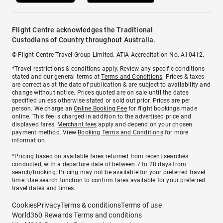
Flight Centre acknowledges the Traditional
Custodians of Country throughout Australia.
© Flight Centre Travel Group Limited. ATIA Accreditation No. A10412.
*Travel restrictions & conditions apply. Review any specific conditions
stated and our general terms at
Terms and Conditions
. Prices & taxes
are correct as at the date of publication & are subject to availability and
change without notice. Prices quoted are on sale until the dates
specified unless otherwise stated or sold out prior. Prices are per
person. We charge an
Online Booking Fee
for flight bookings made
online. This fee is charged in addition to the advertised price and
displayed fares.
Merchant fees
apply and depend on your chosen
payment method. View
Booking Terms and Conditions
for more
information.
^Pricing based on available fares returned from recent searches
conducted, with a departure date of between 7 to 28 days from
search/booking. Pricing may not be available for your preferred travel
time. Use search function to confirm fares available for your preferred
travel dates and times.
Cookies
Privacy
Terms & conditions
Terms of use
World360 Rewards Terms and conditions