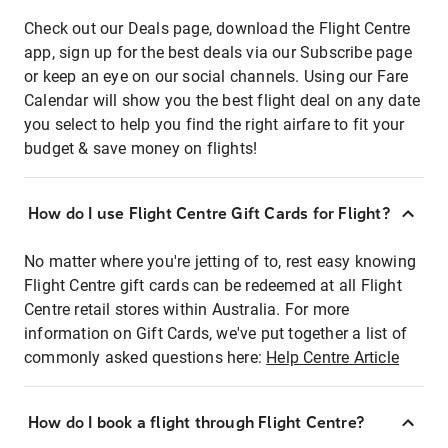
Check out our Deals page, download the Flight Centre
app, sign up for the best deals via our Subscribe page
or keep an eye on our social channels. Using our Fare
Calendar will show you the best flight deal on any date
you select to help you find the right airfare to fit your
budget & save money on flights!
How do I use Flight Centre Gift Cards for Flight?
No matter where you're jetting of to, rest easy knowing
Flight Centre gift cards can be redeemed at all Flight
Centre retail stores within Australia. For more
information on Gift Cards, we've put together a list of
commonly asked questions here:
Help Centre Article
How do I book a flight through Flight Centre?