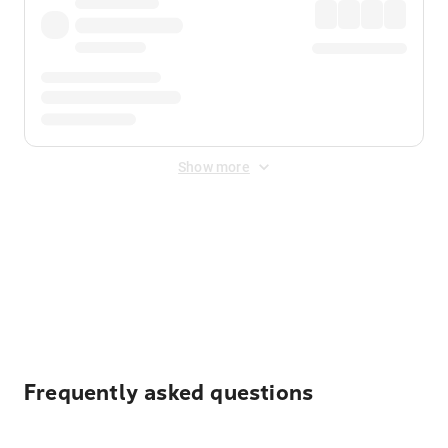
Show more
Displayed fares exclude
Online Booking Fee
&
Merchant
Fee
. Fees are applied once at checkout.
Frequently asked questions