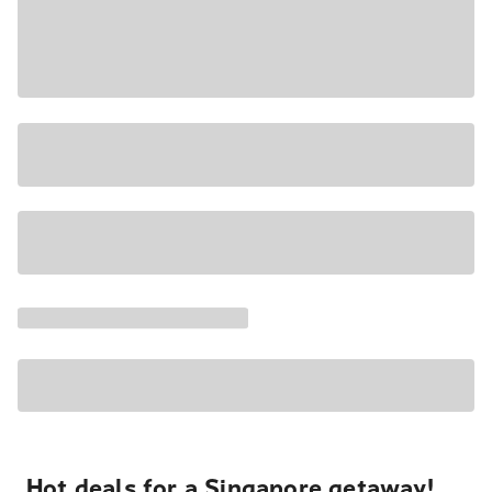
Hot deals for a Singapore getaway!