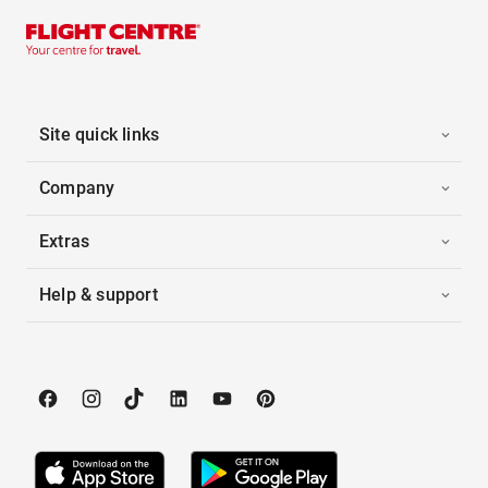
Site quick links
Company
Extras
Help & support