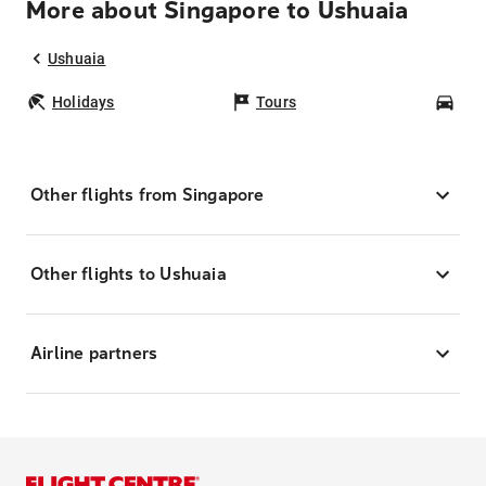
More about Singapore to Ushuaia
Ushuaia
Holidays
Tours
Car
Other flights from Singapore
Other flights to Ushuaia
Airline partners