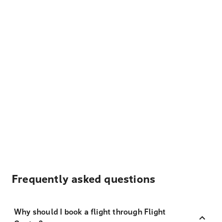
Frequently asked questions
Why should I book a flight through Flight