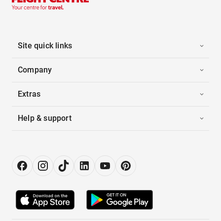
Site quick links
Company
Extras
Help & support