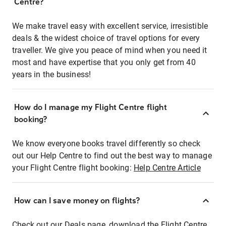
Centre?
We make travel easy with excellent service, irresistible
deals & the widest choice of travel options for every
traveller. We give you peace of mind when you need it
most and have expertise that you only get from 40
years in the business!
How do I manage my Flight Centre flight
booking?
We know everyone books travel differently so check
out our Help Centre to find out the best way to manage
your Flight Centre flight booking:
Help Centre Article
How can I save money on flights?
Check out our Deals page, download the Flight Centre