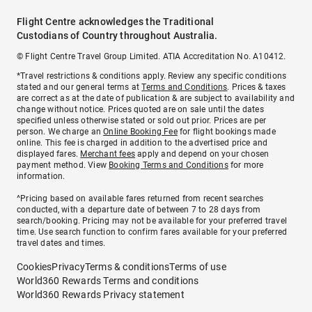
Flight Centre acknowledges the Traditional
Custodians of Country throughout Australia.
© Flight Centre Travel Group Limited. ATIA Accreditation No. A10412.
*Travel restrictions & conditions apply. Review any specific conditions
stated and our general terms at
Terms and Conditions
. Prices & taxes
are correct as at the date of publication & are subject to availability and
change without notice. Prices quoted are on sale until the dates
specified unless otherwise stated or sold out prior. Prices are per
person. We charge an
Online Booking Fee
for flight bookings made
online. This fee is charged in addition to the advertised price and
displayed fares.
Merchant fees
apply and depend on your chosen
payment method. View
Booking Terms and Conditions
for more
information.
^Pricing based on available fares returned from recent searches
conducted, with a departure date of between 7 to 28 days from
search/booking. Pricing may not be available for your preferred travel
time. Use search function to confirm fares available for your preferred
travel dates and times.
Cookies
Privacy
Terms & conditions
Terms of use
World360 Rewards Terms and conditions
World360 Rewards Privacy statement