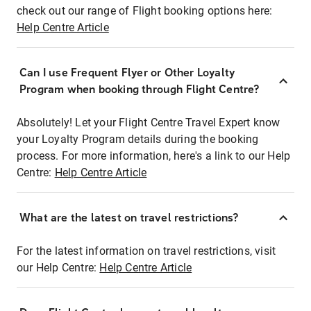
check out our range of Flight booking options here:
Help Centre Article
Can I use Frequent Flyer or Other Loyalty
Program when booking through Flight Centre?
Absolutely! Let your Flight Centre Travel Expert know
your Loyalty Program details during the booking
process. For more information, here's a link to our Help
Centre:
Help Centre Article
What are the latest on travel restrictions?
For the latest information on travel restrictions, visit
our Help Centre:
Help Centre Article