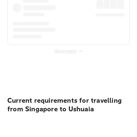
Show more
Displayed fares exclude
Online Booking Fee
&
Merchant
Fee
. Fees are applied once at checkout.
Current requirements for travelling
from Singapore to Ushuaia