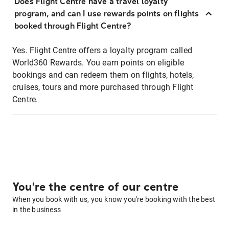
Does Flight Centre have a travel loyalty
program, and can I use rewards points on flights
booked through Flight Centre?
Yes. Flight Centre offers a loyalty program called
World360 Rewards. You earn points on eligible
bookings and can redeem them on flights, hotels,
cruises, tours and more purchased through Flight
Centre.
You're the centre of our centre
When you book with us, you know you're booking with the best
in the business