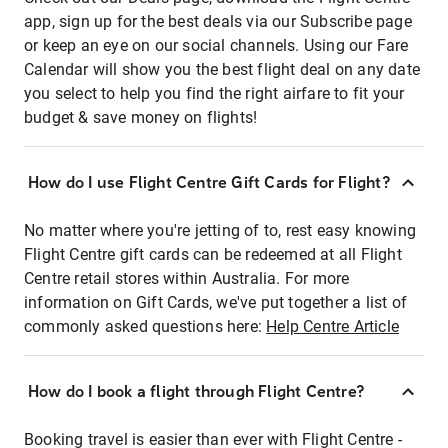
app, sign up for the best deals via our Subscribe page
or keep an eye on our social channels. Using our Fare
Calendar will show you the best flight deal on any date
you select to help you find the right airfare to fit your
budget & save money on flights!
How do I use Flight Centre Gift Cards for Flight?
No matter where you're jetting of to, rest easy knowing
Flight Centre gift cards can be redeemed at all Flight
Centre retail stores within Australia. For more
information on Gift Cards, we've put together a list of
commonly asked questions here:
Help Centre Article
How do I book a flight through Flight Centre?
Booking travel is easier than ever with Flight Centre -