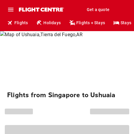
Get a quote
Flights
Holidays
Flights + Stays
Stays
Flights from Singapore to Ushuaia