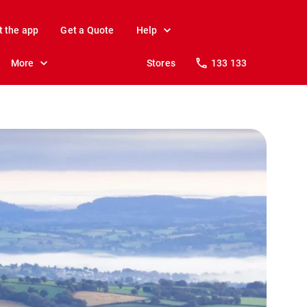
t the app
Get a Quote
Help
More
Stores
133 133