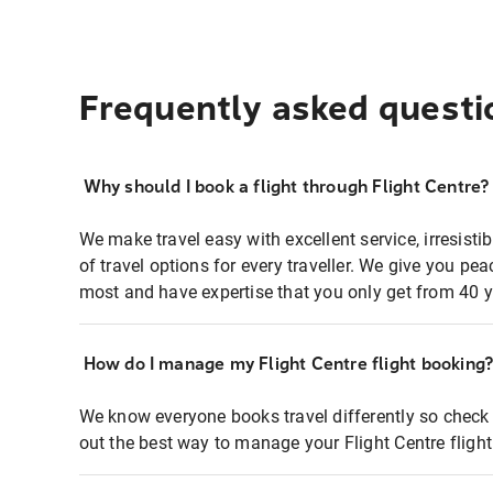
Frequently asked questi
Why should I book a flight through Flight Centre?
We make travel easy with excellent service, irresisti
of travel options for every traveller. We give you p
most and have expertise that you only get from 40 y
How do I manage my Flight Centre flight booking
We know everyone books travel differently so check 
out the best way to manage your Flight Centre fligh