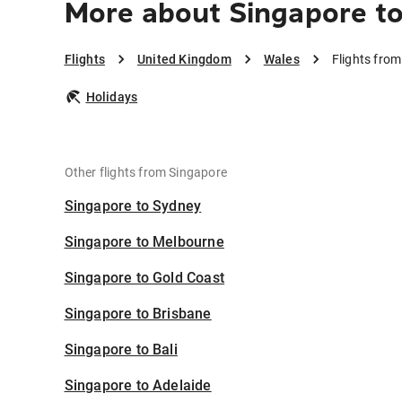
More about Singapore t
Flights
United Kingdom
Wales
Flights fro
Holidays
Other flights from Singapore
Singapore to Sydney
Singapore to Melbourne
Singapore to Gold Coast
Singapore to Brisbane
Singapore to Bali
Singapore to Adelaide