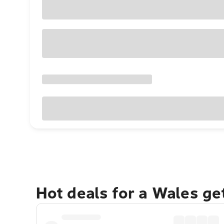
Hot deals for a Wales g