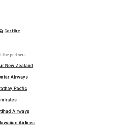
Car Hire
irline partners
Air New Zealand
Qatar Airways
athay Pacfic
Emirates
tihad Airways
awaiian Airlines