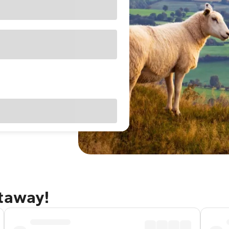
etaway!