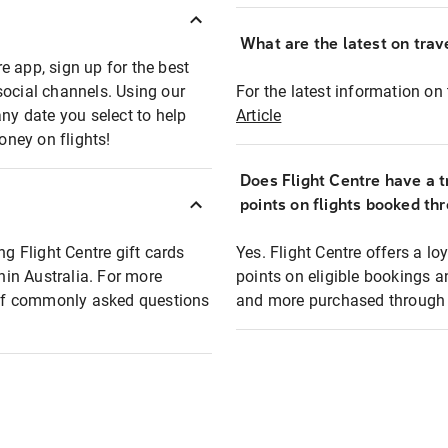
What are the latest on trave
e app, sign up for the best
social channels. Using our
For the latest information on t
any date you select to help
Article
oney on flights!
Does Flight Centre have a t
points on flights booked th
ng Flight Centre gift cards
Yes. Flight Centre offers a 
thin Australia. For more
points on eligible bookings a
t of commonly asked questions
and more purchased through F