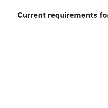
Current requirements fo