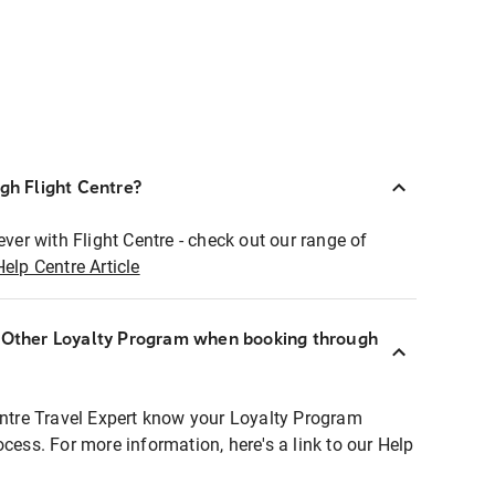
ugh Flight Centre?
ever with Flight Centre - check out our range of
Help Centre Article
r Other Loyalty Program when booking through
entre Travel Expert know your Loyalty Program
ocess. For more information, here's a link to our Help