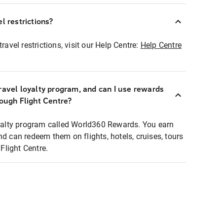
l restrictions?
ravel restrictions, visit our Help Centre:
Help Centre
ravel loyalty program, and can I use rewards
rough Flight Centre?
loyalty program called World360 Rewards. You earn
nd can redeem them on flights, hotels, cruises, tours
light Centre.