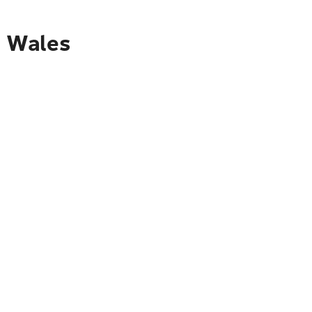
o Wales