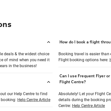
ons
How do I book a flight thro
ble deals & the widest choice
Booking travel is easier than 
eace of mind when you need it
Flight booking options here:
ears in the business!
Can I use Frequent Flyer o
?
Flight Centre?
out our Help Centre to find
Absolutely! Let your Flight C
t booking:
Help Centre Article
details during the booking pr
Centre:
Help Centre Article