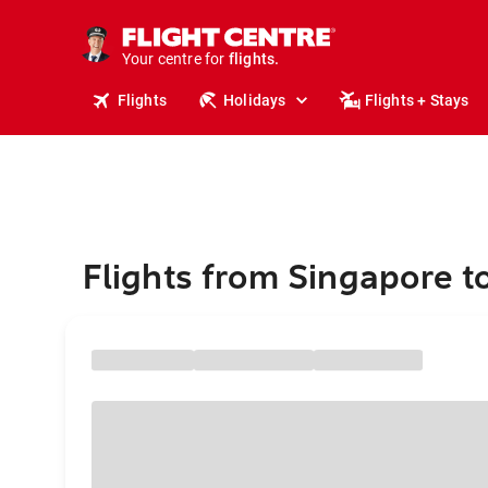
cruises.
stays.
holidays.
Your centre for
flights.
travel.
Flights
Holidays
Flights + Stays
Flights from Singapore t