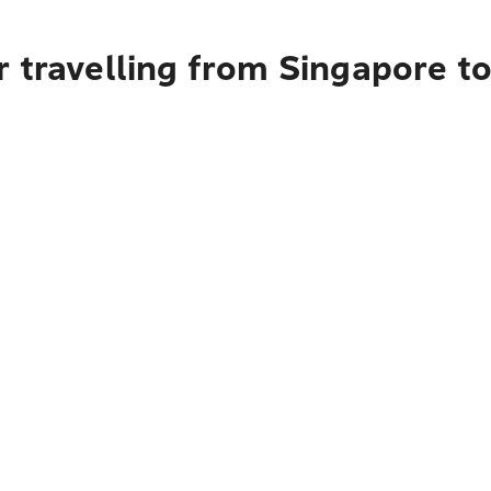
r travelling from Singapore t