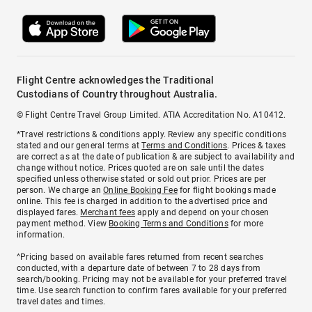
Flight Centre acknowledges the Traditional
Custodians of Country throughout Australia.
© Flight Centre Travel Group Limited. ATIA Accreditation No. A10412.
*Travel restrictions & conditions apply. Review any specific conditions
stated and our general terms at
Terms and Conditions
. Prices & taxes
are correct as at the date of publication & are subject to availability and
change without notice. Prices quoted are on sale until the dates
specified unless otherwise stated or sold out prior. Prices are per
person. We charge an
Online Booking Fee
for flight bookings made
online. This fee is charged in addition to the advertised price and
displayed fares.
Merchant fees
apply and depend on your chosen
payment method. View
Booking Terms and Conditions
for more
information.
^Pricing based on available fares returned from recent searches
conducted, with a departure date of between 7 to 28 days from
search/booking. Pricing may not be available for your preferred travel
time. Use search function to confirm fares available for your preferred
travel dates and times.