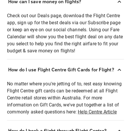
How can I save money on flights?
Check out our Deals page, download the Flight Centre
app, sign up for the best deals via our Subscribe page
or keep an eye on our social channels. Using our Fare
Calendar will show you the best flight deal on any date
you select to help you find the right airfare to fit your
budget & save money on flights!
How do I use Flight Centre Gift Cards for Flight?
No matter where you're jetting of to, rest easy knowing
Flight Centre gift cards can be redeemed at all Flight
Centre retail stores within Australia. For more
information on Gift Cards, we've put together a list of
commonly asked questions here:
Help Centre Article
How do I book a flight through Flight Centre?