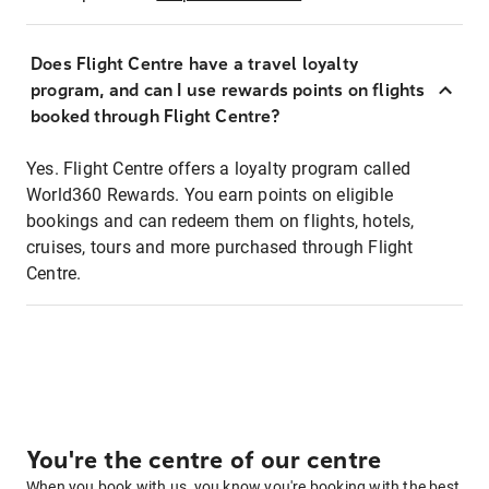
Does Flight Centre have a travel loyalty
program, and can I use rewards points on flights
booked through Flight Centre?
Yes. Flight Centre offers a loyalty program called
World360 Rewards. You earn points on eligible
bookings and can redeem them on flights, hotels,
cruises, tours and more purchased through Flight
Centre.
You're the centre of our centre
When you book with us, you know you're booking with the best