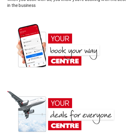
in the business