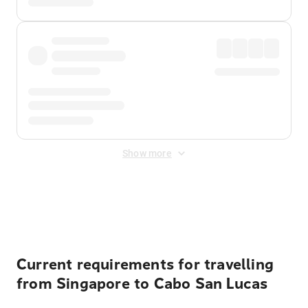
Show more
Displayed fares exclude
Online Booking Fee
&
Merchant
Fee
. Fees are applied once at checkout.
Current requirements for travelling
from Singapore to Cabo San Lucas