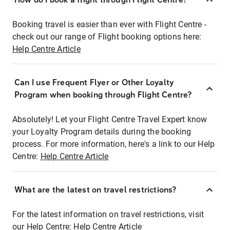
Booking travel is easier than ever with Flight Centre -
check out our range of Flight booking options here:
Help Centre Article
Can I use Frequent Flyer or Other Loyalty
Program when booking through Flight Centre?
Absolutely! Let your Flight Centre Travel Expert know
your Loyalty Program details during the booking
process. For more information, here's a link to our Help
Centre:
Help Centre Article
What are the latest on travel restrictions?
For the latest information on travel restrictions, visit
our Help Centre:
Help Centre Article