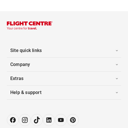
Site quick links
Company
Extras
Help & support