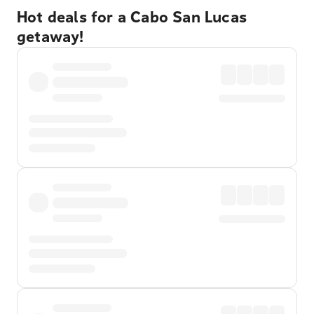
Hot deals for a Cabo San Lucas
getaway!