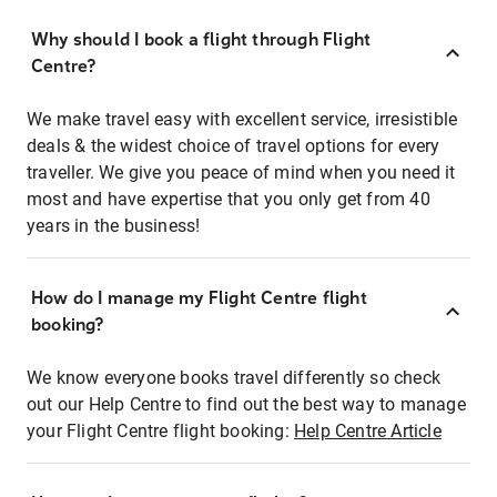
Why should I book a flight through Flight
Centre?
We make travel easy with excellent service, irresistible
deals & the widest choice of travel options for every
traveller. We give you peace of mind when you need it
most and have expertise that you only get from 40
years in the business!
How do I manage my Flight Centre flight
booking?
We know everyone books travel differently so check
out our Help Centre to find out the best way to manage
your Flight Centre flight booking:
Help Centre Article