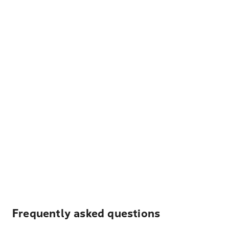
Frequently asked questions