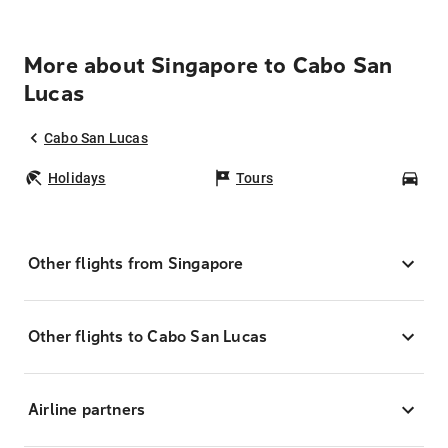
More about Singapore to Cabo San
Lucas
Cabo San Lucas
Holidays
Tours
Car
Other flights from Singapore
Other flights to Cabo San Lucas
Airline partners