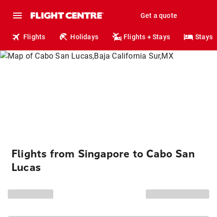
Get a quote
Flights
Holidays
Flights + Stays
Stays
Flights from Singapore to Cabo San
Lucas