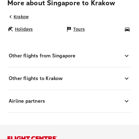
More about Singapore to Krakow
Krakow
Holidays
Tours
Car
Other flights from Singapore
Other flights to Krakow
Airline partners