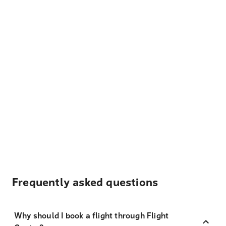
Frequently asked questions
Why should I book a flight through Flight