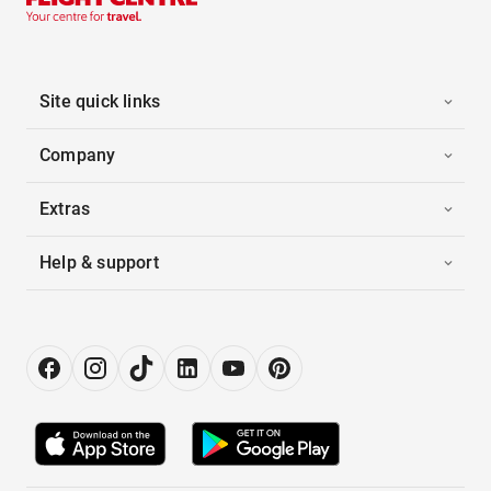
Site quick links
Company
Extras
Help & support