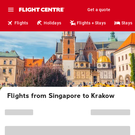
Get a quote
Flights
Holidays
Flights + Stays
Stays
Flights from Singapore to Krakow