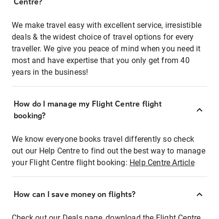
Centre?
We make travel easy with excellent service, irresistible
deals & the widest choice of travel options for every
traveller. We give you peace of mind when you need it
most and have expertise that you only get from 40
years in the business!
How do I manage my Flight Centre flight
booking?
We know everyone books travel differently so check
out our Help Centre to find out the best way to manage
your Flight Centre flight booking:
Help Centre Article
How can I save money on flights?
Check out our Deals page, download the Flight Centre