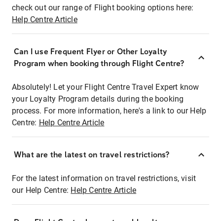
check out our range of Flight booking options here:
Help Centre Article
Can I use Frequent Flyer or Other Loyalty
Program when booking through Flight Centre?
Absolutely! Let your Flight Centre Travel Expert know
your Loyalty Program details during the booking
process. For more information, here's a link to our Help
Centre:
Help Centre Article
What are the latest on travel restrictions?
For the latest information on travel restrictions, visit
our Help Centre:
Help Centre Article