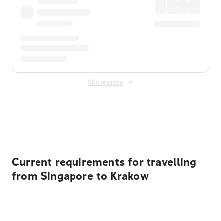
Show more
Displayed fares exclude
Online Booking Fee
&
Merchant
Fee
. Fees are applied once at checkout.
Current requirements for travelling
from Singapore to Krakow