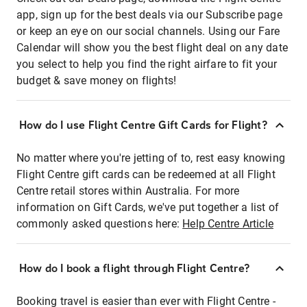
app, sign up for the best deals via our Subscribe page
or keep an eye on our social channels. Using our Fare
Calendar will show you the best flight deal on any date
you select to help you find the right airfare to fit your
budget & save money on flights!
How do I use Flight Centre Gift Cards for Flight?
No matter where you're jetting of to, rest easy knowing
Flight Centre gift cards can be redeemed at all Flight
Centre retail stores within Australia. For more
information on Gift Cards, we've put together a list of
commonly asked questions here:
Help Centre Article
How do I book a flight through Flight Centre?
Booking travel is easier than ever with Flight Centre -