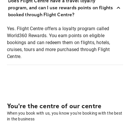
Does Flight Centre have a travel loyalty
program, and can I use rewards points on flights
booked through Flight Centre?
Yes. Flight Centre offers a loyalty program called
World360 Rewards. You earn points on eligible
bookings and can redeem them on flights, hotels,
cruises, tours and more purchased through Flight
Centre.
You're the centre of our centre
When you book with us, you know you're booking with the best
in the business