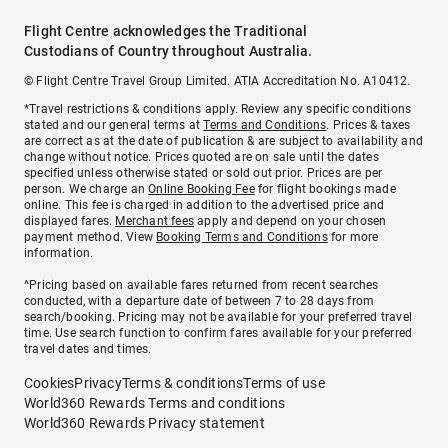
Flight Centre acknowledges the Traditional
Custodians of Country throughout Australia.
© Flight Centre Travel Group Limited. ATIA Accreditation No. A10412.
*Travel restrictions & conditions apply. Review any specific conditions
stated and our general terms at
Terms and Conditions
. Prices & taxes
are correct as at the date of publication & are subject to availability and
change without notice. Prices quoted are on sale until the dates
specified unless otherwise stated or sold out prior. Prices are per
person. We charge an
Online Booking Fee
for flight bookings made
online. This fee is charged in addition to the advertised price and
displayed fares.
Merchant fees
apply and depend on your chosen
payment method. View
Booking Terms and Conditions
for more
information.
^Pricing based on available fares returned from recent searches
conducted, with a departure date of between 7 to 28 days from
search/booking. Pricing may not be available for your preferred travel
time. Use search function to confirm fares available for your preferred
travel dates and times.
Cookies
Privacy
Terms & conditions
Terms of use
World360 Rewards Terms and conditions
World360 Rewards Privacy statement