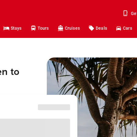
Ge
Stays
Tours
Cruises
Deals
Cars
en to