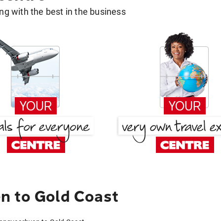
g with the best in the business
n to Gold Coast