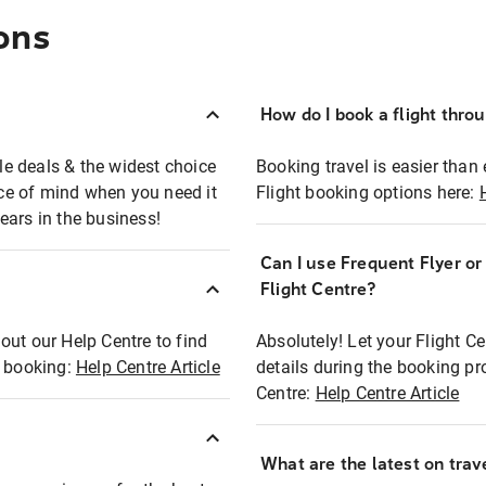
ons
How do I book a flight thro
ble deals & the widest choice
Booking travel is easier than 
eace of mind when you need it
Flight booking options here:
ears in the business!
Can I use Frequent Flyer o
?
Flight Centre?
out our Help Centre to find
Absolutely! Let your Flight C
t booking:
Help Centre Article
details during the booking pr
Centre:
Help Centre Article
What are the latest on trave