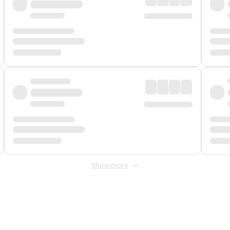
Show more
 Fee
&
Merchant Fee
. Fees are applied once at checkout.