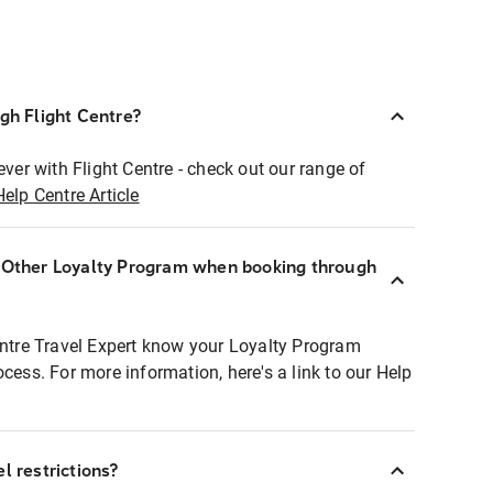
ugh Flight Centre?
ever with Flight Centre - check out our range of
Help Centre Article
r Other Loyalty Program when booking through
entre Travel Expert know your Loyalty Program
ocess. For more information, here's a link to our Help
l restrictions?