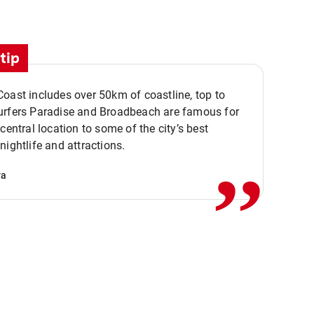
tip
oast includes over 50km of coastline, top to
urfers Paradise and Broadbeach are famous for
,,
 central location to some of the city’s best
nightlife and attractions.
va