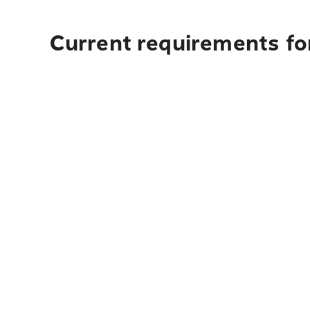
Current requirements fo