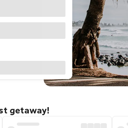
ast getaway!