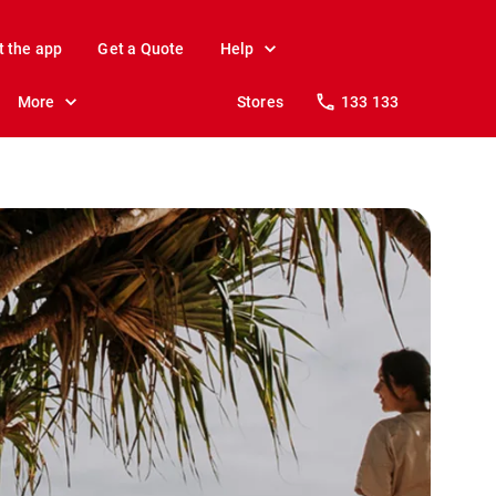
t the app
Get a Quote
Help
More
Stores
133 133