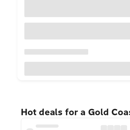
Hot deals for a Gold Co