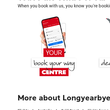
When you book with us, you know you're bookin
More about Longyearbye