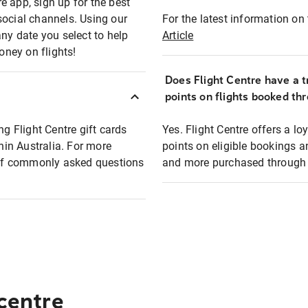
e app, sign up for the best
social channels. Using our
For the latest information on t
any date you select to help
Article
oney on flights!
Does Flight Centre have a t
points on flights booked th
ng Flight Centre gift cards
Yes. Flight Centre offers a 
thin Australia. For more
points on eligible bookings a
t of commonly asked questions
and more purchased through F
 centre