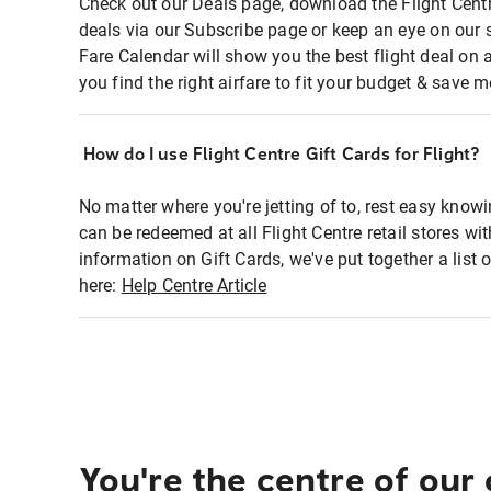
Check out our Deals page, download the Flight Centr
deals via our Subscribe page or keep an eye on our 
Fare Calendar will show you the best flight deal on 
you find the right airfare to fit your budget & save m
How do I use Flight Centre Gift Cards for Flight?
No matter where you're jetting of to, rest easy knowi
can be redeemed at all Flight Centre retail stores wi
information on Gift Cards, we've put together a lis
here:
Help Centre Article
You're the centre of our