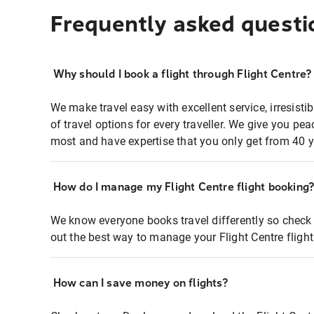
Frequently asked questi
Why should I book a flight through Flight Centre?
We make travel easy with excellent service, irresisti
of travel options for every traveller. We give you p
most and have expertise that you only get from 40 y
How do I manage my Flight Centre flight booking
We know everyone books travel differently so check 
out the best way to manage your Flight Centre fligh
How can I save money on flights?