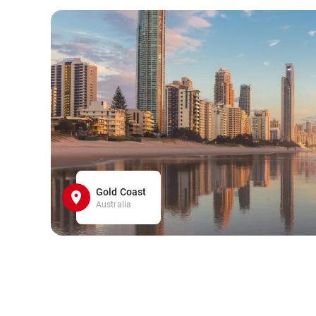
Gold Coast
Australia