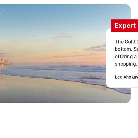
Expert 
The Gold C
bottom. S
offering a
shopping, 
Lea Ahoka