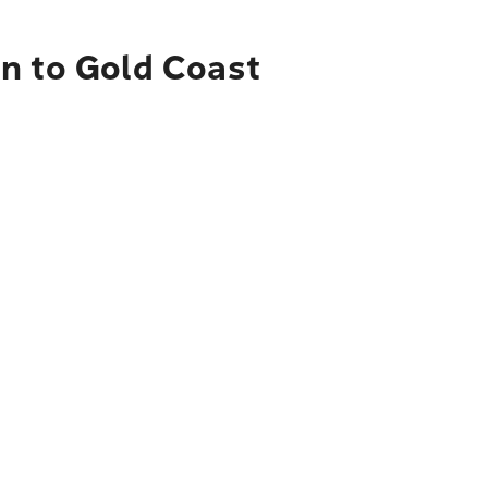
en to Gold Coast