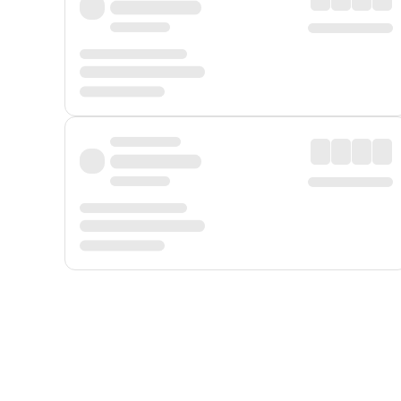
Displayed fares exclude
Online Booking