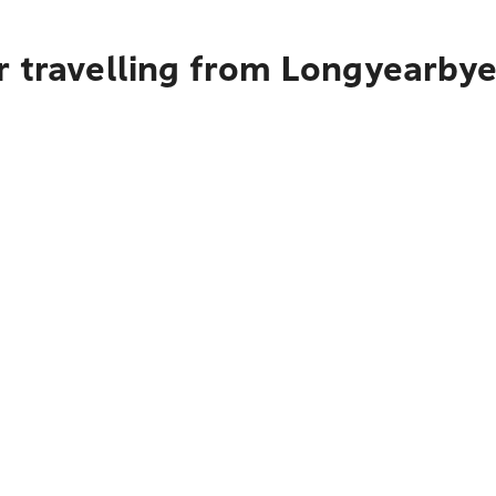
r travelling from Longyearby