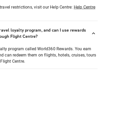
ravel restrictions, visit our Help Centre:
Help Centre
ravel loyalty program, and can I use rewards
rough Flight Centre?
loyalty program called World360 Rewards. You earn
nd can redeem them on flights, hotels, cruises, tours
light Centre.