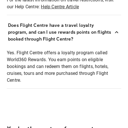
our Help Centre:
Help Centre Article
Does Flight Centre have a travel loyalty
program, and can I use rewards points on flights
booked through Flight Centre?
Yes. Flight Centre offers a loyalty program called
World360 Rewards. You earn points on eligible
bookings and can redeem them on flights, hotels,
cruises, tours and more purchased through Flight
Centre.