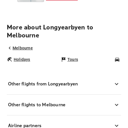
More about Longyearbyen to
Melbourne
Melbourne
Holidays
Tours
Car
Other flights from Longyearbyen
Other flights to Melbourne
Airline partners