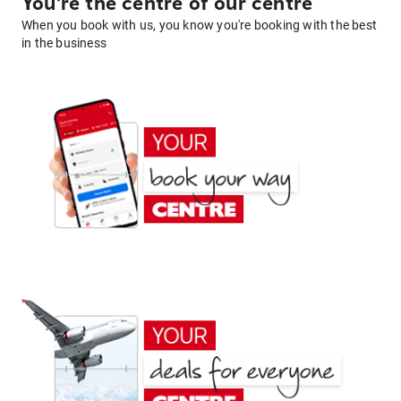
You're the centre of our centre
When you book with us, you know you're booking with the best
in the business