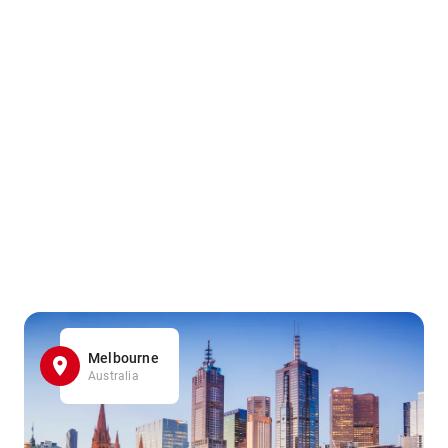
Melbourne
Australia