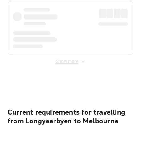
Show more
Displayed fares exclude
Online Booking Fee
&
Merchant
Fee
. Fees are applied once at checkout.
Current requirements for travelling
from Longyearbyen to Melbourne