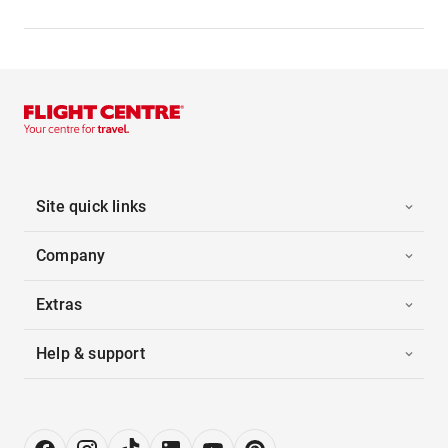
Site quick links
Company
Extras
Help & support