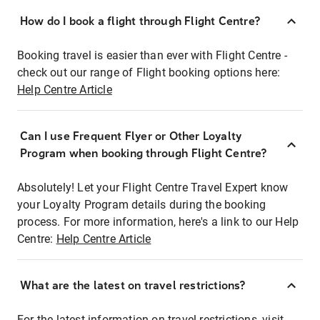
How do I book a flight through Flight Centre?
Booking travel is easier than ever with Flight Centre -
check out our range of Flight booking options here:
Help Centre Article
Can I use Frequent Flyer or Other Loyalty
Program when booking through Flight Centre?
Absolutely! Let your Flight Centre Travel Expert know
your Loyalty Program details during the booking
process. For more information, here's a link to our Help
Centre:
Help Centre Article
What are the latest on travel restrictions?
For the latest information on travel restrictions, visit