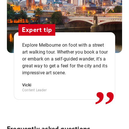
Expert tip
Explore Melbourne on foot with a street
art walking tour. Whether you book a tour
or embark on a self-guided wander, it’s a
,,
great way to get a feel for the city and its
impressive art scene.
Vicki
Content Leader