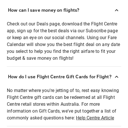
How can I save money on flights?
Check out our Deals page, download the Flight Centre
app, sign up for the best deals via our Subscribe page
or keep an eye on our social channels. Using our Fare
Calendar will show you the best flight deal on any date
you select to help you find the right airfare to fit your
budget & save money on flights!
How do I use Flight Centre Gift Cards for Flight?
No matter where you're jetting of to, rest easy knowing
Flight Centre gift cards can be redeemed at all Flight
Centre retail stores within Australia. For more
information on Gift Cards, we've put together a list of
commonly asked questions here:
Help Centre Article