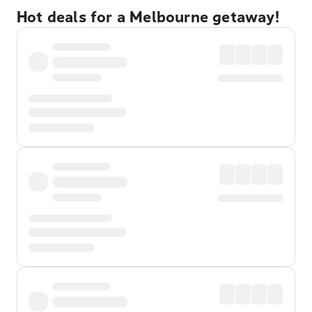
Hot deals for a Melbourne getaway!