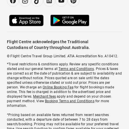
Flight Centre acknowledges the Traditional
Custodians of Country throughout Australia.
© Flight Centre Travel Group Limited. ATIA Accreditation No. A10412.
*Travel restrictions & conditions apply. Review any specific conditions
stated and our general terms at
Terms and Conditions
. Prices & taxes
are correct as at the date of publication & are subject to availability and
change without notice. Prices quoted are on sale until the dates
specified unless otherwise stated or sold out prior. Prices are per
person. We charge an
Online Booking Fee
for flight bookings made
online. This fee is charged in addition to the advertised price and
displayed fares.
Merchant fees
apply and depend on your chosen
payment method. View
Booking Terms and Conditions
for more
information.
^Pricing based on available fares returned from recent searches
conducted, with a departure date of between 7 to 28 days from
search/booking. Pricing may not be available for your preferred travel
time. Use search function to confirm fares available for your preferred