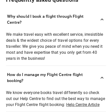
Frequently asked questions
Why should I book a flight through Flight
Centre?
We make travel easy with excellent service, irresistible
deals & the widest choice of travel options for every
traveller. We give you peace of mind when you need it
most and have expertise that you only get from 40
years in the business!
How do I manage my Flight Centre flight
booking?
We know everyone books travel differently so check
out our Help Centre to find out the best way to manage
your Flight Centre flight booking:
Help Centre Article