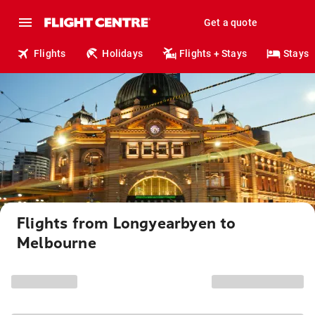
Get a quote
Flights
Holidays
Flights + Stays
Stays
Flights from Longyearbyen to
Melbourne