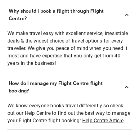
Why should I book a flight through Flight
Centre?
We make travel easy with excellent service, irresistible
deals & the widest choice of travel options for every
traveller. We give you peace of mind when you need it
most and have expertise that you only get from 40
years in the business!
How do I manage my Flight Centre flight
booking?
We know everyone books travel differently so check
out our Help Centre to find out the best way to manage
your Flight Centre flight booking:
Help Centre Article