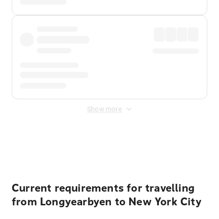
Show more
Displayed fares exclude
Online Booking Fee
&
Merchant
Fee
. Fees are applied once at checkout.
Current requirements for travelling
from Longyearbyen to New York City