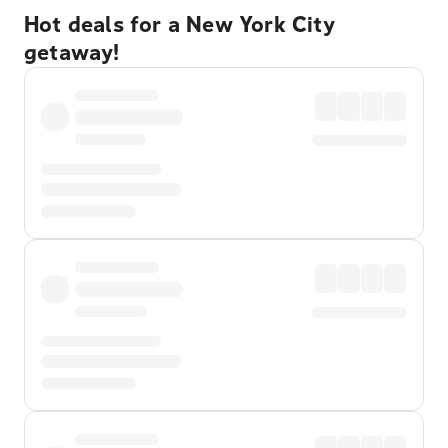
Hot deals for a New York City
getaway!