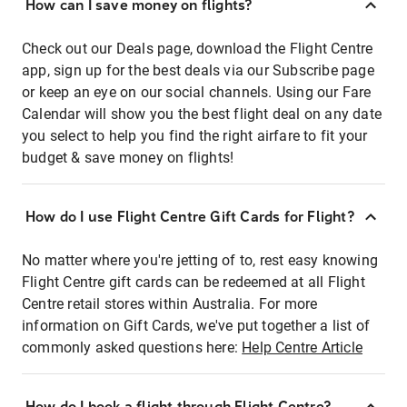
How can I save money on flights?
Check out our Deals page, download the Flight Centre
app, sign up for the best deals via our Subscribe page
or keep an eye on our social channels. Using our Fare
Calendar will show you the best flight deal on any date
you select to help you find the right airfare to fit your
budget & save money on flights!
How do I use Flight Centre Gift Cards for Flight?
No matter where you're jetting of to, rest easy knowing
Flight Centre gift cards can be redeemed at all Flight
Centre retail stores within Australia. For more
information on Gift Cards, we've put together a list of
commonly asked questions here:
Help Centre Article
How do I book a flight through Flight Centre?