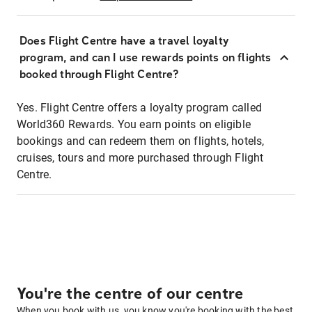
Does Flight Centre have a travel loyalty
program, and can I use rewards points on flights
booked through Flight Centre?
Yes. Flight Centre offers a loyalty program called
World360 Rewards. You earn points on eligible
bookings and can redeem them on flights, hotels,
cruises, tours and more purchased through Flight
Centre.
You're the centre of our centre
When you book with us, you know you're booking with the best