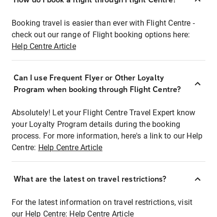
Booking travel is easier than ever with Flight Centre -
check out our range of Flight booking options here:
Help Centre Article
Can I use Frequent Flyer or Other Loyalty
Program when booking through Flight Centre?
Absolutely! Let your Flight Centre Travel Expert know
your Loyalty Program details during the booking
process. For more information, here's a link to our Help
Centre:
Help Centre Article
What are the latest on travel restrictions?
For the latest information on travel restrictions, visit
our Help Centre:
Help Centre Article