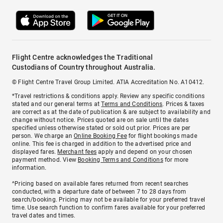
Flight Centre acknowledges the Traditional
Custodians of Country throughout Australia.
© Flight Centre Travel Group Limited. ATIA Accreditation No. A10412.
*Travel restrictions & conditions apply. Review any specific conditions
stated and our general terms at
Terms and Conditions
. Prices & taxes
are correct as at the date of publication & are subject to availability and
change without notice. Prices quoted are on sale until the dates
specified unless otherwise stated or sold out prior. Prices are per
person. We charge an
Online Booking Fee
for flight bookings made
online. This fee is charged in addition to the advertised price and
displayed fares.
Merchant fees
apply and depend on your chosen
payment method. View
Booking Terms and Conditions
for more
information.
^Pricing based on available fares returned from recent searches
conducted, with a departure date of between 7 to 28 days from
search/booking. Pricing may not be available for your preferred travel
time. Use search function to confirm fares available for your preferred
travel dates and times.