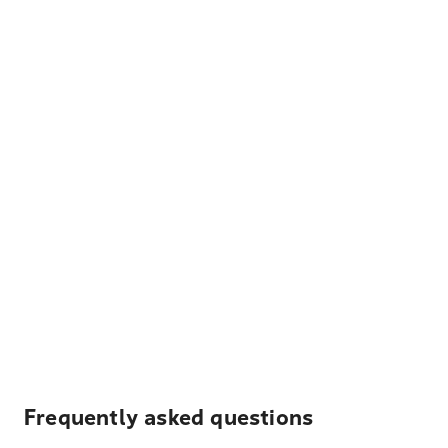
Frequently asked questions