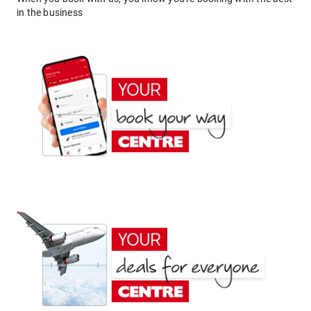
in the business