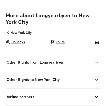
More about Longyearbyen to New
York City
New York City
Holidays
Tours
Car
Other flights from Longyearbyen
Other flights to New York City
Airline partners