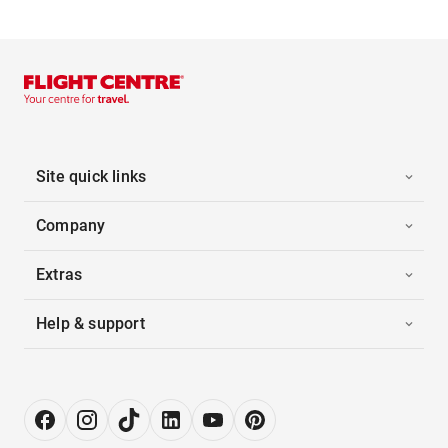
Site quick links
Company
Extras
Help & support