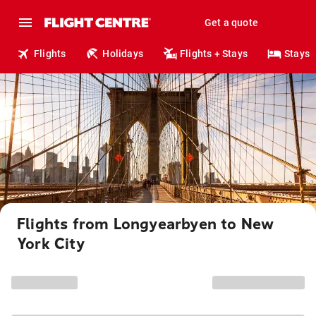
Get a quote
Flights
Holidays
Flights + Stays
Stays
Flights from Longyearbyen to New
York City