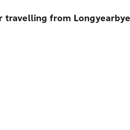
r travelling from Longyearby