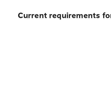
Current requirements fo