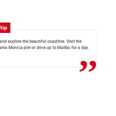
tip
,,
 and explore the beautiful coastline. Visit the
ta Monica pier or drive up to Malibu for a day.