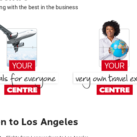
g with the best in the business
n to Los Angeles