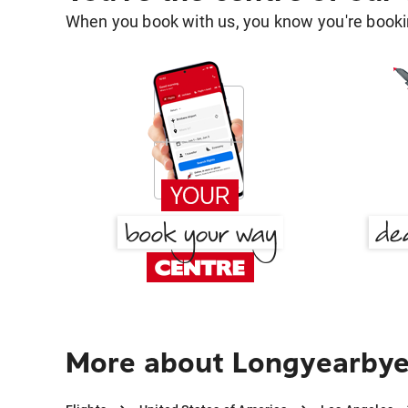
When you book with us, you know you're bookin
More about Longyearbye