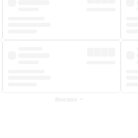
Show more
 Fee
&
Merchant Fee
. Fees are applied once at checkout.