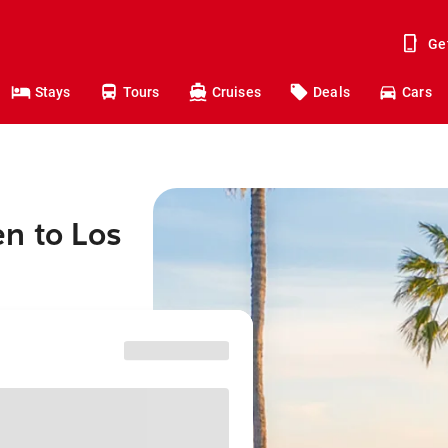
Ge
Stays
Tours
Cruises
Deals
Cars
n to Los