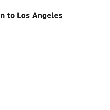
en to Los Angeles