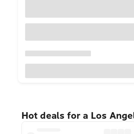
Hot deals for a Los Ang