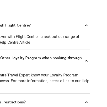
ugh Flight Centre?
ever with Flight Centre - check out our range of
Help Centre Article
r Other Loyalty Program when booking through
entre Travel Expert know your Loyalty Program
ocess. For more information, here's a link to our Help
l restrictions?