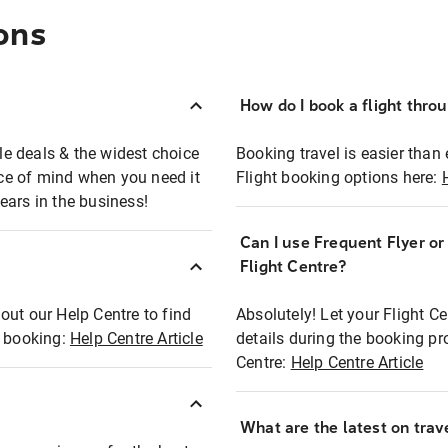
ons
How do I book a flight thro
ble deals & the widest choice
Booking travel is easier than 
eace of mind when you need it
Flight booking options here:
ears in the business!
Can I use Frequent Flyer o
?
Flight Centre?
out our Help Centre to find
Absolutely! Let your Flight C
t booking:
Help Centre Article
details during the booking pr
Centre:
Help Centre Article
What are the latest on trave