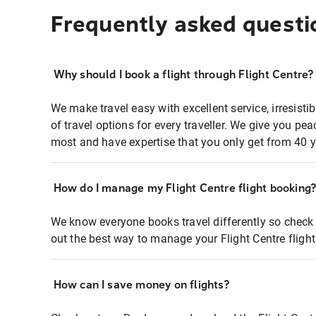
Frequently asked questi
Why should I book a flight through Flight Centre?
We make travel easy with excellent service, irresisti
of travel options for every traveller. We give you p
most and have expertise that you only get from 40 y
How do I manage my Flight Centre flight booking
We know everyone books travel differently so check 
out the best way to manage your Flight Centre fligh
How can I save money on flights?