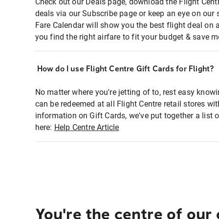
Check out our Deals page, download the Flight Centr
deals via our Subscribe page or keep an eye on our 
Fare Calendar will show you the best flight deal on 
you find the right airfare to fit your budget & save m
How do I use Flight Centre Gift Cards for Flight?
No matter where you're jetting of to, rest easy knowi
can be redeemed at all Flight Centre retail stores wi
information on Gift Cards, we've put together a lis
here:
Help Centre Article
You're the centre of our