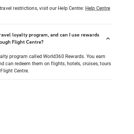
ravel restrictions, visit our Help Centre:
Help Centre
ravel loyalty program, and can I use rewards
rough Flight Centre?
loyalty program called World360 Rewards. You earn
nd can redeem them on flights, hotels, cruises, tours
light Centre.