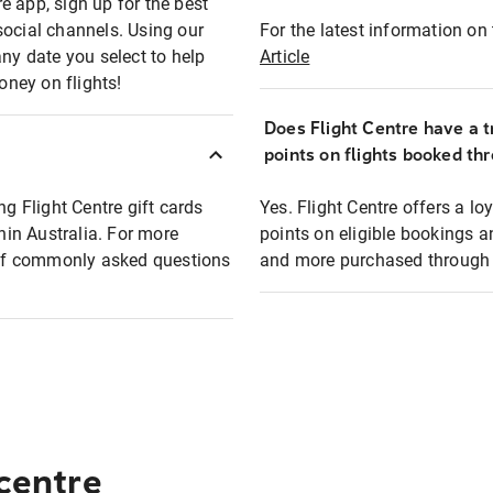
e app, sign up for the best
social channels. Using our
For the latest information on t
any date you select to help
Article
oney on flights!
Does Flight Centre have a t
points on flights booked th
ng Flight Centre gift cards
Yes. Flight Centre offers a 
thin Australia. For more
points on eligible bookings a
t of commonly asked questions
and more purchased through F
 centre