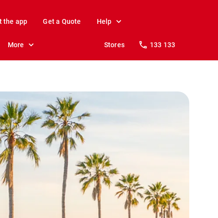
t the app
Get a Quote
Help
More
Stores
133 133