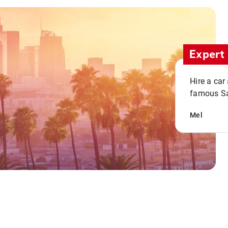
Expert 
Hire a car
famous San
Mel