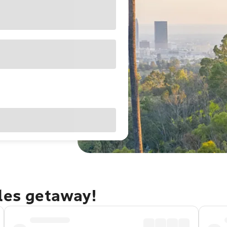
eles getaway!