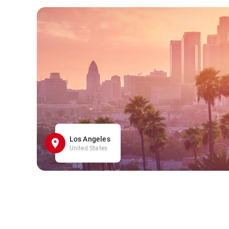
Los Angeles
United States