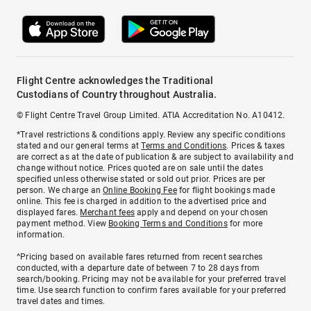
Flight Centre acknowledges the Traditional
Custodians of Country throughout Australia.
© Flight Centre Travel Group Limited. ATIA Accreditation No. A10412.
*Travel restrictions & conditions apply. Review any specific conditions
stated and our general terms at
Terms and Conditions
. Prices & taxes
are correct as at the date of publication & are subject to availability and
change without notice. Prices quoted are on sale until the dates
specified unless otherwise stated or sold out prior. Prices are per
person. We charge an
Online Booking Fee
for flight bookings made
online. This fee is charged in addition to the advertised price and
displayed fares.
Merchant fees
apply and depend on your chosen
payment method. View
Booking Terms and Conditions
for more
information.
^Pricing based on available fares returned from recent searches
conducted, with a departure date of between 7 to 28 days from
search/booking. Pricing may not be available for your preferred travel
time. Use search function to confirm fares available for your preferred
travel dates and times.