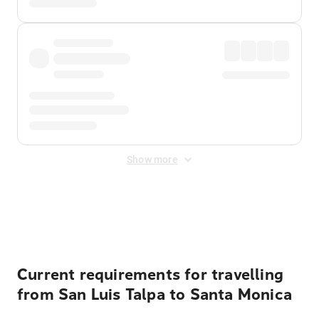
Show more
Displayed fares exclude
Online Booking Fee
&
Merchant
Fee
. Fees are applied once at checkout.
Current requirements for travelling
from San Luis Talpa to Santa Monica