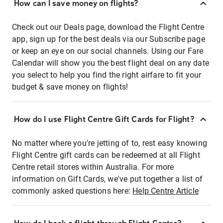
How can I save money on flights?
Check out our Deals page, download the Flight Centre
app, sign up for the best deals via our Subscribe page
or keep an eye on our social channels. Using our Fare
Calendar will show you the best flight deal on any date
you select to help you find the right airfare to fit your
budget & save money on flights!
How do I use Flight Centre Gift Cards for Flight?
No matter where you're jetting of to, rest easy knowing
Flight Centre gift cards can be redeemed at all Flight
Centre retail stores within Australia. For more
information on Gift Cards, we've put together a list of
commonly asked questions here:
Help Centre Article