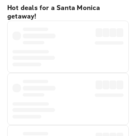
Hot deals for a Santa Monica
getaway!