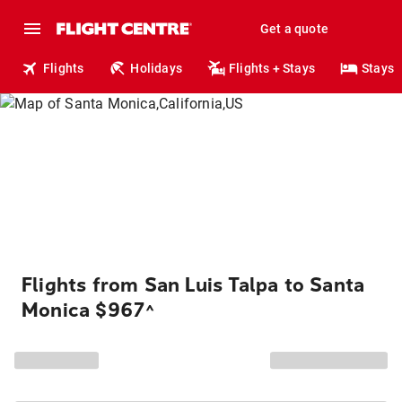
Get a quote
Flights
Holidays
Flights + Stays
Stays
Flights from San Luis Talpa to Santa
Monica $967
^