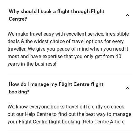
Why should I book a flight through Flight
Centre?
We make travel easy with excellent service, irresistible
deals & the widest choice of travel options for every
traveller. We give you peace of mind when you need it
most and have expertise that you only get from 40
years in the business!
How do I manage my Flight Centre flight
booking?
We know everyone books travel differently so check
out our Help Centre to find out the best way to manage
your Flight Centre flight booking:
Help Centre Article