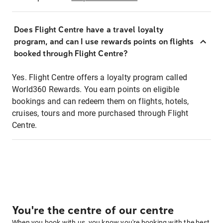
Does Flight Centre have a travel loyalty
program, and can I use rewards points on flights
booked through Flight Centre?
Yes. Flight Centre offers a loyalty program called
World360 Rewards. You earn points on eligible
bookings and can redeem them on flights, hotels,
cruises, tours and more purchased through Flight
Centre.
You're the centre of our centre
When you book with us, you know you're booking with the best