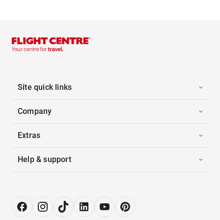
Site quick links
Company
Extras
Help & support