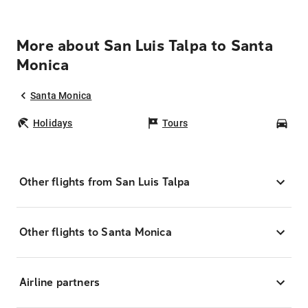
More about San Luis Talpa to Santa
Monica
Santa Monica
Holidays
Tours
Car
Other flights from San Luis Talpa
Other flights to Santa Monica
Airline partners