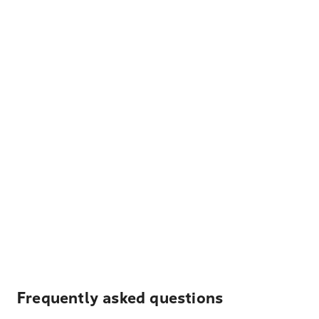
Frequently asked questions