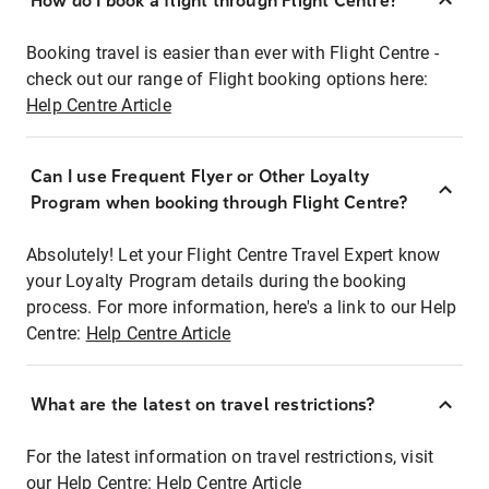
How do I book a flight through Flight Centre?
Booking travel is easier than ever with Flight Centre -
check out our range of Flight booking options here:
Help Centre Article
Can I use Frequent Flyer or Other Loyalty
Program when booking through Flight Centre?
Absolutely! Let your Flight Centre Travel Expert know
your Loyalty Program details during the booking
process. For more information, here's a link to our Help
Centre:
Help Centre Article
What are the latest on travel restrictions?
For the latest information on travel restrictions, visit
our Help Centre:
Help Centre Article