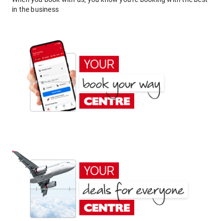
in the business