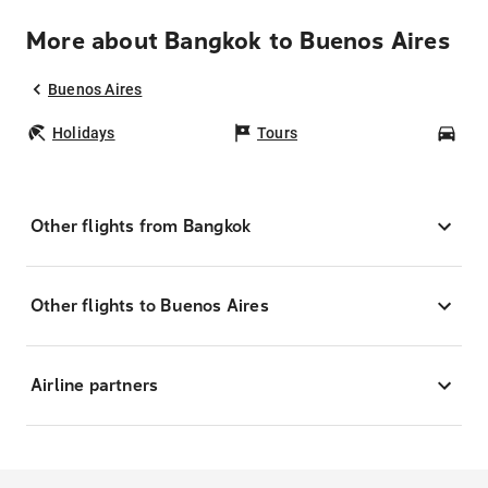
More about Bangkok to Buenos Aires
Buenos Aires
Holidays
Tours
Car
Other flights from Bangkok
Other flights to Buenos Aires
Airline partners