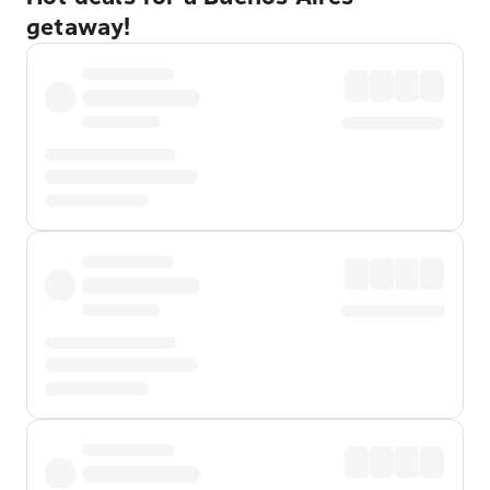
getaway!