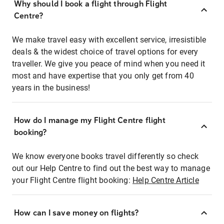
Why should I book a flight through Flight
Centre?
We make travel easy with excellent service, irresistible
deals & the widest choice of travel options for every
traveller. We give you peace of mind when you need it
most and have expertise that you only get from 40
years in the business!
How do I manage my Flight Centre flight
booking?
We know everyone books travel differently so check
out our Help Centre to find out the best way to manage
your Flight Centre flight booking:
Help Centre Article
How can I save money on flights?