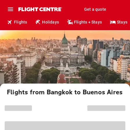
Get a quote
Flights
Holidays
Flights + Stays
Stays
Flights from Bangkok to Buenos Aires