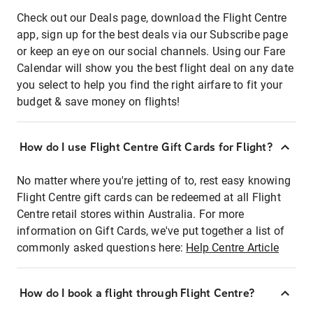
Check out our Deals page, download the Flight Centre
app, sign up for the best deals via our Subscribe page
or keep an eye on our social channels. Using our Fare
Calendar will show you the best flight deal on any date
you select to help you find the right airfare to fit your
budget & save money on flights!
How do I use Flight Centre Gift Cards for Flight?
No matter where you're jetting of to, rest easy knowing
Flight Centre gift cards can be redeemed at all Flight
Centre retail stores within Australia. For more
information on Gift Cards, we've put together a list of
commonly asked questions here:
Help Centre Article
How do I book a flight through Flight Centre?