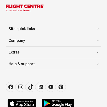
Site quick links
Company
Extras
Help & support