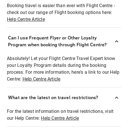
Booking travel is easier than ever with Flight Centre -
check out our range of Flight booking options here:
Help Centre Article
Can I use Frequent Flyer or Other Loyalty
Program when booking through Flight Centre?
Absolutely! Let your Flight Centre Travel Expert know
your Loyalty Program details during the booking
process. For more information, here's a link to our Help
Centre:
Help Centre Article
What are the latest on travel restrictions?
For the latest information on travel restrictions, visit
our Help Centre:
Help Centre Article