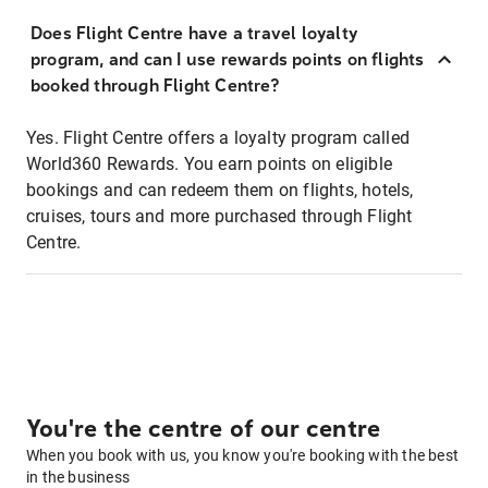
Does Flight Centre have a travel loyalty
program, and can I use rewards points on flights
booked through Flight Centre?
Yes. Flight Centre offers a loyalty program called
World360 Rewards. You earn points on eligible
bookings and can redeem them on flights, hotels,
cruises, tours and more purchased through Flight
Centre.
You're the centre of our centre
When you book with us, you know you're booking with the best
in the business