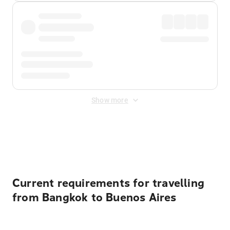
Show more
Displayed fares exclude
Online Booking Fee
&
Merchant
Fee
. Fees are applied once at checkout.
Current requirements for travelling
from Bangkok to Buenos Aires