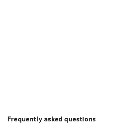
Frequently asked questions