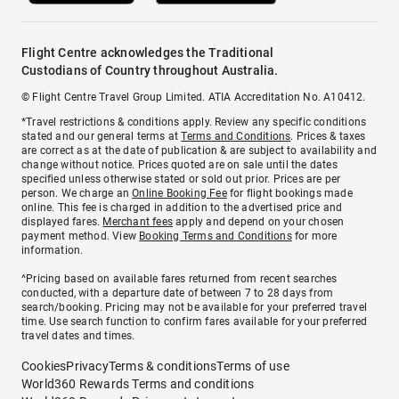
Flight Centre acknowledges the Traditional
Custodians of Country throughout Australia.
© Flight Centre Travel Group Limited. ATIA Accreditation No. A10412.
*Travel restrictions & conditions apply. Review any specific conditions
stated and our general terms at
Terms and Conditions
. Prices & taxes
are correct as at the date of publication & are subject to availability and
change without notice. Prices quoted are on sale until the dates
specified unless otherwise stated or sold out prior. Prices are per
person. We charge an
Online Booking Fee
for flight bookings made
online. This fee is charged in addition to the advertised price and
displayed fares.
Merchant fees
apply and depend on your chosen
payment method. View
Booking Terms and Conditions
for more
information.
^Pricing based on available fares returned from recent searches
conducted, with a departure date of between 7 to 28 days from
search/booking. Pricing may not be available for your preferred travel
time. Use search function to confirm fares available for your preferred
travel dates and times.
Cookies
Privacy
Terms & conditions
Terms of use
World360 Rewards Terms and conditions