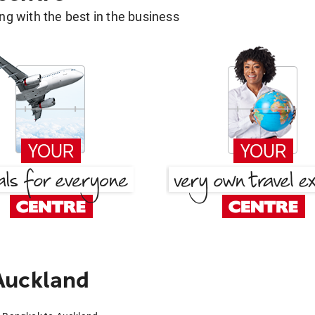
g with the best in the business
Auckland