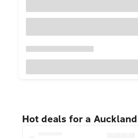
Hot deals for a Aucklan