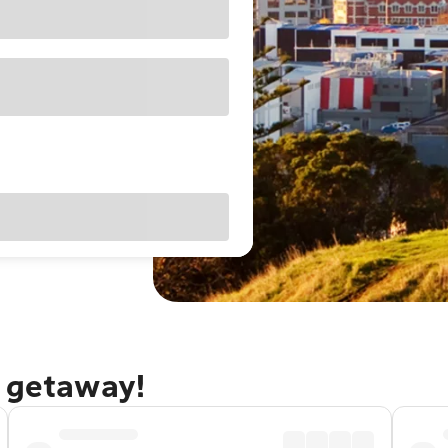
d getaway!