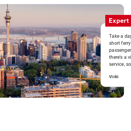
Expert 
Take a day
short ferr
passenger 
there's a 
service, s
Vicki