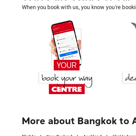
When you book with us, you know you're bookin
More about Bangkok to 