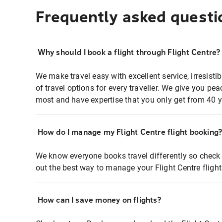
Frequently asked questi
Why should I book a flight through Flight Centre?
We make travel easy with excellent service, irresisti
of travel options for every traveller. We give you p
most and have expertise that you only get from 40 y
How do I manage my Flight Centre flight booking
We know everyone books travel differently so check 
out the best way to manage your Flight Centre fligh
How can I save money on flights?