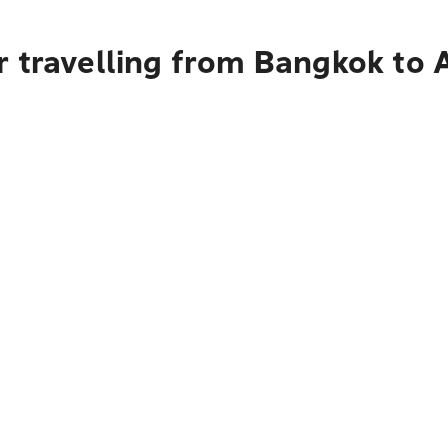
r travelling from Bangkok to 