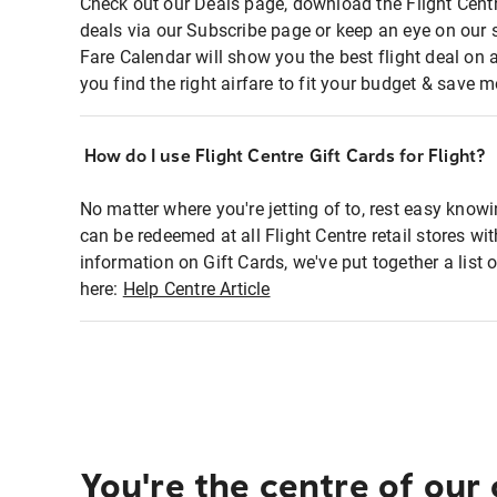
Check out our Deals page, download the Flight Centr
deals via our Subscribe page or keep an eye on our 
Fare Calendar will show you the best flight deal on 
you find the right airfare to fit your budget & save m
How do I use Flight Centre Gift Cards for Flight?
No matter where you're jetting of to, rest easy knowi
can be redeemed at all Flight Centre retail stores wi
information on Gift Cards, we've put together a lis
here:
Help Centre Article
You're the centre of our