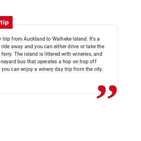
tip
 trip from Auckland to Waiheke Island. It's a
y ride away and you can either drive or take the
ferry. The island is littered with wineries, and
,,
vineyard bus that operates a hop on hop off
o you can enjoy a winery day trip from the city.