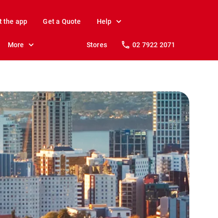
t the app
Get a Quote
Help
More
Stores
02 7922 2071