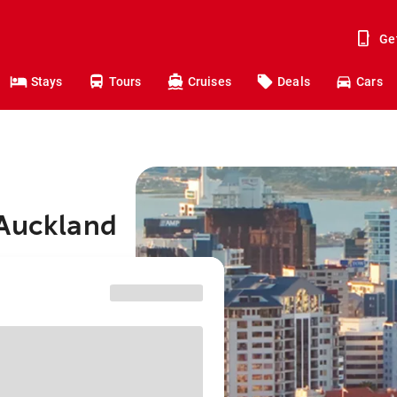
Ge
Stays
Tours
Cruises
Deals
Cars
 Auckland