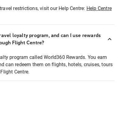
ravel restrictions, visit our Help Centre:
Help Centre
ravel loyalty program, and can I use rewards
rough Flight Centre?
loyalty program called World360 Rewards. You earn
nd can redeem them on flights, hotels, cruises, tours
light Centre.