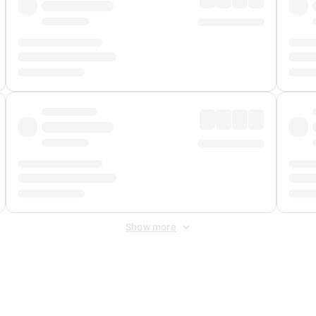
Show more
 Fee
&
Merchant Fee
. Fees are applied once at checkout.