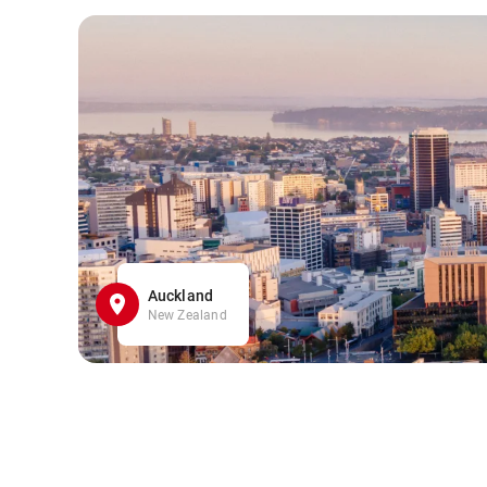
Auckland
New Zealand