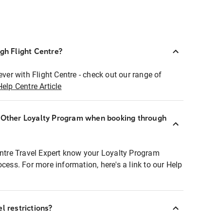
ugh Flight Centre?
ever with Flight Centre - check out our range of
Help Centre Article
r Other Loyalty Program when booking through
entre Travel Expert know your Loyalty Program
ocess. For more information, here's a link to our Help
l restrictions?