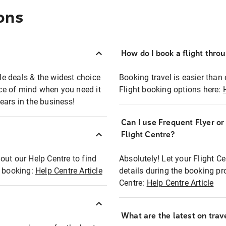
ons
How do I book a flight thro
ble deals & the widest choice
Booking travel is easier than 
eace of mind when you need it
Flight booking options here:
ears in the business!
Can I use Frequent Flyer o
?
Flight Centre?
out our Help Centre to find
Absolutely! Let your Flight C
t booking:
Help Centre Article
details during the booking pr
Centre:
Help Centre Article
What are the latest on trave