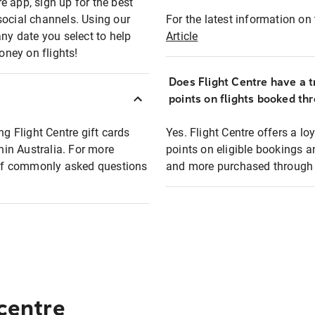
e app, sign up for the best
social channels. Using our
For the latest information on t
any date you select to help
Article
oney on flights!
Does Flight Centre have a t
points on flights booked th
ng Flight Centre gift cards
Yes. Flight Centre offers a 
thin Australia. For more
points on eligible bookings a
t of commonly asked questions
and more purchased through F
 centre