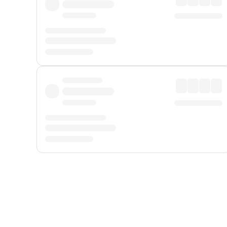
Displayed fares exclude
Online Booking