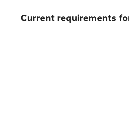
Current requirements fo