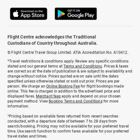
Flight Centre acknowledges the Traditional
Custodians of Country throughout Australia.
© Flight Centre Travel Group Limited. ATIA Accreditation No. A10412.
*Travel restrictions & conditions apply. Review any specific conditions
stated and our general terms at
Terms and Conditions
. Prices & taxes
are correct as at the date of publication & are subject to availability and
change without notice. Prices quoted are on sale until the dates
specified unless otherwise stated or sold out prior. Prices are per
person. We charge an
Online Booking Fee
for flight bookings made
online. This fee is charged in addition to the advertised price and
displayed fares.
Merchant fees
apply and depend on your chosen
payment method. View
Booking Terms and Conditions
for more
information.
^Pricing based on available fares returned from recent searches
conducted, with a departure date of between 7 to 28 days from
search/booking. Pricing may not be available for your preferred travel
time. Use search function to confirm fares available for your preferred
travel dates and times.