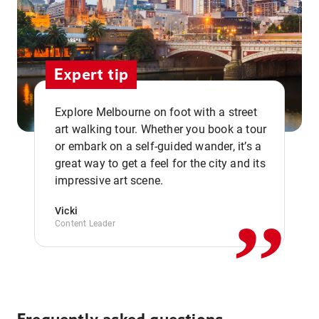
Expert tip
Explore Melbourne on foot with a street
art walking tour. Whether you book a tour
or embark on a self-guided wander, it’s a
,,
great way to get a feel for the city and its
impressive art scene.
Vicki
Content Leader