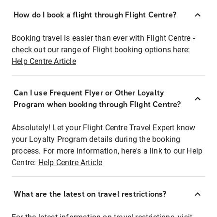
How do I book a flight through Flight Centre?
Booking travel is easier than ever with Flight Centre -
check out our range of Flight booking options here:
Help Centre Article
Can I use Frequent Flyer or Other Loyalty
Program when booking through Flight Centre?
Absolutely! Let your Flight Centre Travel Expert know
your Loyalty Program details during the booking
process. For more information, here's a link to our Help
Centre:
Help Centre Article
What are the latest on travel restrictions?