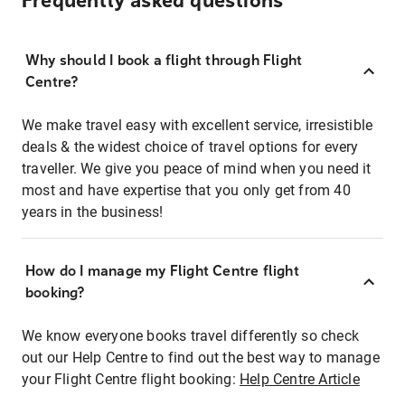
Frequently asked questions
Why should I book a flight through Flight
Centre?
We make travel easy with excellent service, irresistible
deals & the widest choice of travel options for every
traveller. We give you peace of mind when you need it
most and have expertise that you only get from 40
years in the business!
How do I manage my Flight Centre flight
booking?
We know everyone books travel differently so check
out our Help Centre to find out the best way to manage
your Flight Centre flight booking:
Help Centre Article