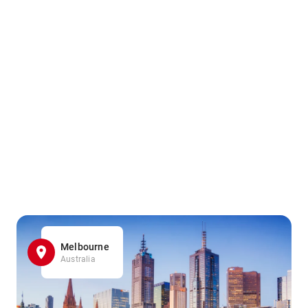
Melbourne
Australia