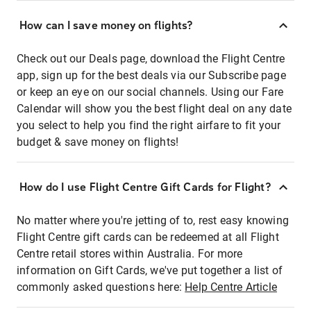
How can I save money on flights?
Check out our Deals page, download the Flight Centre
app, sign up for the best deals via our Subscribe page
or keep an eye on our social channels. Using our Fare
Calendar will show you the best flight deal on any date
you select to help you find the right airfare to fit your
budget & save money on flights!
How do I use Flight Centre Gift Cards for Flight?
No matter where you're jetting of to, rest easy knowing
Flight Centre gift cards can be redeemed at all Flight
Centre retail stores within Australia. For more
information on Gift Cards, we've put together a list of
commonly asked questions here:
Help Centre Article