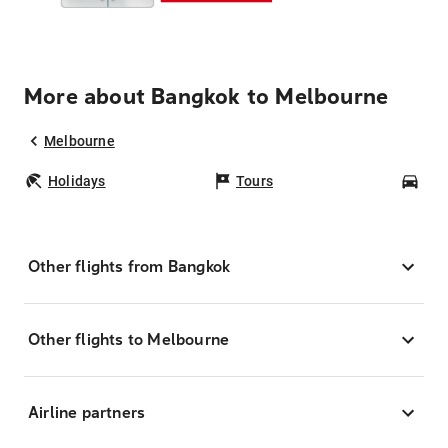
More about Bangkok to Melbourne
Melbourne
Holidays
Tours
Car
Other flights from Bangkok
Other flights to Melbourne
Airline partners