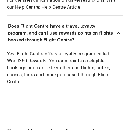
For the latest information on travel restrictions, visit
our Help Centre:
Help Centre Article
Does Flight Centre have a travel loyalty
program, and can I use rewards points on flights
booked through Flight Centre?
Yes. Flight Centre offers a loyalty program called
World360 Rewards. You earn points on eligible
bookings and can redeem them on flights, hotels,
cruises, tours and more purchased through Flight
Centre.