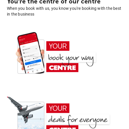
You're the centre of our centre
When you book with us, you know you're booking with the best
in the business