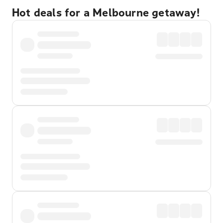
Hot deals for a Melbourne getaway!