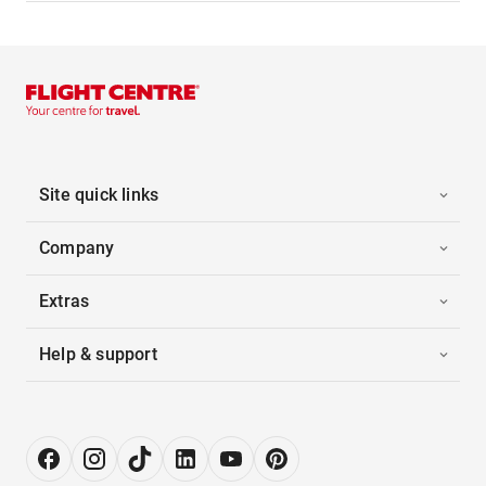
Site quick links
Company
Extras
Help & support