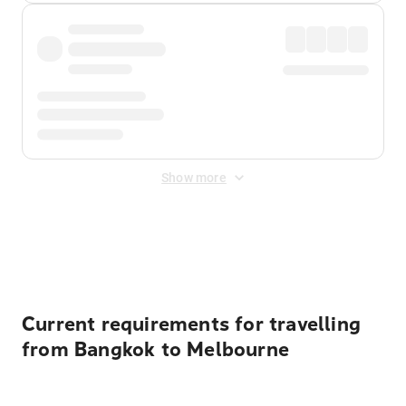
Show more
Displayed fares exclude
Online Booking Fee
&
Merchant
Fee
. Fees are applied once at checkout.
Current requirements for travelling
from Bangkok to Melbourne