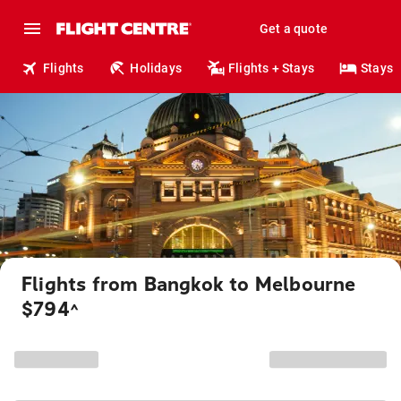
Get a quote
Flights
Holidays
Flights + Stays
Stays
Flights from Bangkok to Melbourne
$794
^