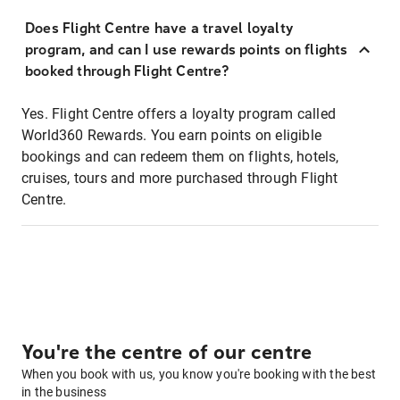
Does Flight Centre have a travel loyalty
program, and can I use rewards points on flights
booked through Flight Centre?
Yes. Flight Centre offers a loyalty program called
World360 Rewards. You earn points on eligible
bookings and can redeem them on flights, hotels,
cruises, tours and more purchased through Flight
Centre.
You're the centre of our centre
When you book with us, you know you're booking with the best
in the business