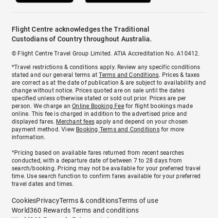
Flight Centre acknowledges the Traditional
Custodians of Country throughout Australia.
© Flight Centre Travel Group Limited. ATIA Accreditation No. A10412.
*Travel restrictions & conditions apply. Review any specific conditions
stated and our general terms at
Terms and Conditions
. Prices & taxes
are correct as at the date of publication & are subject to availability and
change without notice. Prices quoted are on sale until the dates
specified unless otherwise stated or sold out prior. Prices are per
person. We charge an
Online Booking Fee
for flight bookings made
online. This fee is charged in addition to the advertised price and
displayed fares.
Merchant fees
apply and depend on your chosen
payment method. View
Booking Terms and Conditions
for more
information.
^Pricing based on available fares returned from recent searches
conducted, with a departure date of between 7 to 28 days from
search/booking. Pricing may not be available for your preferred travel
time. Use search function to confirm fares available for your preferred
travel dates and times.
Cookies
Privacy
Terms & conditions
Terms of use
World360 Rewards Terms and conditions