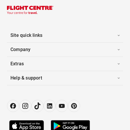
Site quick links
Company
Extras
Help & support