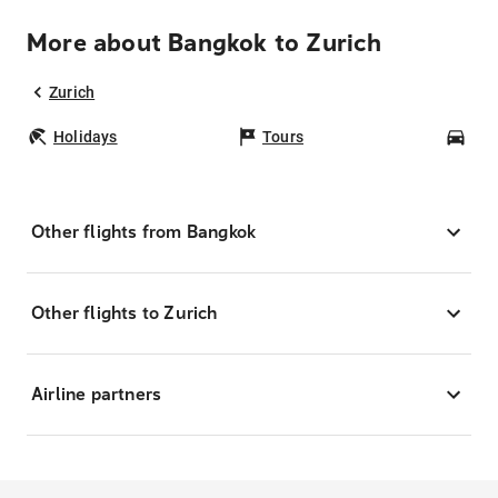
More about Bangkok to Zurich
Zurich
Holidays
Tours
Car
Other flights from Bangkok
Other flights to Zurich
Airline partners