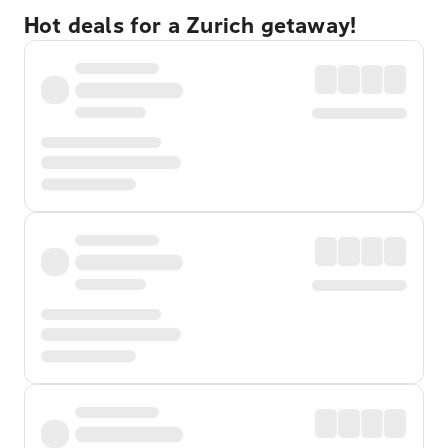
Hot deals for a Zurich getaway!