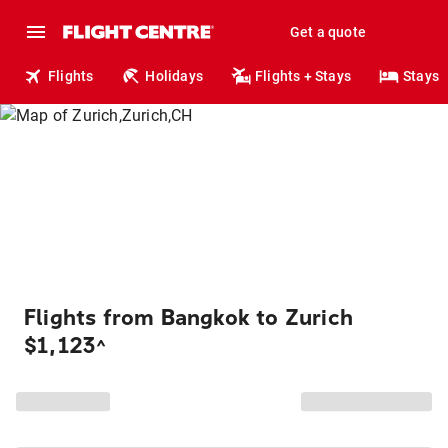
Get a quote
Flights
Holidays
Flights + Stays
Stays
Flights from Bangkok to Zurich
$1,123
^