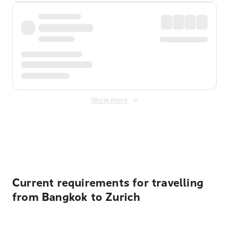
Show more
Displayed fares exclude
Online Booking Fee
&
Merchant
Fee
. Fees are applied once at checkout.
Current requirements for travelling
from Bangkok to Zurich