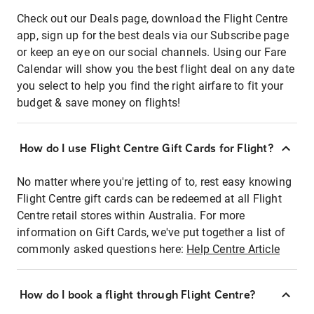
Check out our Deals page, download the Flight Centre
app, sign up for the best deals via our Subscribe page
or keep an eye on our social channels. Using our Fare
Calendar will show you the best flight deal on any date
you select to help you find the right airfare to fit your
budget & save money on flights!
How do I use Flight Centre Gift Cards for Flight?
No matter where you're jetting of to, rest easy knowing
Flight Centre gift cards can be redeemed at all Flight
Centre retail stores within Australia. For more
information on Gift Cards, we've put together a list of
commonly asked questions here:
Help Centre Article
How do I book a flight through Flight Centre?