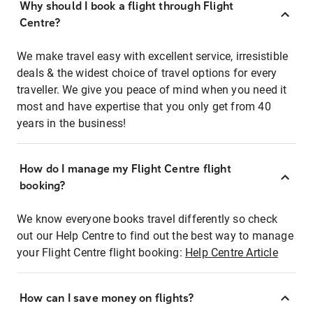
Why should I book a flight through Flight
Centre?
We make travel easy with excellent service, irresistible
deals & the widest choice of travel options for every
traveller. We give you peace of mind when you need it
most and have expertise that you only get from 40
years in the business!
How do I manage my Flight Centre flight
booking?
We know everyone books travel differently so check
out our Help Centre to find out the best way to manage
your Flight Centre flight booking:
Help Centre Article
How can I save money on flights?