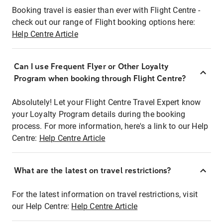
Booking travel is easier than ever with Flight Centre -
check out our range of Flight booking options here:
Help Centre Article
Can I use Frequent Flyer or Other Loyalty
Program when booking through Flight Centre?
Absolutely! Let your Flight Centre Travel Expert know
your Loyalty Program details during the booking
process. For more information, here's a link to our Help
Centre:
Help Centre Article
What are the latest on travel restrictions?
For the latest information on travel restrictions, visit
our Help Centre:
Help Centre Article