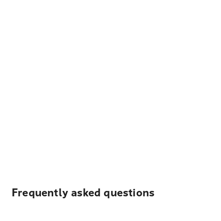
Frequently asked questions