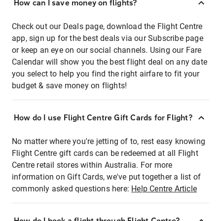
How can I save money on flights?
Check out our Deals page, download the Flight Centre
app, sign up for the best deals via our Subscribe page
or keep an eye on our social channels. Using our Fare
Calendar will show you the best flight deal on any date
you select to help you find the right airfare to fit your
budget & save money on flights!
How do I use Flight Centre Gift Cards for Flight?
No matter where you're jetting of to, rest easy knowing
Flight Centre gift cards can be redeemed at all Flight
Centre retail stores within Australia. For more
information on Gift Cards, we've put together a list of
commonly asked questions here:
Help Centre Article
How do I book a flight through Flight Centre?