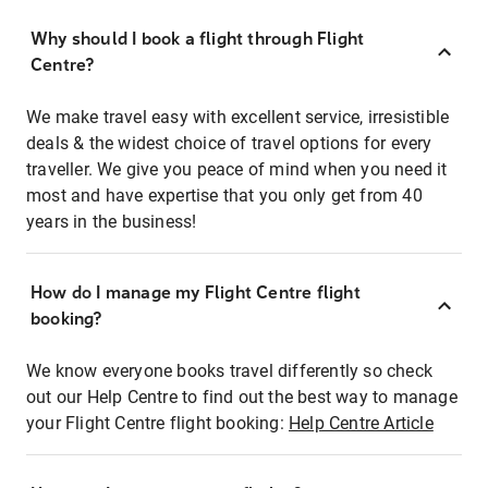
Why should I book a flight through Flight
Centre?
We make travel easy with excellent service, irresistible
deals & the widest choice of travel options for every
traveller. We give you peace of mind when you need it
most and have expertise that you only get from 40
years in the business!
How do I manage my Flight Centre flight
booking?
We know everyone books travel differently so check
out our Help Centre to find out the best way to manage
your Flight Centre flight booking:
Help Centre Article