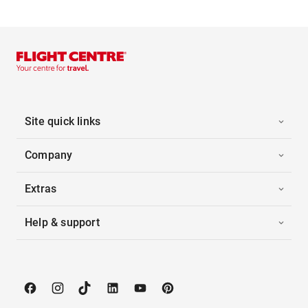
Site quick links
Company
Extras
Help & support