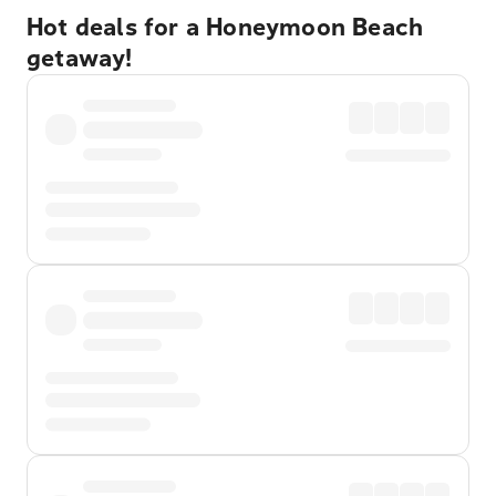
Hot deals for a Honeymoon Beach
getaway!