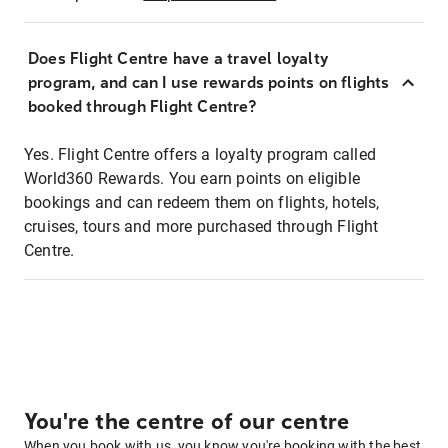
Does Flight Centre have a travel loyalty
program, and can I use rewards points on flights
booked through Flight Centre?
Yes. Flight Centre offers a loyalty program called
World360 Rewards. You earn points on eligible
bookings and can redeem them on flights, hotels,
cruises, tours and more purchased through Flight
Centre.
You're the centre of our centre
When you book with us, you know you're booking with the best