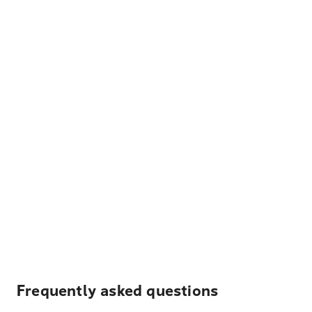
Frequently asked questions