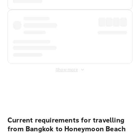
Show more
Displayed fares exclude
Online Booking Fee
&
Merchant
Fee
. Fees are applied once at checkout.
Current requirements for travelling
from Bangkok to Honeymoon Beach