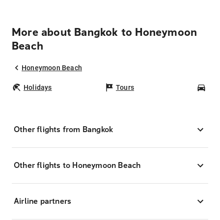
More about Bangkok to Honeymoon
Beach
Honeymoon Beach
Holidays
Tours
Car
Other flights from Bangkok
Other flights to Honeymoon Beach
Airline partners