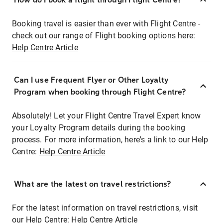
Booking travel is easier than ever with Flight Centre -
check out our range of Flight booking options here:
Help Centre Article
Can I use Frequent Flyer or Other Loyalty
Program when booking through Flight Centre?
Absolutely! Let your Flight Centre Travel Expert know
your Loyalty Program details during the booking
process. For more information, here's a link to our Help
Centre:
Help Centre Article
What are the latest on travel restrictions?
For the latest information on travel restrictions, visit
our Help Centre:
Help Centre Article