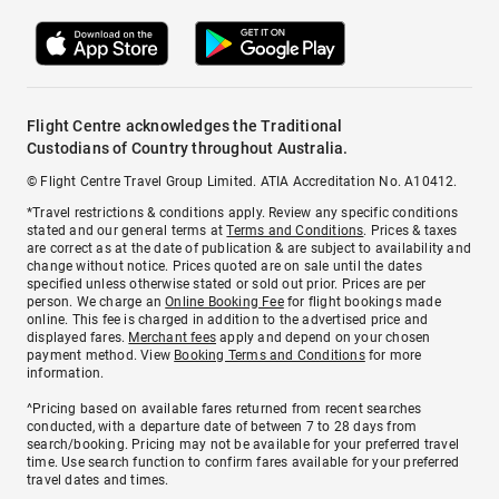
Flight Centre acknowledges the Traditional
Custodians of Country throughout Australia.
© Flight Centre Travel Group Limited. ATIA Accreditation No. A10412.
*Travel restrictions & conditions apply. Review any specific conditions
stated and our general terms at
Terms and Conditions
. Prices & taxes
are correct as at the date of publication & are subject to availability and
change without notice. Prices quoted are on sale until the dates
specified unless otherwise stated or sold out prior. Prices are per
person. We charge an
Online Booking Fee
for flight bookings made
online. This fee is charged in addition to the advertised price and
displayed fares.
Merchant fees
apply and depend on your chosen
payment method. View
Booking Terms and Conditions
for more
information.
^Pricing based on available fares returned from recent searches
conducted, with a departure date of between 7 to 28 days from
search/booking. Pricing may not be available for your preferred travel
time. Use search function to confirm fares available for your preferred
travel dates and times.