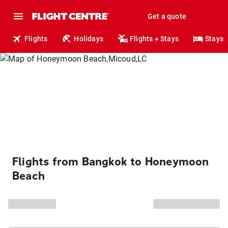
Get a quote
Flights
Holidays
Flights + Stays
Stays
Flights from Bangkok to Honeymoon
Beach