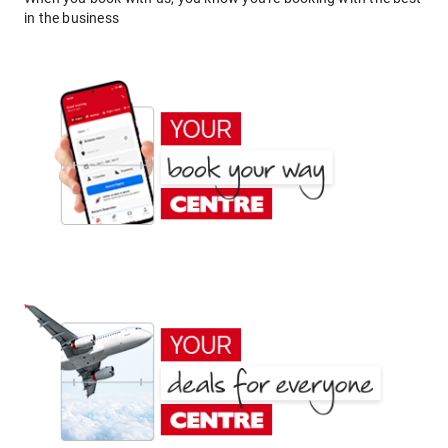
in the business