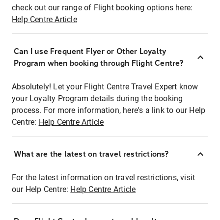
check out our range of Flight booking options here:
Help Centre Article
Can I use Frequent Flyer or Other Loyalty
Program when booking through Flight Centre?
Absolutely! Let your Flight Centre Travel Expert know
your Loyalty Program details during the booking
process. For more information, here's a link to our Help
Centre:
Help Centre Article
What are the latest on travel restrictions?
For the latest information on travel restrictions, visit
our Help Centre:
Help Centre Article