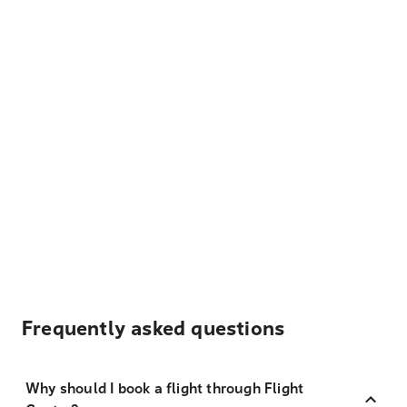
Frequently asked questions
Why should I book a flight through Flight