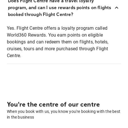
Does Flight Centre have a travel loyalty
program, and can I use rewards points on flights
booked through Flight Centre?
Yes. Flight Centre offers a loyalty program called
World360 Rewards. You earn points on eligible
bookings and can redeem them on flights, hotels,
cruises, tours and more purchased through Flight
Centre.
You're the centre of our centre
When you book with us, you know you're booking with the best
in the business