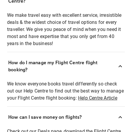
Centre?
We make travel easy with excellent service, irresistible
deals & the widest choice of travel options for every
traveller. We give you peace of mind when you need it
most and have expertise that you only get from 40
years in the business!
How do I manage my Flight Centre flight
booking?
We know everyone books travel differently so check
out our Help Centre to find out the best way to manage
your Flight Centre flight booking:
Help Centre Article
How can I save money on flights?
Check out our Deals page, download the Flight Centre