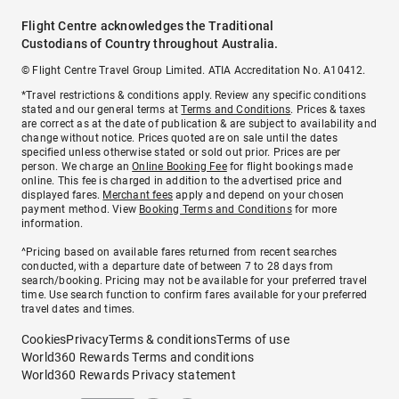
Flight Centre acknowledges the Traditional
Custodians of Country throughout Australia.
© Flight Centre Travel Group Limited. ATIA Accreditation No. A10412.
*Travel restrictions & conditions apply. Review any specific conditions
stated and our general terms at
Terms and Conditions
. Prices & taxes
are correct as at the date of publication & are subject to availability and
change without notice. Prices quoted are on sale until the dates
specified unless otherwise stated or sold out prior. Prices are per
person. We charge an
Online Booking Fee
for flight bookings made
online. This fee is charged in addition to the advertised price and
displayed fares.
Merchant fees
apply and depend on your chosen
payment method. View
Booking Terms and Conditions
for more
information.
^Pricing based on available fares returned from recent searches
conducted, with a departure date of between 7 to 28 days from
search/booking. Pricing may not be available for your preferred travel
time. Use search function to confirm fares available for your preferred
travel dates and times.
Cookies
Privacy
Terms & conditions
Terms of use
World360 Rewards Terms and conditions
World360 Rewards Privacy statement