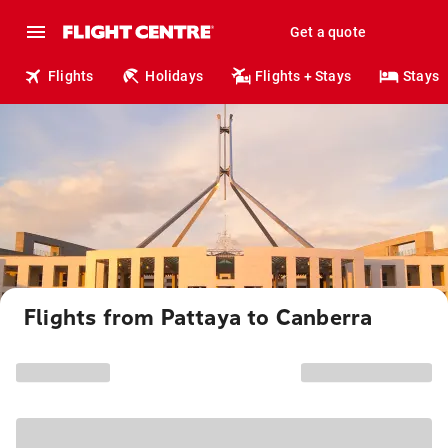
Get a quote
Flights
Holidays
Flights + Stays
Stays
Flights from Pattaya to Canberra