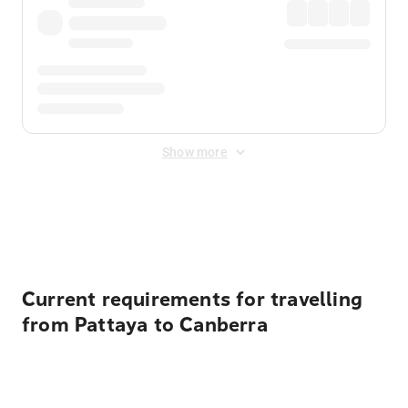
Show more
Displayed fares exclude
Online Booking Fee
&
Merchant
Fee
. Fees are applied once at checkout.
Current requirements for travelling
from Pattaya to Canberra