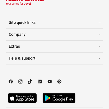
Site quick links
Company
Extras
Help & support