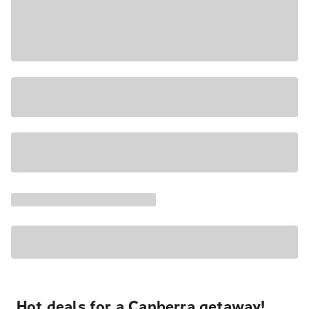
Hot deals for a Canberra getaway!