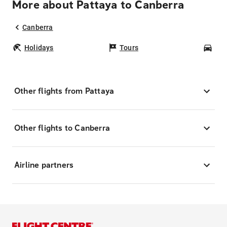
More about Pattaya to Canberra
Canberra
Holidays
Tours
Car
Other flights from Pattaya
Other flights to Canberra
Airline partners