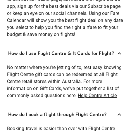
app, sign up for the best deals via our Subscribe page
or keep an eye on our social channels. Using our Fare
Calendar will show you the best flight deal on any date
you select to help you find the right airfare to fit your
budget & save money on flights!
How do I use Flight Centre Gift Cards for Flight?
No matter where you're jetting of to, rest easy knowing
Flight Centre gift cards can be redeemed at all Flight
Centre retail stores within Australia. For more
information on Gift Cards, we've put together a list of
commonly asked questions here:
Help Centre Article
How do I book a flight through Flight Centre?
Booking travel is easier than ever with Flight Centre -