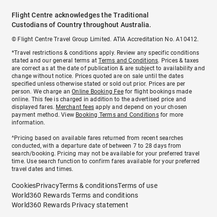
Flight Centre acknowledges the Traditional
Custodians of Country throughout Australia.
© Flight Centre Travel Group Limited. ATIA Accreditation No. A10412.
*Travel restrictions & conditions apply. Review any specific conditions
stated and our general terms at
Terms and Conditions
. Prices & taxes
are correct as at the date of publication & are subject to availability and
change without notice. Prices quoted are on sale until the dates
specified unless otherwise stated or sold out prior. Prices are per
person. We charge an
Online Booking Fee
for flight bookings made
online. This fee is charged in addition to the advertised price and
displayed fares.
Merchant fees
apply and depend on your chosen
payment method. View
Booking Terms and Conditions
for more
information.
^Pricing based on available fares returned from recent searches
conducted, with a departure date of between 7 to 28 days from
search/booking. Pricing may not be available for your preferred travel
time. Use search function to confirm fares available for your preferred
travel dates and times.
Cookies
Privacy
Terms & conditions
Terms of use
World360 Rewards Terms and conditions
World360 Rewards Privacy statement