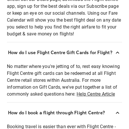
app, sign up for the best deals via our Subscribe page
or keep an eye on our social channels. Using our Fare
Calendar will show you the best flight deal on any date
you select to help you find the right airfare to fit your
budget & save money on flights!
How do I use Flight Centre Gift Cards for Flight?
No matter where you're jetting of to, rest easy knowing
Flight Centre gift cards can be redeemed at all Flight
Centre retail stores within Australia. For more
information on Gift Cards, we've put together a list of
commonly asked questions here:
Help Centre Article
How do I book a flight through Flight Centre?
Booking travel is easier than ever with Flight Centre -