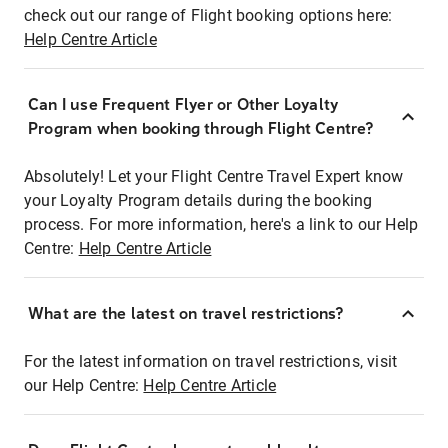
check out our range of Flight booking options here:
Help Centre Article
Can I use Frequent Flyer or Other Loyalty
Program when booking through Flight Centre?
Absolutely! Let your Flight Centre Travel Expert know
your Loyalty Program details during the booking
process. For more information, here's a link to our Help
Centre:
Help Centre Article
What are the latest on travel restrictions?
For the latest information on travel restrictions, visit
our Help Centre:
Help Centre Article