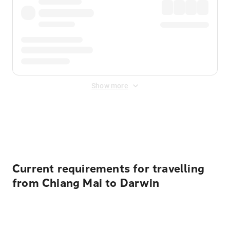
Show more
Displayed fares exclude
Online Booking Fee
&
Merchant
Fee
. Fees are applied once at checkout.
Current requirements for travelling
from Chiang Mai to Darwin