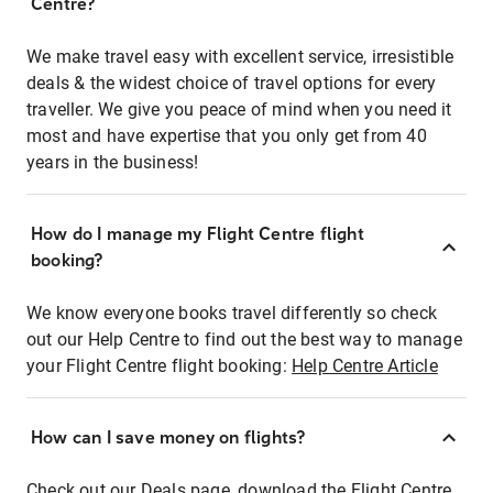
Centre?
We make travel easy with excellent service, irresistible
deals & the widest choice of travel options for every
traveller. We give you peace of mind when you need it
most and have expertise that you only get from 40
years in the business!
How do I manage my Flight Centre flight
booking?
We know everyone books travel differently so check
out our Help Centre to find out the best way to manage
your Flight Centre flight booking:
Help Centre Article
How can I save money on flights?
Check out our Deals page, download the Flight Centre