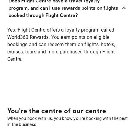
Does Flight Centre have a travel loyalty
program, and can I use rewards points on flights
booked through Flight Centre?
Yes. Flight Centre offers a loyalty program called
World360 Rewards. You earn points on eligible
bookings and can redeem them on flights, hotels,
cruises, tours and more purchased through Flight
Centre.
You're the centre of our centre
When you book with us, you know you're booking with the best
in the business