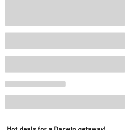
Hot deals for a Darwin getaway!