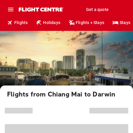
Get a quote
Flights
Holidays
Flights + Stays
Stays
Flights from Chiang Mai to Darwin