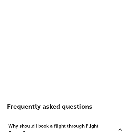
Frequently asked questions
Why should I book a flight through Flight