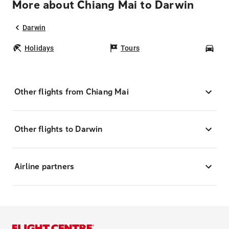
More about Chiang Mai to Darwin
Darwin
Holidays
Tours
Car
Other flights from Chiang Mai
Other flights to Darwin
Airline partners