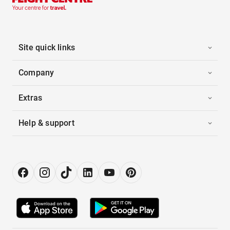
Site quick links
Company
Extras
Help & support