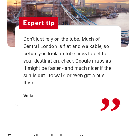
Expert tip
Don't just rely on the tube. Much of
Central London is flat and walkable, so
before you look up tube lines to get to
your destination, check Google maps as
it might be faster - and much nicer if the
,,
sun is out - to walk, or even get a bus
there.
Vicki