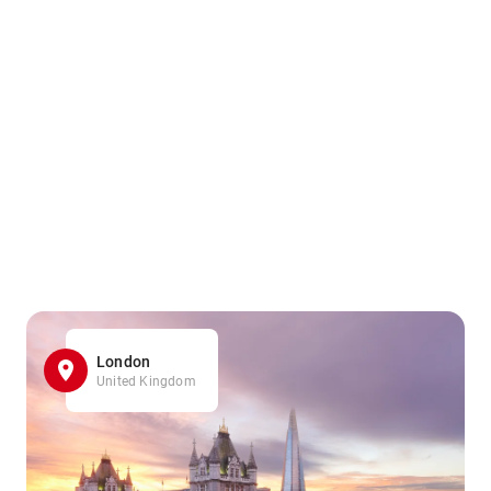
London
United Kingdom