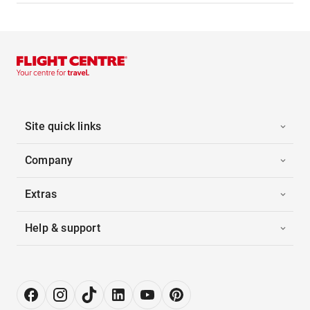
Site quick links
Company
Extras
Help & support