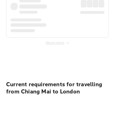
Show more
Displayed fares exclude
Online Booking Fee
&
Merchant
Fee
. Fees are applied once at checkout.
Current requirements for travelling
from Chiang Mai to London