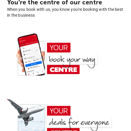
You're the centre of our centre
When you book with us, you know you're booking with the best
in the business