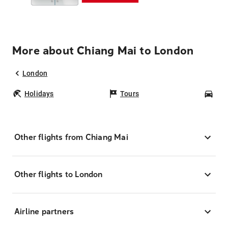
More about Chiang Mai to London
London
Holidays
Tours
Car
Other flights from Chiang Mai
Other flights to London
Airline partners