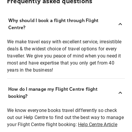
Frequently asked questions
Why should I book a flight through Flight
Centre?
We make travel easy with excellent service, irresistible
deals & the widest choice of travel options for every
traveller. We give you peace of mind when you need it
most and have expertise that you only get from 40
years in the business!
How do I manage my Flight Centre flight
booking?
We know everyone books travel differently so check
out our Help Centre to find out the best way to manage
your Flight Centre flight booking:
Help Centre Article