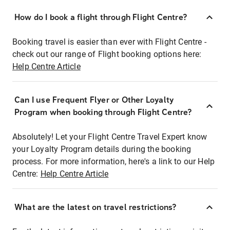
How do I book a flight through Flight Centre?
Booking travel is easier than ever with Flight Centre -
check out our range of Flight booking options here:
Help Centre Article
Can I use Frequent Flyer or Other Loyalty
Program when booking through Flight Centre?
Absolutely! Let your Flight Centre Travel Expert know
your Loyalty Program details during the booking
process. For more information, here's a link to our Help
Centre:
Help Centre Article
What are the latest on travel restrictions?