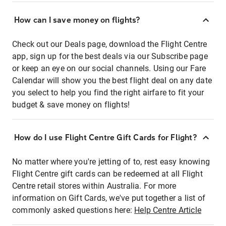
How can I save money on flights?
Check out our Deals page, download the Flight Centre
app, sign up for the best deals via our Subscribe page
or keep an eye on our social channels. Using our Fare
Calendar will show you the best flight deal on any date
you select to help you find the right airfare to fit your
budget & save money on flights!
How do I use Flight Centre Gift Cards for Flight?
No matter where you're jetting of to, rest easy knowing
Flight Centre gift cards can be redeemed at all Flight
Centre retail stores within Australia. For more
information on Gift Cards, we've put together a list of
commonly asked questions here:
Help Centre Article