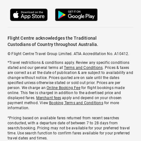
Flight Centre acknowledges the Traditional
Custodians of Country throughout Australia.
© Flight Centre Travel Group Limited. ATIA Accreditation No. A10412.
*Travel restrictions & conditions apply. Review any specific conditions
stated and our general terms at
Terms and Conditions
. Prices & taxes
are correct as at the date of publication & are subject to availability and
change without notice. Prices quoted are on sale until the dates
specified unless otherwise stated or sold out prior. Prices are per
person. We charge an
Online Booking Fee
for flight bookings made
online. This fee is charged in addition to the advertised price and
displayed fares.
Merchant fees
apply and depend on your chosen
payment method. View
Booking Terms and Conditions
for more
information.
^Pricing based on available fares returned from recent searches
conducted, with a departure date of between 7 to 28 days from
search/booking. Pricing may not be available for your preferred travel
time. Use search function to confirm fares available for your preferred
travel dates and times.