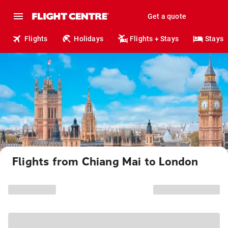
Get a quote
Flights
Holidays
Flights + Stays
Stays
Flights from Chiang Mai to London