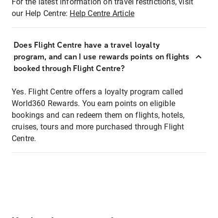
For the latest information on travel restrictions, visit
our Help Centre:
Help Centre Article
Does Flight Centre have a travel loyalty
program, and can I use rewards points on flights
booked through Flight Centre?
Yes. Flight Centre offers a loyalty program called
World360 Rewards. You earn points on eligible
bookings and can redeem them on flights, hotels,
cruises, tours and more purchased through Flight
Centre.