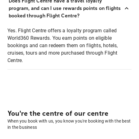
Does Flight Centre have a travel loyalty
program, and can I use rewards points on flights
booked through Flight Centre?
Yes. Flight Centre offers a loyalty program called
World360 Rewards. You earn points on eligible
bookings and can redeem them on flights, hotels,
cruises, tours and more purchased through Flight
Centre.
You're the centre of our centre
When you book with us, you know you're booking with the best
in the business