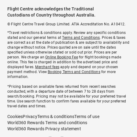
Flight Centre acknowledges the Traditional
Custodians of Country throughout Australia.
© Flight Centre Travel Group Limited. ATIA Accreditation No. A10412.
*Travel restrictions & conditions apply. Review any specific conditions
stated and our general terms at
Terms and Conditions
. Prices & taxes
are correct as at the date of publication & are subject to availability and
change without notice. Prices quoted are on sale until the dates
specified unless otherwise stated or sold out prior. Prices are per
person. We charge an
Online Booking Fee
for flight bookings made
online. This fee is charged in addition to the advertised price and
displayed fares.
Merchant fees
apply and depend on your chosen
payment method. View
Booking Terms and Conditions
for more
information.
^Pricing based on available fares returned from recent searches
conducted, with a departure date of between 7 to 28 days from
search/booking. Pricing may not be available for your preferred travel
time. Use search function to confirm fares available for your preferred
travel dates and times.
Cookies
Privacy
Terms & conditions
Terms of use
World360 Rewards Terms and conditions
World360 Rewards Privacy statement