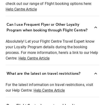
check out our range of Flight booking options here:
Help Centre Article
Can I use Frequent Flyer or Other Loyalty
Program when booking through Flight Centre?
Absolutely! Let your Flight Centre Travel Expert know
your Loyalty Program details during the booking
process. For more information, here's a link to our Help
Centre:
Help Centre Article
What are the latest on travel restrictions?
For the latest information on travel restrictions, visit
our Help Centre:
Help Centre Article