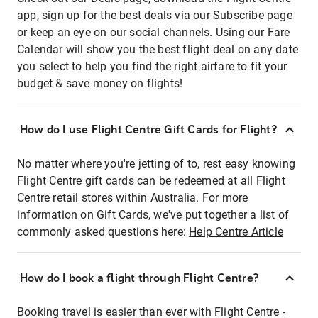
app, sign up for the best deals via our Subscribe page
or keep an eye on our social channels. Using our Fare
Calendar will show you the best flight deal on any date
you select to help you find the right airfare to fit your
budget & save money on flights!
How do I use Flight Centre Gift Cards for Flight?
No matter where you're jetting of to, rest easy knowing
Flight Centre gift cards can be redeemed at all Flight
Centre retail stores within Australia. For more
information on Gift Cards, we've put together a list of
commonly asked questions here:
Help Centre Article
How do I book a flight through Flight Centre?
Booking travel is easier than ever with Flight Centre -