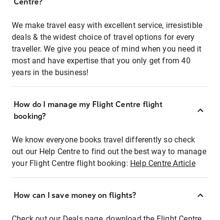
Centre?
We make travel easy with excellent service, irresistible
deals & the widest choice of travel options for every
traveller. We give you peace of mind when you need it
most and have expertise that you only get from 40
years in the business!
How do I manage my Flight Centre flight
booking?
We know everyone books travel differently so check
out our Help Centre to find out the best way to manage
your Flight Centre flight booking:
Help Centre Article
How can I save money on flights?
Check out our Deals page, download the Flight Centre