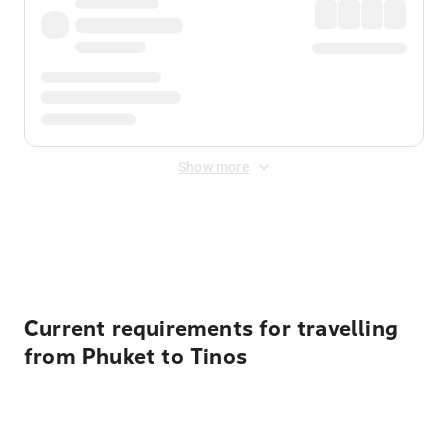
Show more
Displayed fares exclude
Online Booking Fee
&
Merchant
Fee
. Fees are applied once at checkout.
Current requirements for travelling
from Phuket to Tinos