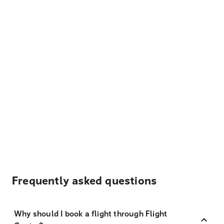
Frequently asked questions
Why should I book a flight through Flight