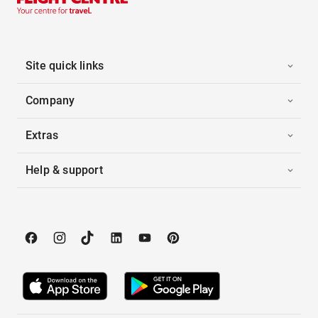
Site quick links
Company
Extras
Help & support