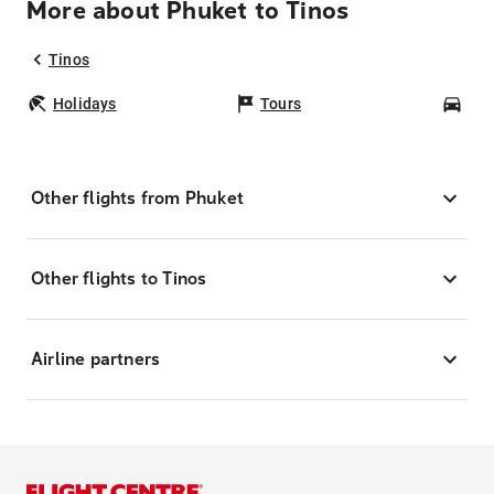
More about Phuket to Tinos
Tinos
Holidays
Tours
Car
Other flights from Phuket
Other flights to Tinos
Airline partners