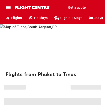
Get a quote
Flights
Holidays
Flights + Stays
Stays
Flights from Phuket to Tinos