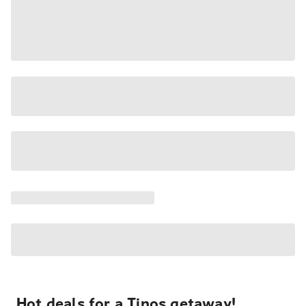
Hot deals for a Tinos getaway!