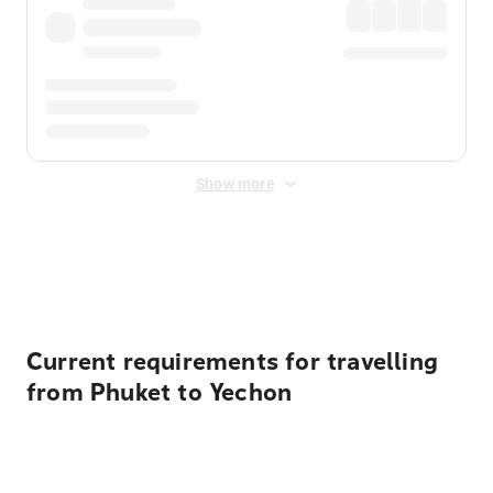
Show more
Displayed fares exclude
Online Booking Fee
&
Merchant
Fee
. Fees are applied once at checkout.
Current requirements for travelling
from Phuket to Yechon