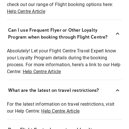
check out our range of Flight booking options here:
Help Centre Article
Can I use Frequent Flyer or Other Loyalty
Program when booking through Flight Centre?
Absolutely! Let your Flight Centre Travel Expert know
your Loyalty Program details during the booking
process. For more information, here's a link to our Help
Centre:
Help Centre Article
What are the latest on travel restrictions?
For the latest information on travel restrictions, visit
our Help Centre:
Help Centre Article