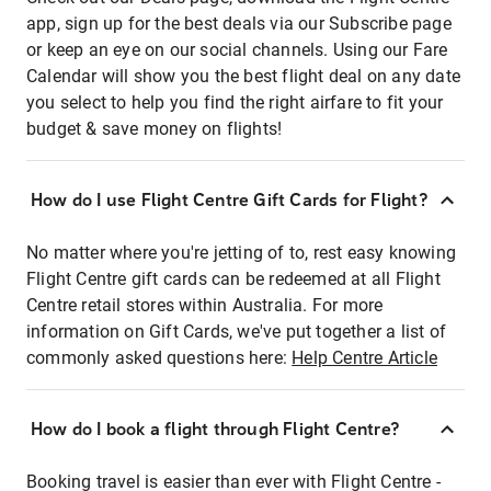
app, sign up for the best deals via our Subscribe page
or keep an eye on our social channels. Using our Fare
Calendar will show you the best flight deal on any date
you select to help you find the right airfare to fit your
budget & save money on flights!
How do I use Flight Centre Gift Cards for Flight?
No matter where you're jetting of to, rest easy knowing
Flight Centre gift cards can be redeemed at all Flight
Centre retail stores within Australia. For more
information on Gift Cards, we've put together a list of
commonly asked questions here:
Help Centre Article
How do I book a flight through Flight Centre?
Booking travel is easier than ever with Flight Centre -