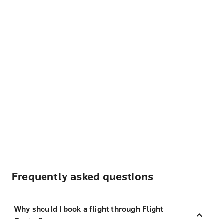
Frequently asked questions
Why should I book a flight through Flight