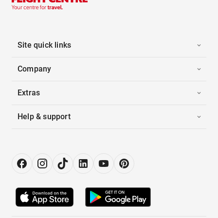
Site quick links
Company
Extras
Help & support