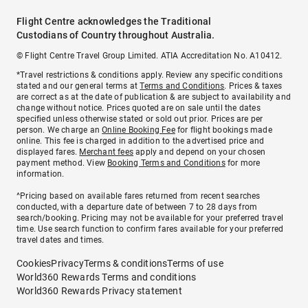
Flight Centre acknowledges the Traditional
Custodians of Country throughout Australia.
© Flight Centre Travel Group Limited. ATIA Accreditation No. A10412.
*Travel restrictions & conditions apply. Review any specific conditions
stated and our general terms at
Terms and Conditions
. Prices & taxes
are correct as at the date of publication & are subject to availability and
change without notice. Prices quoted are on sale until the dates
specified unless otherwise stated or sold out prior. Prices are per
person. We charge an
Online Booking Fee
for flight bookings made
online. This fee is charged in addition to the advertised price and
displayed fares.
Merchant fees
apply and depend on your chosen
payment method. View
Booking Terms and Conditions
for more
information.
^Pricing based on available fares returned from recent searches
conducted, with a departure date of between 7 to 28 days from
search/booking. Pricing may not be available for your preferred travel
time. Use search function to confirm fares available for your preferred
travel dates and times.
Cookies
Privacy
Terms & conditions
Terms of use
World360 Rewards Terms and conditions
World360 Rewards Privacy statement