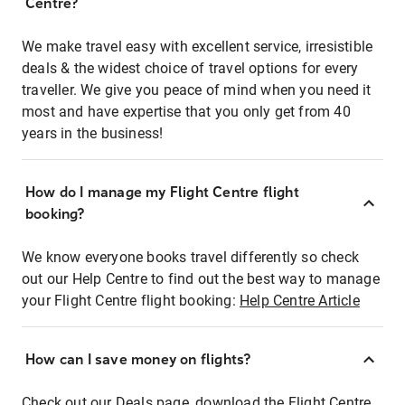
Centre?
We make travel easy with excellent service, irresistible
deals & the widest choice of travel options for every
traveller. We give you peace of mind when you need it
most and have expertise that you only get from 40
years in the business!
How do I manage my Flight Centre flight
booking?
We know everyone books travel differently so check
out our Help Centre to find out the best way to manage
your Flight Centre flight booking:
Help Centre Article
How can I save money on flights?
Check out our Deals page, download the Flight Centre