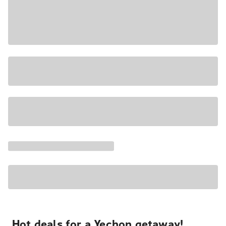
Hot deals for a Yechon getaway!