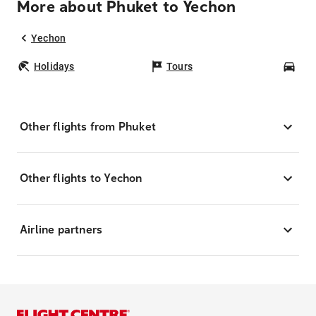
More about Phuket to Yechon
Yechon
Holidays
Tours
Car
Other flights from Phuket
Other flights to Yechon
Airline partners