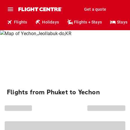
Get a quote
Flights
Holidays
Flights + Stays
Stays
Flights from Phuket to Yechon