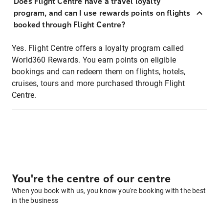
Does Flight Centre have a travel loyalty
program, and can I use rewards points on flights
booked through Flight Centre?
Yes. Flight Centre offers a loyalty program called
World360 Rewards. You earn points on eligible
bookings and can redeem them on flights, hotels,
cruises, tours and more purchased through Flight
Centre.
You're the centre of our centre
When you book with us, you know you're booking with the best
in the business