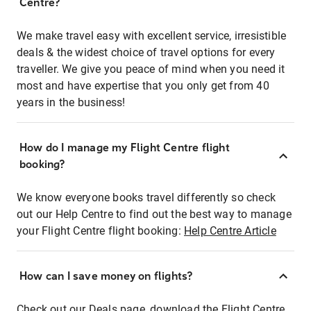
Centre?
We make travel easy with excellent service, irresistible
deals & the widest choice of travel options for every
traveller. We give you peace of mind when you need it
most and have expertise that you only get from 40
years in the business!
How do I manage my Flight Centre flight
booking?
We know everyone books travel differently so check
out our Help Centre to find out the best way to manage
your Flight Centre flight booking:
Help Centre Article
How can I save money on flights?
Check out our Deals page, download the Flight Centre