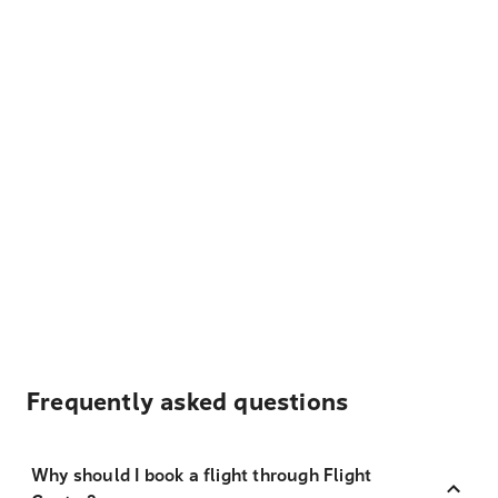
Frequently asked questions
Why should I book a flight through Flight