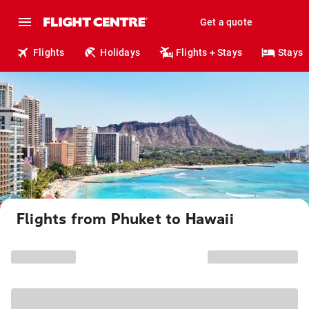
Get a quote
Flights
Holidays
Flights + Stays
Stays
Flights from Phuket to Hawaii