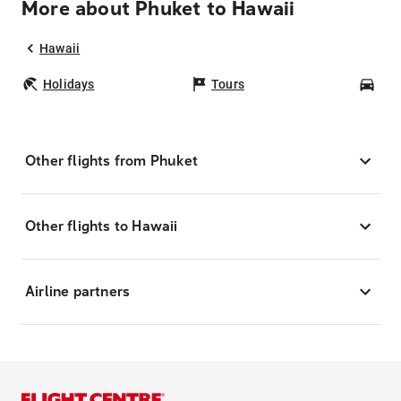
More about Phuket to Hawaii
Hawaii
Holidays
Tours
Car
Other flights from Phuket
Other flights to Hawaii
Airline partners