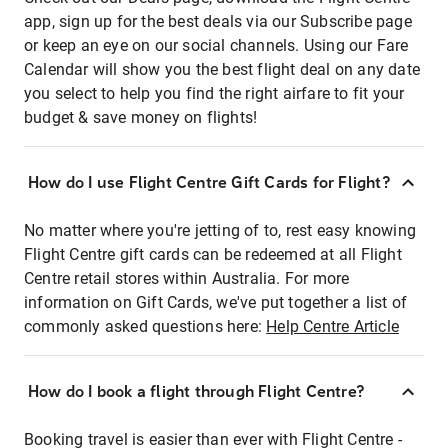
app, sign up for the best deals via our Subscribe page
or keep an eye on our social channels. Using our Fare
Calendar will show you the best flight deal on any date
you select to help you find the right airfare to fit your
budget & save money on flights!
How do I use Flight Centre Gift Cards for Flight?
No matter where you're jetting of to, rest easy knowing
Flight Centre gift cards can be redeemed at all Flight
Centre retail stores within Australia. For more
information on Gift Cards, we've put together a list of
commonly asked questions here:
Help Centre Article
How do I book a flight through Flight Centre?
Booking travel is easier than ever with Flight Centre -