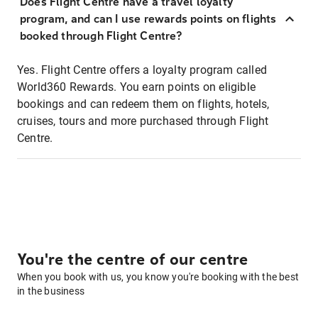
Does Flight Centre have a travel loyalty
program, and can I use rewards points on flights
booked through Flight Centre?
Yes. Flight Centre offers a loyalty program called
World360 Rewards. You earn points on eligible
bookings and can redeem them on flights, hotels,
cruises, tours and more purchased through Flight
Centre.
You're the centre of our centre
When you book with us, you know you're booking with the best
in the business