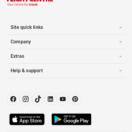
Site quick links
Company
Extras
Help & support