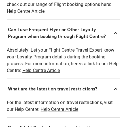
check out our range of Flight booking options here:
Help Centre Article
Can I use Frequent Flyer or Other Loyalty
Program when booking through Flight Centre?
Absolutely! Let your Flight Centre Travel Expert know
your Loyalty Program details during the booking
process. For more information, here's a link to our Help
Centre:
Help Centre Article
What are the latest on travel restrictions?
For the latest information on travel restrictions, visit
our Help Centre:
Help Centre Article