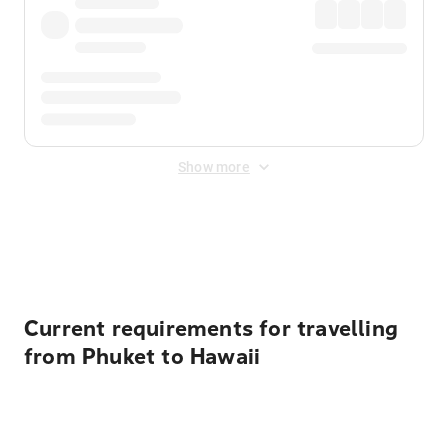
Show more
Displayed fares exclude
Online Booking Fee
&
Merchant
Fee
. Fees are applied once at checkout.
Current requirements for travelling
from Phuket to Hawaii