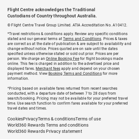
Flight Centre acknowledges the Traditional
Custodians of Country throughout Australia.
© Flight Centre Travel Group Limited. ATIA Accreditation No. A10412.
*Travel restrictions & conditions apply. Review any specific conditions
stated and our general terms at
Terms and Conditions
. Prices & taxes
are correct as at the date of publication & are subject to availability and
change without notice. Prices quoted are on sale until the dates
specified unless otherwise stated or sold out prior. Prices are per
person. We charge an
Online Booking Fee
for flight bookings made
online. This fee is charged in addition to the advertised price and
displayed fares.
Merchant fees
apply and depend on your chosen
payment method. View
Booking Terms and Conditions
for more
information.
^Pricing based on available fares returned from recent searches
conducted, with a departure date of between 7 to 28 days from
search/booking. Pricing may not be available for your preferred travel
time. Use search function to confirm fares available for your preferred
travel dates and times.
Cookies
Privacy
Terms & conditions
Terms of use
World360 Rewards Terms and conditions
World360 Rewards Privacy statement