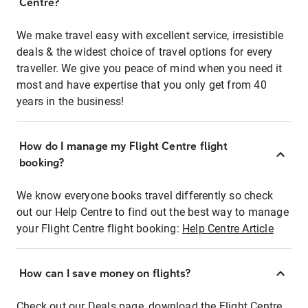
Centre?
We make travel easy with excellent service, irresistible
deals & the widest choice of travel options for every
traveller. We give you peace of mind when you need it
most and have expertise that you only get from 40
years in the business!
How do I manage my Flight Centre flight
booking?
We know everyone books travel differently so check
out our Help Centre to find out the best way to manage
your Flight Centre flight booking:
Help Centre Article
How can I save money on flights?
Check out our Deals page, download the Flight Centre