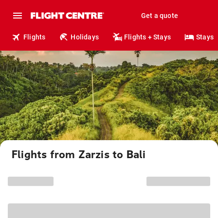
Get a quote
Flights
Holidays
Flights + Stays
Stays
Flights from Zarzis to Bali