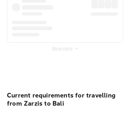
Show more
Displayed fares exclude
Online Booking Fee
&
Merchant
Fee
. Fees are applied once at checkout.
Current requirements for travelling
from Zarzis to Bali