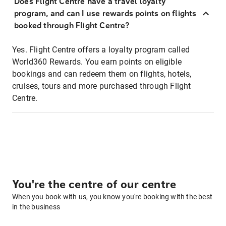
Does Flight Centre have a travel loyalty
program, and can I use rewards points on flights
booked through Flight Centre?
Yes. Flight Centre offers a loyalty program called
World360 Rewards. You earn points on eligible
bookings and can redeem them on flights, hotels,
cruises, tours and more purchased through Flight
Centre.
You're the centre of our centre
When you book with us, you know you're booking with the best
in the business