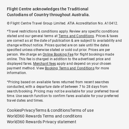
Flight Centre acknowledges the Traditional
Custodians of Country throughout Australia.
© Flight Centre Travel Group Limited. ATIA Accreditation No. A10412.
*Travel restrictions & conditions apply. Review any specific conditions
stated and our general terms at
Terms and Conditions
. Prices & taxes
are correct as at the date of publication & are subject to availability and
change without notice. Prices quoted are on sale until the dates
specified unless otherwise stated or sold out prior. Prices are per
person. We charge an
Online Booking Fee
for flight bookings made
online. This fee is charged in addition to the advertised price and
displayed fares.
Merchant fees
apply and depend on your chosen
payment method. View
Booking Terms and Conditions
for more
information.
^Pricing based on available fares returned from recent searches
conducted, with a departure date of between 7 to 28 days from
search/booking. Pricing may not be available for your preferred travel
time. Use search function to confirm fares available for your preferred
travel dates and times.
Cookies
Privacy
Terms & conditions
Terms of use
World360 Rewards Terms and conditions
World360 Rewards Privacy statement