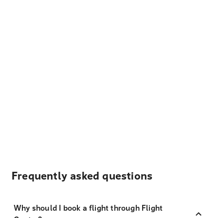
Frequently asked questions
Why should I book a flight through Flight