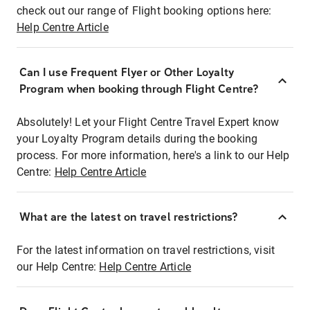
check out our range of Flight booking options here:
Help Centre Article
Can I use Frequent Flyer or Other Loyalty
Program when booking through Flight Centre?
Absolutely! Let your Flight Centre Travel Expert know
your Loyalty Program details during the booking
process. For more information, here's a link to our Help
Centre:
Help Centre Article
What are the latest on travel restrictions?
For the latest information on travel restrictions, visit
our Help Centre:
Help Centre Article