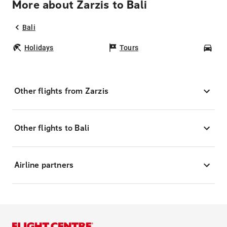
More about Zarzis to Bali
Bali
Holidays
Tours
Car
Other flights from Zarzis
Other flights to Bali
Airline partners