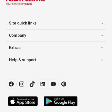
Site quick links
Company
Extras
Help & support