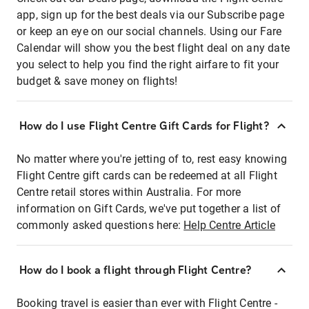
app, sign up for the best deals via our Subscribe page
or keep an eye on our social channels. Using our Fare
Calendar will show you the best flight deal on any date
you select to help you find the right airfare to fit your
budget & save money on flights!
How do I use Flight Centre Gift Cards for Flight?
No matter where you're jetting of to, rest easy knowing
Flight Centre gift cards can be redeemed at all Flight
Centre retail stores within Australia. For more
information on Gift Cards, we've put together a list of
commonly asked questions here:
Help Centre Article
How do I book a flight through Flight Centre?
Booking travel is easier than ever with Flight Centre -