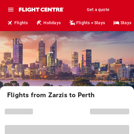
Get a quote
Flights
Holidays
Flights + Stays
Stays
Flights from Zarzis to Perth