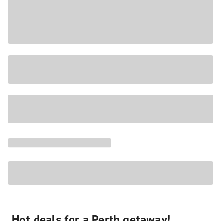
Hot deals for a Perth getaway!