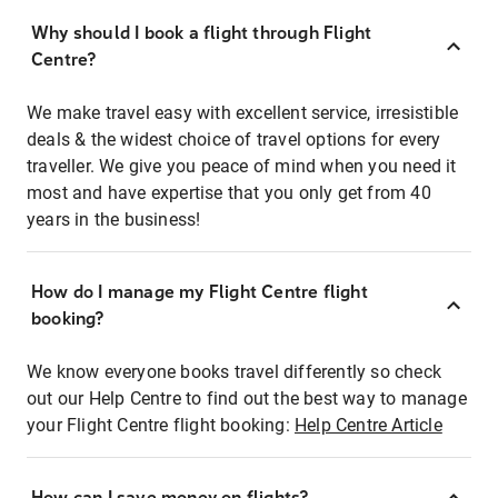
Why should I book a flight through Flight
Centre?
We make travel easy with excellent service, irresistible
deals & the widest choice of travel options for every
traveller. We give you peace of mind when you need it
most and have expertise that you only get from 40
years in the business!
How do I manage my Flight Centre flight
booking?
We know everyone books travel differently so check
out our Help Centre to find out the best way to manage
your Flight Centre flight booking:
Help Centre Article
How can I save money on flights?