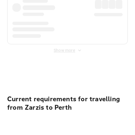
Show more
Displayed fares exclude
Online Booking Fee
&
Merchant
Fee
. Fees are applied once at checkout.
Current requirements for travelling
from Zarzis to Perth