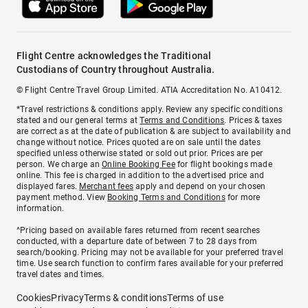
Flight Centre acknowledges the Traditional
Custodians of Country throughout Australia.
© Flight Centre Travel Group Limited. ATIA Accreditation No. A10412.
*Travel restrictions & conditions apply. Review any specific conditions
stated and our general terms at
Terms and Conditions
. Prices & taxes
are correct as at the date of publication & are subject to availability and
change without notice. Prices quoted are on sale until the dates
specified unless otherwise stated or sold out prior. Prices are per
person. We charge an
Online Booking Fee
for flight bookings made
online. This fee is charged in addition to the advertised price and
displayed fares.
Merchant fees
apply and depend on your chosen
payment method. View
Booking Terms and Conditions
for more
information.
^Pricing based on available fares returned from recent searches
conducted, with a departure date of between 7 to 28 days from
search/booking. Pricing may not be available for your preferred travel
time. Use search function to confirm fares available for your preferred
travel dates and times.
Cookies
Privacy
Terms & conditions
Terms of use