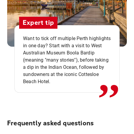
Expert tip
Want to tick off multiple Perth highlights
in one day? Start with a visit to West
Australian Museum Boola Bardip
,,
(meaning "many stories"), before taking
a dip in the Indian Ocean, followed by
sundowners at the iconic Cottesloe
Beach Hotel.
Frequently asked questions