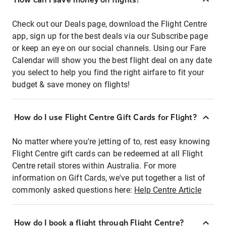
Check out our Deals page, download the Flight Centre
app, sign up for the best deals via our Subscribe page
or keep an eye on our social channels. Using our Fare
Calendar will show you the best flight deal on any date
you select to help you find the right airfare to fit your
budget & save money on flights!
How do I use Flight Centre Gift Cards for Flight?
No matter where you're jetting of to, rest easy knowing
Flight Centre gift cards can be redeemed at all Flight
Centre retail stores within Australia. For more
information on Gift Cards, we've put together a list of
commonly asked questions here:
Help Centre Article
How do I book a flight through Flight Centre?