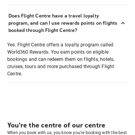
Does Flight Centre have a travel loyalty
program, and can I use rewards points on flights
booked through Flight Centre?
Yes. Flight Centre offers a loyalty program called
World360 Rewards. You earn points on eligible
bookings and can redeem them on flights, hotels,
cruises, tours and more purchased through Flight
Centre.
You're the centre of our centre
When you book with us, you know you're booking with the best