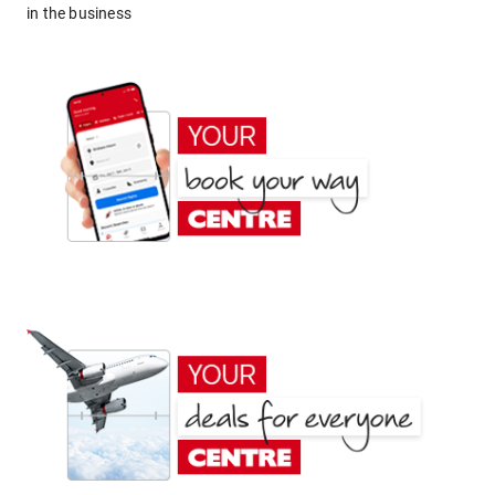
in the business