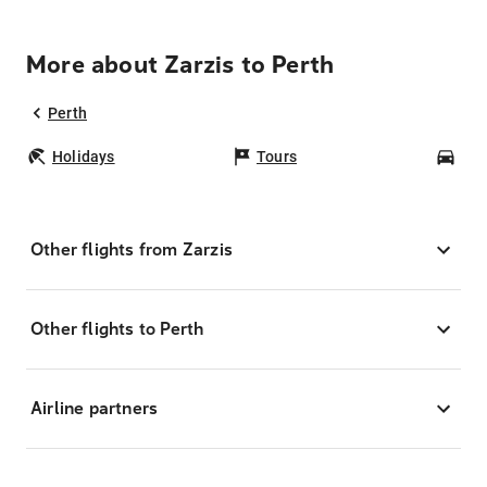
More about Zarzis to Perth
Perth
Holidays
Tours
Car
Other flights from Zarzis
Other flights to Perth
Airline partners