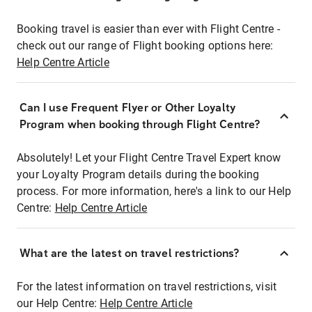
Booking travel is easier than ever with Flight Centre -
check out our range of Flight booking options here:
Help Centre Article
Can I use Frequent Flyer or Other Loyalty
Program when booking through Flight Centre?
Absolutely! Let your Flight Centre Travel Expert know
your Loyalty Program details during the booking
process. For more information, here's a link to our Help
Centre:
Help Centre Article
What are the latest on travel restrictions?
For the latest information on travel restrictions, visit
our Help Centre:
Help Centre Article