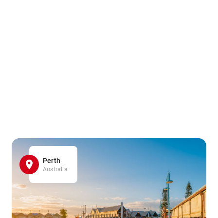
Perth
Australia