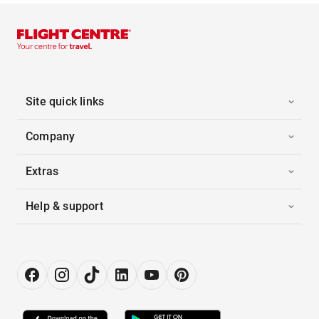
Site quick links
Company
Extras
Help & support