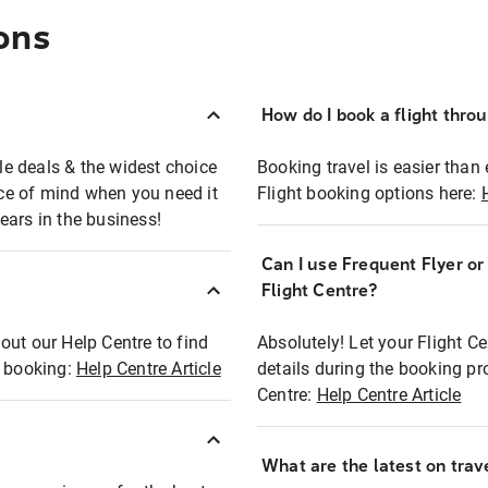
ons
How do I book a flight thro
ble deals & the widest choice
Booking travel is easier than 
eace of mind when you need it
Flight booking options here:
ears in the business!
Can I use Frequent Flyer o
?
Flight Centre?
out our Help Centre to find
Absolutely! Let your Flight C
t booking:
Help Centre Article
details during the booking pr
Centre:
Help Centre Article
What are the latest on trave