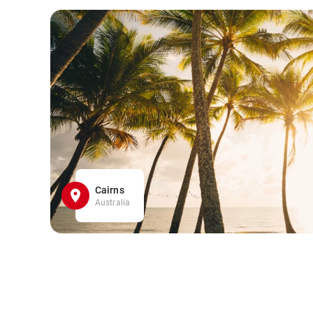
Cairns
Australia