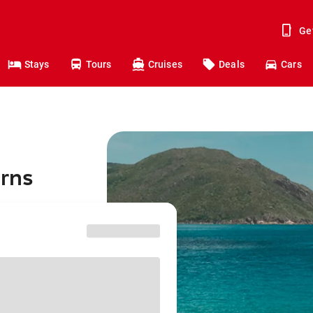
Ge
Stays
Tours
Cruises
Deals
Cars
irns