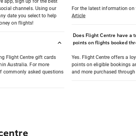
e app, sign up for the best
social channels. Using our
For the latest information on t
any date you select to help
Article
oney on flights!
Does Flight Centre have a t
points on flights booked th
ng Flight Centre gift cards
Yes. Flight Centre offers a 
thin Australia. For more
points on eligible bookings a
t of commonly asked questions
and more purchased through F
 centre