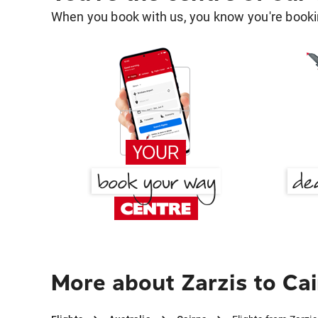
When you book with us, you know you're bookin
More about Zarzis to Ca