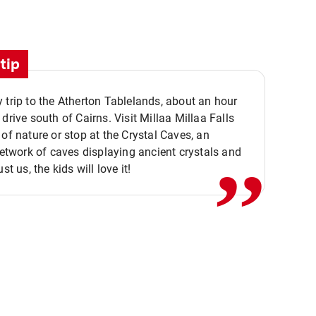
tip
 trip to the Atherton Tablelands, about an hour
,,
 drive south of Cairns. Visit Millaa Millaa Falls
 of nature or stop at the Crystal Caves, an
 network of caves displaying ancient crystals and
ust us, the kids will love it!