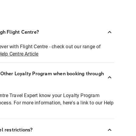
ugh Flight Centre?
ever with Flight Centre - check out our range of
Help Centre Article
r Other Loyalty Program when booking through
entre Travel Expert know your Loyalty Program
ocess. For more information, here's a link to our Help
l restrictions?