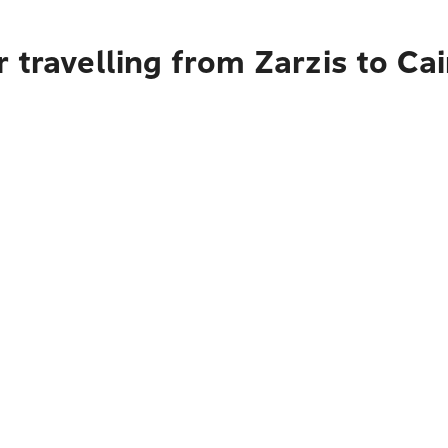
 travelling from Zarzis to Ca