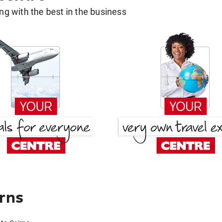
g with the best in the business
irns