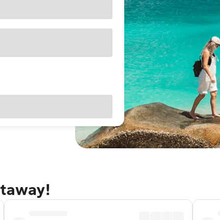
etaway!