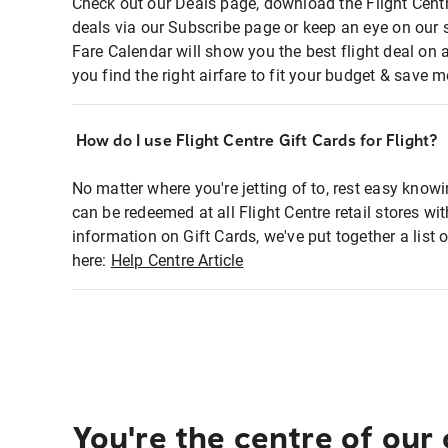
Check out our Deals page, download the Flight Centr
deals via our Subscribe page or keep an eye on our 
Fare Calendar will show you the best flight deal on 
you find the right airfare to fit your budget & save m
How do I use Flight Centre Gift Cards for Flight?
No matter where you're jetting of to, rest easy knowi
can be redeemed at all Flight Centre retail stores wi
information on Gift Cards, we've put together a lis
here:
Help Centre Article
You're the centre of our