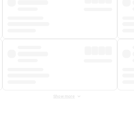
Show more
 Fee
&
Merchant Fee
. Fees are applied once at checkout.