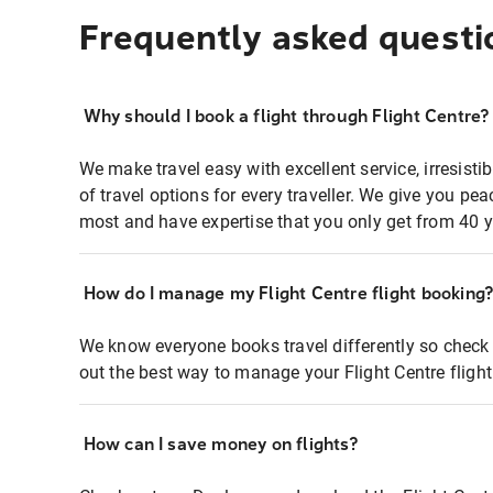
Frequently asked questi
Why should I book a flight through Flight Centre?
We make travel easy with excellent service, irresisti
of travel options for every traveller. We give you p
most and have expertise that you only get from 40 y
How do I manage my Flight Centre flight booking
We know everyone books travel differently so check 
out the best way to manage your Flight Centre fligh
How can I save money on flights?