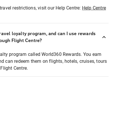
ravel restrictions, visit our Help Centre:
Help Centre
ravel loyalty program, and can I use rewards
rough Flight Centre?
loyalty program called World360 Rewards. You earn
nd can redeem them on flights, hotels, cruises, tours
light Centre.