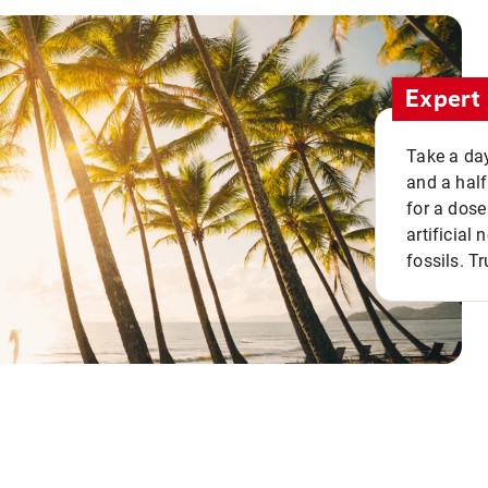
Expert 
Take a day
and a half
for a dose
artificial
fossils. Tr