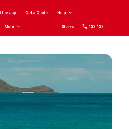
t the app
Get a Quote
Help
More
Stores
133 133