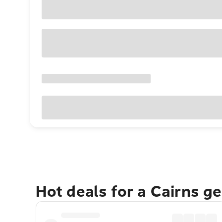
Hot deals for a Cairns g