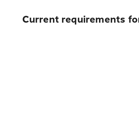
Current requirements for