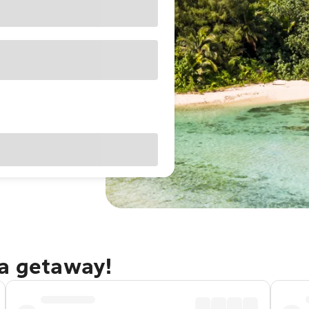
ga getaway!