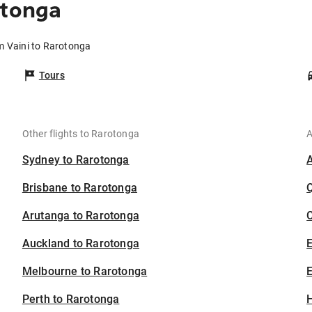
otonga
om Vaini to Rarotonga
Tours
Other flights to Rarotonga
A
Sydney to Rarotonga
Brisbane to Rarotonga
Arutanga to Rarotonga
C
Auckland to Rarotonga
Melbourne to Rarotonga
E
Perth to Rarotonga
H