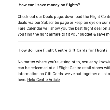
How can I save money on flights?
Check out our Deals page, download the Flight Centr
deals via our Subscribe page or keep an eye on our 
Fare Calendar will show you the best flight deal on 
you find the right airfare to fit your budget & save m
How do I use Flight Centre Gift Cards for Flight?
No matter where you're jetting of to, rest easy knowi
can be redeemed at all Flight Centre retail stores wi
information on Gift Cards, we've put together a lis
here:
Help Centre Article