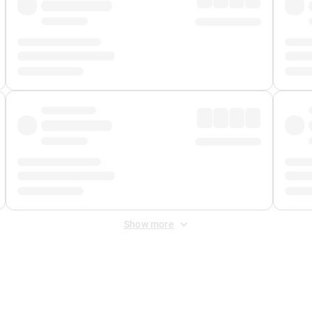
Show more
 Fee
&
Merchant Fee
. Fees are applied once at checkout.