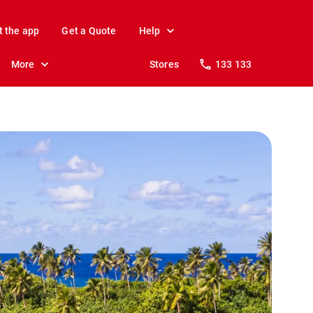
t the app
Get a Quote
Help
More
Stores
133 133