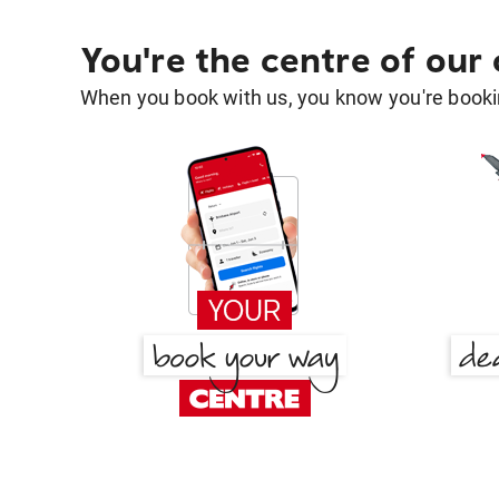
You're the centre of our
When you book with us, you know you're bookin