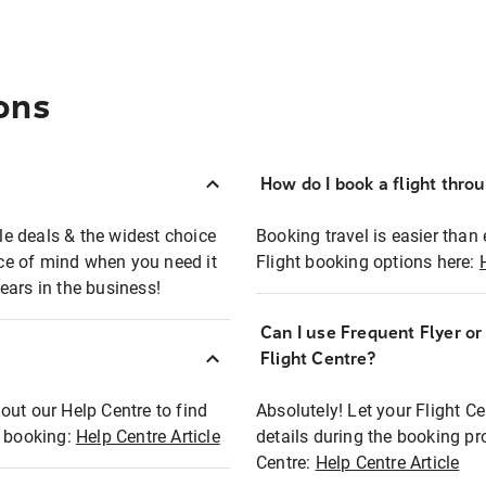
ons
How do I book a flight thro
ble deals & the widest choice
Booking travel is easier than 
eace of mind when you need it
Flight booking options here:
ears in the business!
Can I use Frequent Flyer o
?
Flight Centre?
out our Help Centre to find
Absolutely! Let your Flight C
t booking:
Help Centre Article
details during the booking pr
Centre:
Help Centre Article