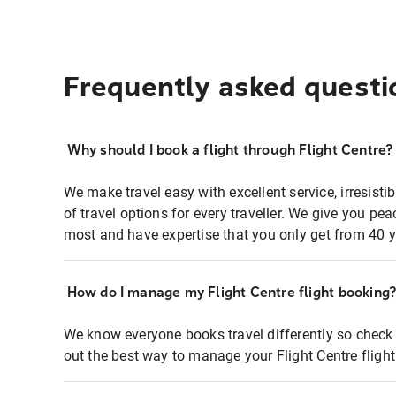
Frequently asked questi
Why should I book a flight through Flight Centre?
We make travel easy with excellent service, irresisti
of travel options for every traveller. We give you p
most and have expertise that you only get from 40 y
How do I manage my Flight Centre flight booking
We know everyone books travel differently so check 
out the best way to manage your Flight Centre fligh