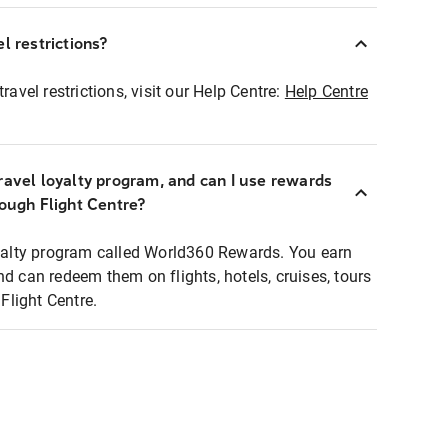
l restrictions?
ravel restrictions, visit our Help Centre:
Help Centre
ravel loyalty program, and can I use rewards
rough Flight Centre?
loyalty program called World360 Rewards. You earn
nd can redeem them on flights, hotels, cruises, tours
light Centre.