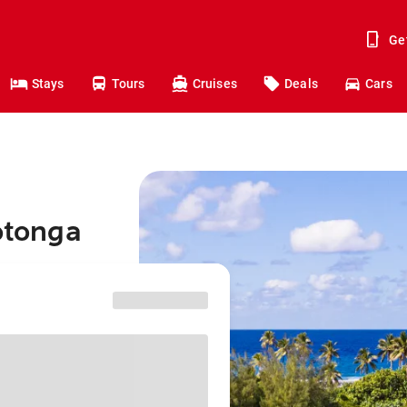
Ge
Stays
Tours
Cruises
Deals
Cars
rotonga