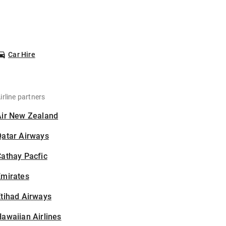
Car Hire
irline partners
Air New Zealand
Qatar Airways
athay Pacfic
Emirates
tihad Airways
awaiian Airlines