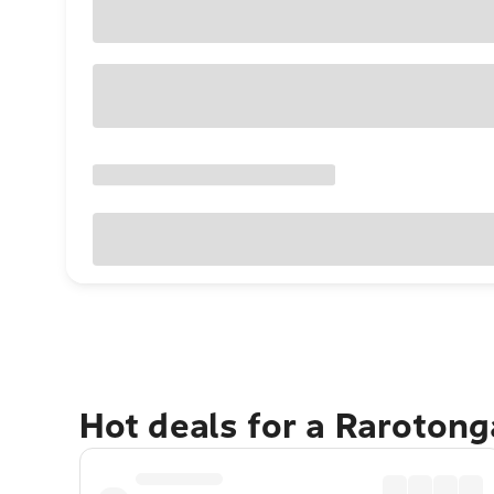
Hot deals for a Raroton