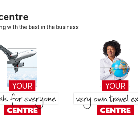
 centre
g with the best in the business