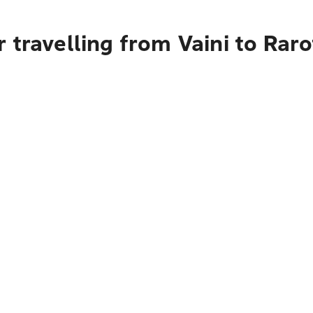
 travelling from Vaini to Rar