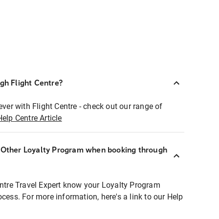
ugh Flight Centre?
ever with Flight Centre - check out our range of
Help Centre Article
r Other Loyalty Program when booking through
entre Travel Expert know your Loyalty Program
ocess. For more information, here's a link to our Help