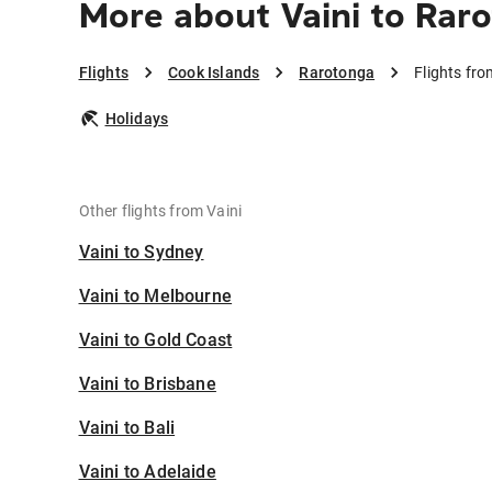
More about Vaini to Rar
Flights
Cook Islands
Rarotonga
Flights fr
Holidays
Other flights from Vaini
Vaini to Sydney
Vaini to Melbourne
Vaini to Gold Coast
Vaini to Brisbane
Vaini to Bali
Vaini to Adelaide