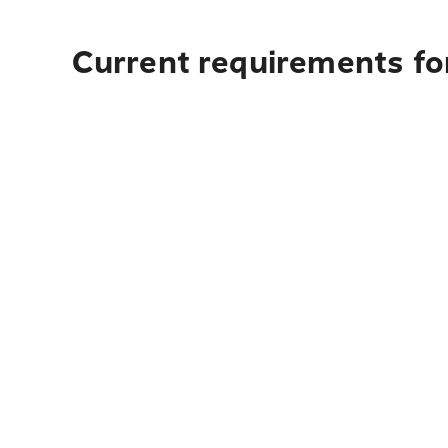
Current requirements for