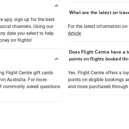
What are the latest on trave
e app, sign up for the best
social channels. Using our
For the latest information on t
any date you select to help
Article
oney on flights!
Does Flight Centre have a t
points on flights booked th
ng Flight Centre gift cards
Yes. Flight Centre offers a 
thin Australia. For more
points on eligible bookings a
t of commonly asked questions
and more purchased through F