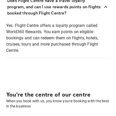
Does Flight Centre have a travel loyalty
program, and can I use rewards points on flights
booked through Flight Centre?
Yes. Flight Centre offers a loyalty program called
World360 Rewards. You earn points on eligible
bookings and can redeem them on flights, hotels,
cruises, tours and more purchased through Flight
Centre.
You're the centre of our centre
When you book with us, you know you're booking with the best
in the business