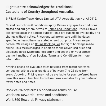
Flight Centre acknowledges the Traditional
Custodians of Country throughout Australia.
© Flight Centre Travel Group Limited. ATIA Accreditation No. A10412.
*Travel restrictions & conditions apply. Review any specific conditions
stated and our general terms at
Terms and Conditions
. Prices & taxes
are correct as at the date of publication & are subject to availability and
change without notice. Prices quoted are on sale until the dates
specified unless otherwise stated or sold out prior. Prices are per
person. We charge an
Online Booking Fee
for flight bookings made
online. This fee is charged in addition to the advertised price and
displayed fares.
Merchant fees
apply and depend on your chosen
payment method. View
Booking Terms and Conditions
for more
information.
^Pricing based on available fares returned from recent searches
conducted, with a departure date of between 7 to 28 days from
search/booking. Pricing may not be available for your preferred travel
time. Use search function to confirm fares available for your preferred
travel dates and times.
Cookies
Privacy
Terms & conditions
Terms of use
World360 Rewards Terms and conditions
World360 Rewards Privacy statement