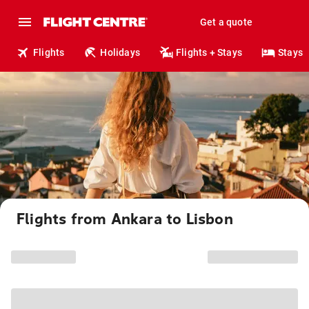
Get a quote
Flights
Holidays
Flights + Stays
Stays
Flights from Ankara to Lisbon