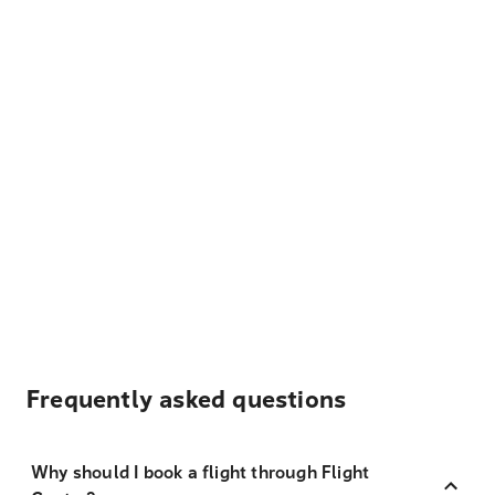
Frequently asked questions
Why should I book a flight through Flight