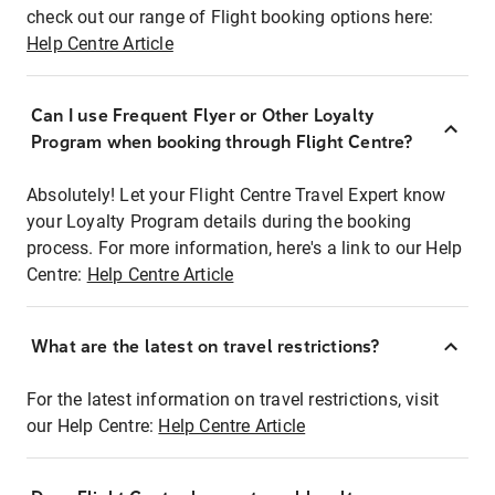
check out our range of Flight booking options here:
Help Centre Article
Can I use Frequent Flyer or Other Loyalty
Program when booking through Flight Centre?
Absolutely! Let your Flight Centre Travel Expert know
your Loyalty Program details during the booking
process. For more information, here's a link to our Help
Centre:
Help Centre Article
What are the latest on travel restrictions?
For the latest information on travel restrictions, visit
our Help Centre:
Help Centre Article