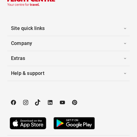
Site quick links
Company
Extras
Help & support