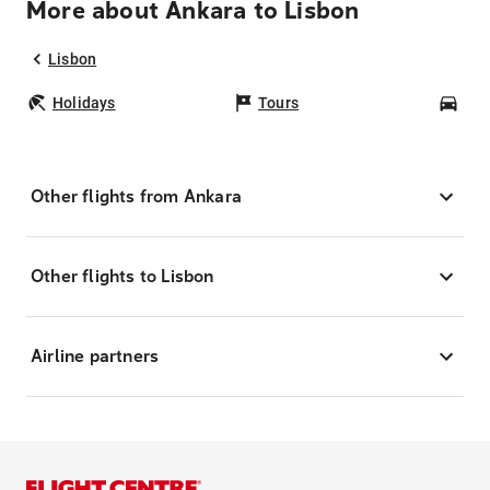
More about Ankara to Lisbon
Lisbon
Holidays
Tours
Car
Other flights from Ankara
Other flights to Lisbon
Airline partners