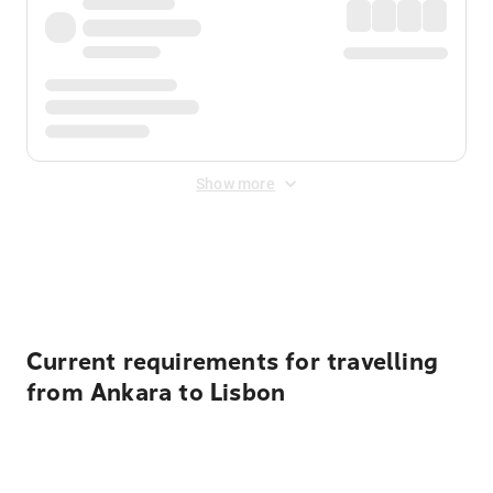
Show more
Displayed fares exclude
Online Booking Fee
&
Merchant
Fee
. Fees are applied once at checkout.
Current requirements for travelling
from Ankara to Lisbon