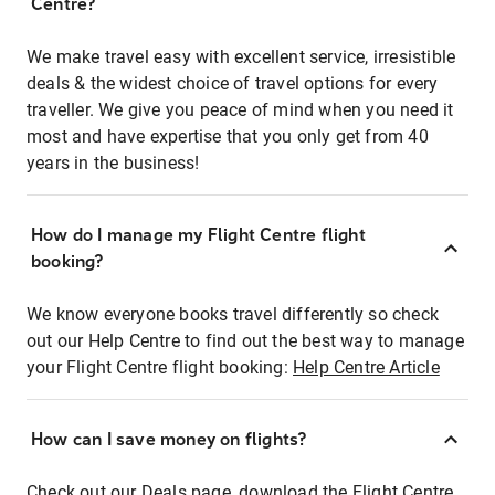
Centre?
We make travel easy with excellent service, irresistible
deals & the widest choice of travel options for every
traveller. We give you peace of mind when you need it
most and have expertise that you only get from 40
years in the business!
How do I manage my Flight Centre flight
booking?
We know everyone books travel differently so check
out our Help Centre to find out the best way to manage
your Flight Centre flight booking:
Help Centre Article
How can I save money on flights?
Check out our Deals page, download the Flight Centre