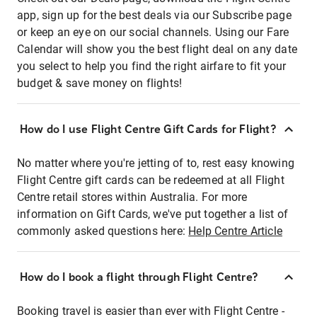
app, sign up for the best deals via our Subscribe page
or keep an eye on our social channels. Using our Fare
Calendar will show you the best flight deal on any date
you select to help you find the right airfare to fit your
budget & save money on flights!
How do I use Flight Centre Gift Cards for Flight?
No matter where you're jetting of to, rest easy knowing
Flight Centre gift cards can be redeemed at all Flight
Centre retail stores within Australia. For more
information on Gift Cards, we've put together a list of
commonly asked questions here:
Help Centre Article
How do I book a flight through Flight Centre?
Booking travel is easier than ever with Flight Centre -